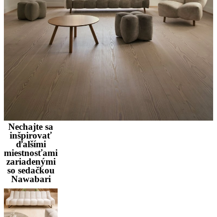
Nechajte sa
inšpirovať
ďalšími
miestnosťami
zariadenými
so sedačkou
Nawabari