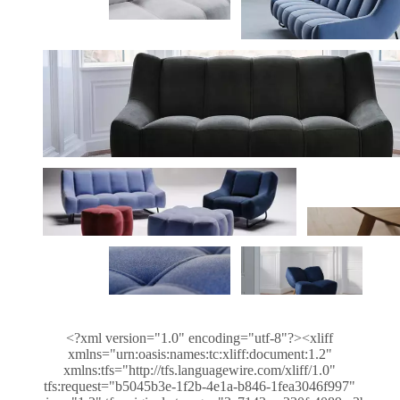
<?xml version="1.0" encoding="utf-8"?><xliff
xmlns="urn:oasis:names:tc:xliff:document:1.2"
xmlns:tfs="http://tfs.languagewire.com/xliff/1.0"
tfs:request="b5045b3e-1f2b-4e1a-b846-1fea3046f997"