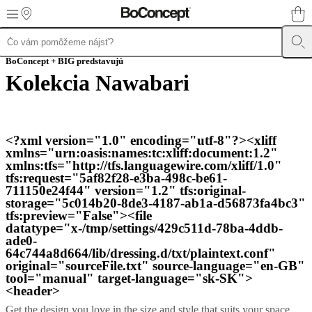
Skip to main content
Produkty
BoConcept + BIG predstavujú
Sedačky
Kreslá
a
Kolekcia Nawabari
stoličky
Stoly
Úložné
priestory
Postele
Záhradný
nábytok
Svietidlá
Koberce
Doplnky
Zbierky
Kolekcie
pohoviek
Stolové
kolekcie
Kolekcie
<?xml version="1.0" encoding="utf-8"?><xliff
stoličiek
Kreslá
Beds
xmlns="urn:oasis:names:tc:xliff:document:1.2"
collections
Úložné
xmlns:tfs="http://tfs.languagewire.com/xliff/1.0"
zbierky
Kolekcie
tfs:request="5af82f28-e3ba-498c-be61-
doplnkov
Kolekcia
711150e24f44" version="1.2" tfs:original-
látok
storage="5c014b20-8de3-4187-ab1a-d56873fa4bc3"
a
tfs:preview="False"><file
kože
Outlet
Miestnosti
Obývačky
Jedálne
Spálne
Exteriér
Malé
datatype="x-/tmp/settings/429c511d-78ba-4ddb-
priestory
Domáce
ade0-
pracovne
BoConcept
64c744a8d664/lib/dressing.d/txt/plaintext.conf"
+
original="sourceFile.txt" source-language="en-GB"
Helena
tool="manual" target-language="sk-SK">
Christensen
Inšpirácia
Zákaznícky
<header>
servis
Kontakt
Doručenie
Get the design you love in the size and style that suits your space.