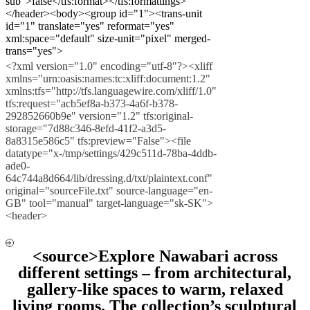
sub">false</tfs:format></tfs:formattings>
</header><body><group id="1"><trans-unit
id="1" translate="yes" reformat="yes"
xml:space="default" size-unit="pixel" merged-
trans="yes">
<?xml version="1.0" encoding="utf-8"?><xliff
xmlns="urn:oasis:names:tc:xliff:document:1.2"
xmlns:tfs="http://tfs.languagewire.com/xliff/1.0"
tfs:request="acb5ef8a-b373-4a6f-b378-
292852660b9e" version="1.2" tfs:original-
storage="7d88c346-8efd-41f2-a3d5-
8a8315e586c5" tfs:preview="False"><file
datatype="x-/tmp/settings/429c511d-78ba-4ddb-
ade0-
64c744a8d664/lib/dressing.d/txt/plaintext.conf"
original="sourceFile.txt" source-language="en-
GB" tool="manual" target-language="sk-SK">
<header>
<source>Explore Nawabari across
different settings – from architectural,
gallery-like spaces to warm, relaxed
living rooms. The collection’s sculptural