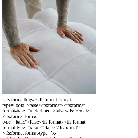
<tfs:formattings><tfs:format format-
type="bold">false</tfs:format><tfs:format
format-type="underlined">false</tfs:format>
<tfs:format format-
type="italic">false</tfs:format><tfs:format
format-type="x-sup">false</tfs:format>
<tfs:format format-type="x-