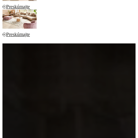
Preskúmajte
Preskúmajte