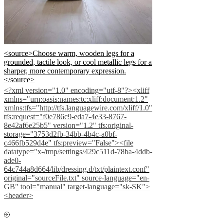
<source>Choose warm, wooden legs for a
grounded, tactile look, or cool metallic legs for a
sharper, more contemporary expression.
</source>
<?xml version="1.0" encoding="utf-8"?><xliff
xmlns="urn:oasis:names:tc:xliff:document:1.2"
xmlns:tfs="http://tfs.languagewire.com/xliff/1.0"
tfs:request="f0e786c9-eda7-4e33-8767-
8e42af6e25b5" version="1.2" tfs:original-
storage="3753d2fb-34bb-4b4c-a0bf-
c466fb529d4e" tfs:preview="False"><file
datatype="x-/tmp/settings/429c511d-78ba-4ddb-
ade0-
64c744a8d664/lib/dressing.d/txt/plaintext.conf"
original="sourceFile.txt" source-language="en-
GB" tool="manual" target-language="sk-SK">
<header>