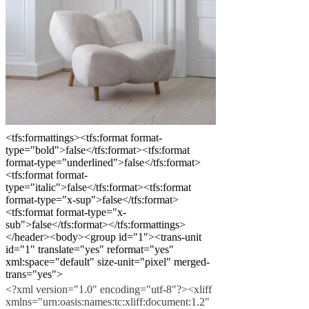
o
prístupnosti
Staňte
sa
franšízantom
Professionals
Trade
Program
Projects
Articles
and
news
<tfs:formattings><tfs:format format-
type="bold">false</tfs:format><tfs:format
format-type="underlined">false</tfs:format>
<tfs:format format-
type="italic">false</tfs:format><tfs:format
format-type="x-sup">false</tfs:format>
<tfs:format format-type="x-
sub">false</tfs:format></tfs:formattings>
</header><body><group id="1"><trans-unit
id="1" translate="yes" reformat="yes"
xml:space="default" size-unit="pixel" merged-
trans="yes">
<?xml version="1.0" encoding="utf-8"?><xliff
xmlns="urn:oasis:names:tc:xliff:document:1.2"