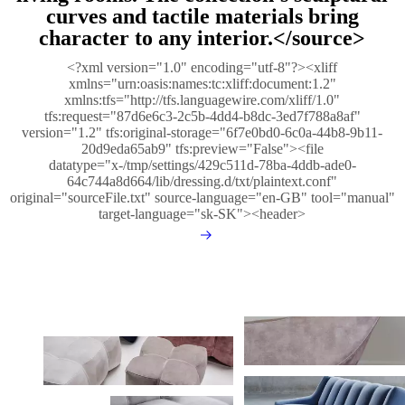
curves and tactile materials bring
character to any interior.</source>
<?xml version="1.0" encoding="utf-8"?><xliff
xmlns="urn:oasis:names:tc:xliff:document:1.2"
xmlns:tfs="http://tfs.languagewire.com/xliff/1.0"
tfs:request="87d6e6c3-2c5b-4dd4-b8dc-3ed7f788a8af"
version="1.2" tfs:original-storage="6f7e0bd0-6c0a-44b8-9b11-
20d9eda65ab9" tfs:preview="False"><file
datatype="x-/tmp/settings/429c511d-78ba-4ddb-ade0-
64c744a8d664/lib/dressing.d/txt/plaintext.conf"
original="sourceFile.txt" source-language="en-GB" tool="manual"
target-language="sk-SK"><header>