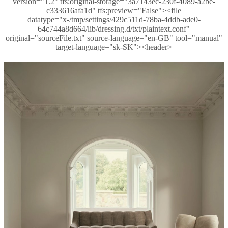
version="1.2" tfs:original-storage="3a7143ec-230f-4089-a2be-
c333616afa1d" tfs:preview="False"><file
datatype="x-/tmp/settings/429c511d-78ba-4ddb-ade0-
64c744a8d664/lib/dressing.d/txt/plaintext.conf"
original="sourceFile.txt" source-language="en-GB" tool="manual"
target-language="sk-SK"><header>