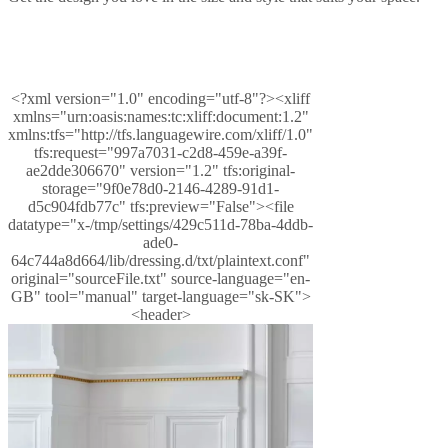
tovaru
Starostlivosť
o
produkty
Návod
na
montáž
Záruka
na
<?xml version="1.0" encoding="utf-8"?><xliff
produkty
Právne
xmlns="urn:oasis:names:tc:xliff:document:1.2"
stránky
Služba
xmlns:tfs="http://tfs.languagewire.com/xliff/1.0"
interiérového
tfs:request="997a7031-c2d8-459e-a39f-
poradenstva
Objednanie
ae2dde306670" version="1.2" tfs:original-
vzoriek
Nájsť
storage="9f0e78d0-2146-4289-91d1-
obchod
O
d5c904fdb77c" tfs:preview="False"><file
spoločnosti
datatype="x-/tmp/settings/429c511d-78ba-4ddb-
BoConcept
Hodnoty
Korporátna
ade0-
zodpovednosť
História
Tlačové
64c744a8d664/lib/dressing.d/txt/plaintext.conf"
správy
Remeselné
original="sourceFile.txt" source-language="en-
spracovanie
GB" tool="manual" target-language="sk-SK">
a
<header>
kvalita
Zoznámte
sa
s
našimi
dizajnérmi
Prispôsobenie
Kariéra
Standards
and
certifications
Vyhlásenie