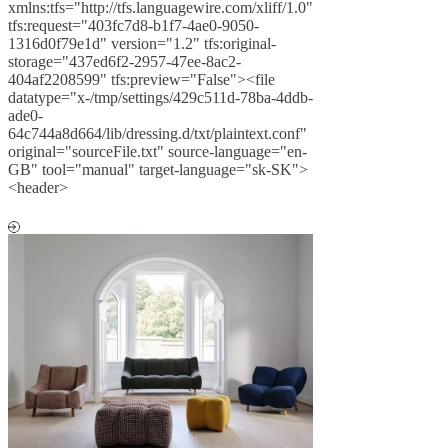
xmlns:tfs="http://tfs.languagewire.com/xliff/1.0"
tfs:request="403fc7d8-b1f7-4ae0-9050-
1316d0f79e1d" version="1.2" tfs:original-
storage="437ed6f2-2957-47ee-8ac2-
404af2208599" tfs:preview="False"><file
datatype="x-/tmp/settings/429c511d-78ba-4ddb-
ade0-
64c744a8d664/lib/dressing.d/txt/plaintext.conf"
original="sourceFile.txt" source-language="en-
GB" tool="manual" target-language="sk-SK">
<header>