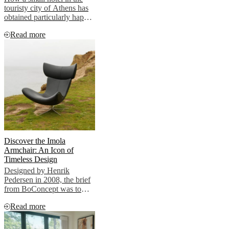
touristy city of Athens has
obtained particularly happy
clients.
Read more
Discover the Imola
Armchair: An Icon of
Timeless Design
Designed by Henrik
Pedersen in 2008, the brief
from BoConcept was to
create a timeless lounge
Read more
chair True to his nature,
Henrik showcased
something radically