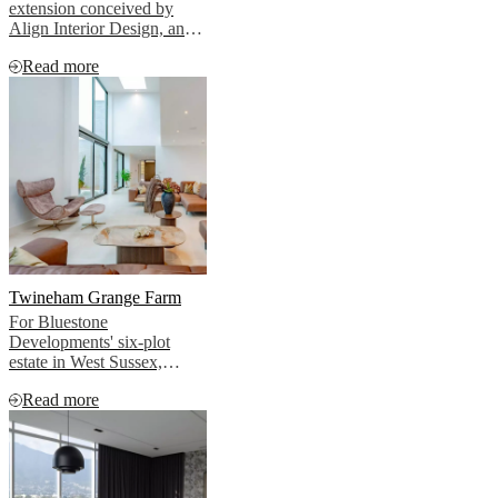
extension conceived by
Align Interior Design, and
furnished throughout by
Read more
BoConcept.
Twineham Grange Farm
For Bluestone
Developments' six-plot
estate in West Sussex,
BoConcept created interiors
Read more
that allowed this story to
emerge naturally, without
imposing, without
competing, without
overselling.