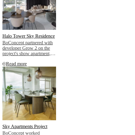
Halo Tower Sky Residence
BoConcept partnered with
developer Grow 2 on the
project's show apartment,
bringing that cosmopolitan
Read more
vision to life.
Sky Apartments Project
BoConcept worked