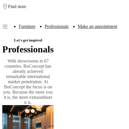
Find store
Skip to main content
Furniture
Professionals
Make an appointment
Furniture
Sofas
Chairs
Tables
Storage
Beds
Outdoor
Lamps
Rugs
Accessor
Let's get inspired
collections
Table
Professionals
collections
Chair
collections
Armchair
collections
Beds
With showrooms in 67
collections
Storage
countries, BoConcept has
collections
Accessories
already achieved
collections
Fabric
remarkable international
and
market penetration. At
leather
BoConcept the focus is on
collection
Outlet
Rooms
Living
you. Because the more you
rooms
Dining
it is, the more extraordinær
rooms
Bedrooms
Outdoor
it is.
spaces
Small
spaces
Home
offices
BoConcept
+
Helena