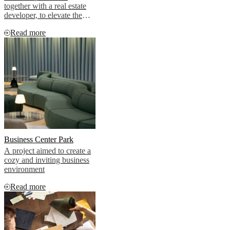
together with a real estate
developer, to elevate the
aesthetic of two premium
Read more
penthouse apartments
Business Center Park
A project aimed to create a
cozy and inviting business
environment
Read more