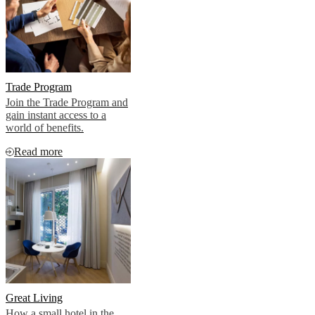
Trade Program
Join the Trade Program and
gain instant access to a
world of benefits.
Read more
Great Living
How a small hotel in the