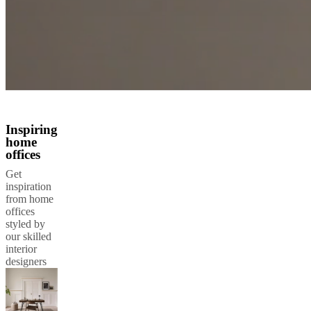
Inspiring
home
offices
Get
inspiration
from home
offices
styled by
our skilled
interior
designers