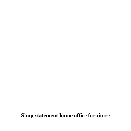
Shop statement home office furniture