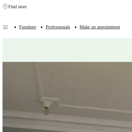
Find store
Skip to main content
Furniture
Professionals
Make an appointment
Furniture
Sofas
Chairs
Tables
Storage
Beds
Outdoor
Lamps
Rugs
Accessor
collections
Table
collections
Chair
collections
Armchair
collections
Beds
collections
Storage
collections
Accessories
collections
Fabric
and
leather
collection
Outlet
Rooms
Living
rooms
Dining
rooms
Bedrooms
Outdoor
spaces
Small
spaces
Home
offices
BoConcept
+
Helena