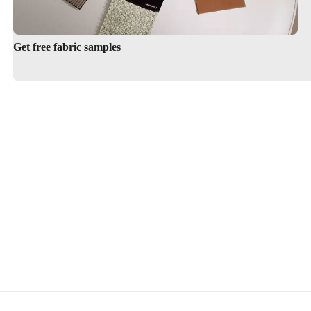
Get free fabric samples