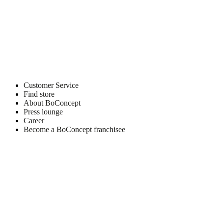
Customer Service
Find store
About BoConcept
Press lounge
Career
Become a BoConcept franchisee