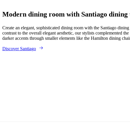
Modern dining room with Santiago dining 
Create an elegant, sophisticated dining room with the Santiago dinin
contrast to the overall elegant aesthetic, our stylists complemented the
darker accents through smaller elements like the Hamilton dining chai
Discover Santiago