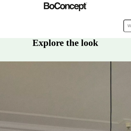
Explore the look
ies
Collections
Sofa