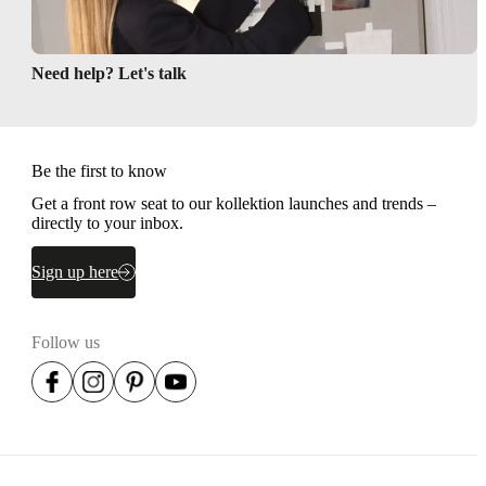
Need help? Let's talk
Be the first to know
Get a front row seat to our kollektion launches and trends –
directly to your inbox.
Sign up here
Follow us