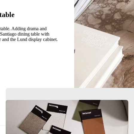
table
g table. Adding drama and
 Santiago dining table with
r and the Lund display cabinet.