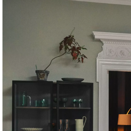
Christensen
Inspiration
Customer
service
Contact
Delivery
Product
care
Assembly
instructions
Warranty
Legal
Free
Interior
Design
Service
Order
free
samples
Find
store
About
BoConcept
Values
Corporate
Responsibility
The
History
Press
lounge
Craftsmanship
and
Quality
Our
designers
Customisation
Career
Standards
and
certifications
Accessibility
Statement
Become
a
franchisee
Professionals
Trade
Program
Projects
Articles
and
news