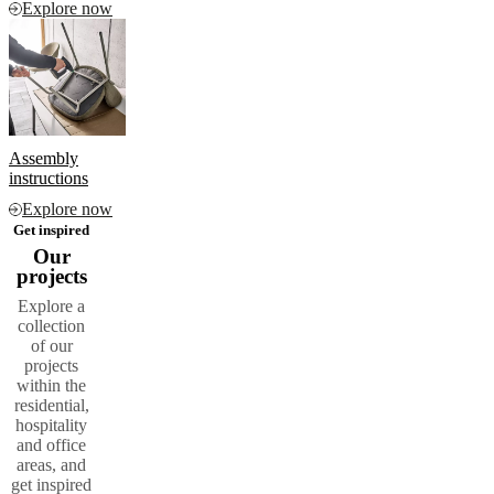
Explore now
Assembly
instructions
Explore now
Get inspired
Our
projects
Explore a
collection
of our
projects
within the
residential,
hospitality
and office
areas, and
get inspired