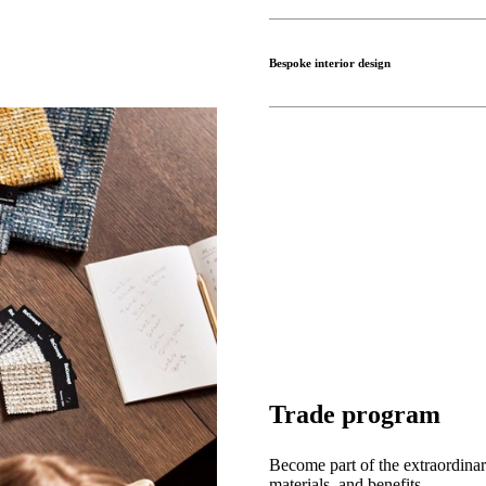
Bespoke interior design
Trade program
Become part of the extraordinar
materials, and benefits.