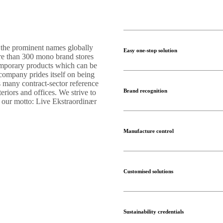
 the prominent names globally
Easy one-stop solution
ore than 300 mono brand stores
temporary products which can be
 company prides itself on being
s many contract-sector reference
Brand recognition
teriors and offices. We strive to
s our motto: Live Ekstraordinær
Manufacture control
Customised solutions
Sustainability credentials