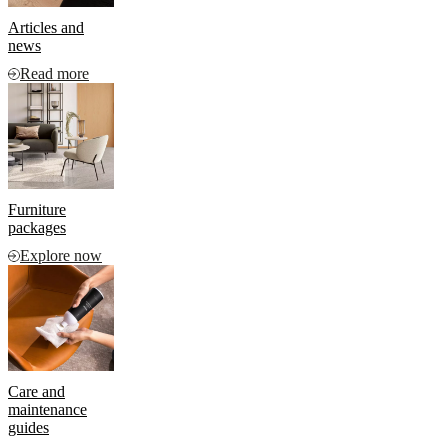
Articles and
news
Read more
Furniture
packages
Explore now
Care and
maintenance
guides