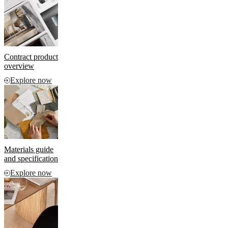
and
news
Contract product
overview
Explore now
Materials guide
and specification
Explore now