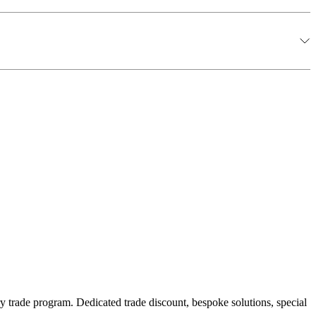
y trade program. Dedicated trade discount, bespoke solutions, special