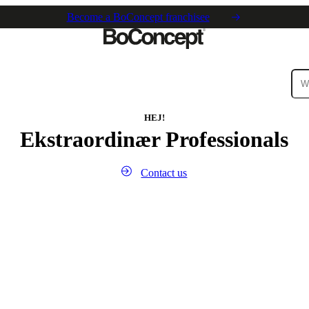
Become a BoConcept franchisee
ies
Collections
Sofa
HEJ!
Ekstraordinær Professionals
Contact us