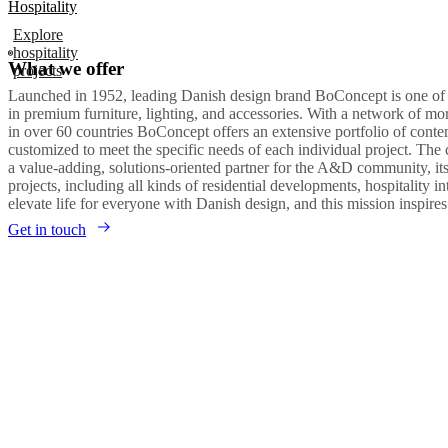
Hospitality
Explore
hospitality
What we offer
projects
Launched in 1952, leading Danish design brand BoConcept is one of
in premium furniture, lighting, and accessories. With a network of m
in over 60 countries BoConcept offers an extensive portfolio of con
customized to meet the specific needs of each individual project. The
a value-adding, solutions-oriented partner for the A&D community, it
projects, including all kinds of residential developments, hospitality in
elevate life for everyone with Danish design, and this mission inspire
Get in touch