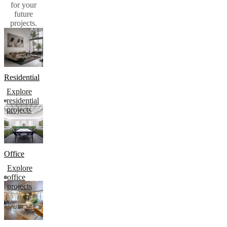
for your
future
projects.​
Residential
Explore
residential
projects
Office
Explore
office
projects