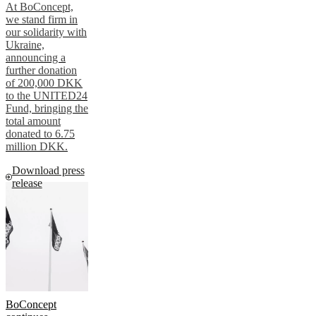
At BoConcept,
we stand firm in
our solidarity with
Ukraine,
announcing a
further donation
of 200,000 DKK
to the UNITED24
Fund, bringing the
total amount
donated to 6.75
million DKK.
Download press
release
BoConcept