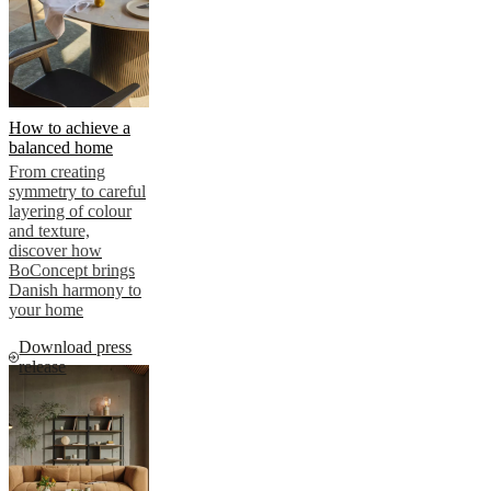
How to achieve a
balanced home
From creating
symmetry to careful
layering of colour
and texture,
discover how
BoConcept brings
Danish harmony to
your home
Download press
release