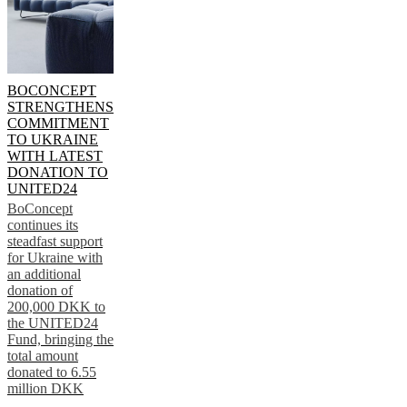
BOCONCEPT
STRENGTHENS
COMMITMENT
TO UKRAINE
WITH LATEST
DONATION TO
UNITED24
BoConcept
continues its
steadfast support
for Ukraine with
an additional
donation of
200,000 DKK to
the UNITED24
Fund, bringing the
total amount
donated to 6.55
million DKK