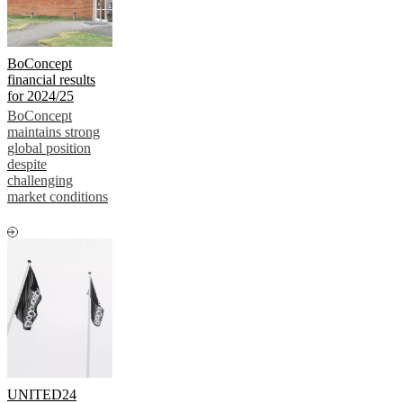
BoConcept
financial results
for 2024/25
BoConcept
maintains strong
global position
despite
challenging
market conditions
UNITED24