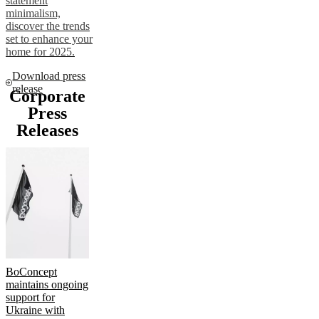
statement
minimalism,
discover the trends
set to enhance your
home for 2025.
Download press
release
Corporate
Press
Releases
BoConcept
maintains ongoing
support for
Ukraine with