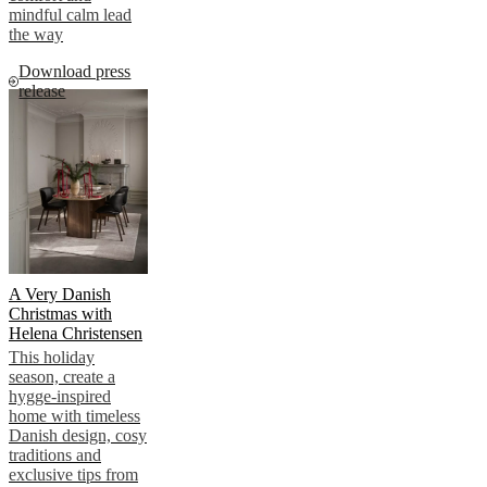
mindful calm lead
the way
Download press
release
A Very Danish
Christmas with
Helena Christensen
This holiday
season, create a
hygge-inspired
home with timeless
Danish design, cosy
traditions and
exclusive tips from