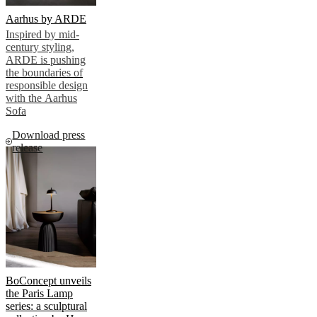
Aarhus by ARDE
Inspired by mid-
century styling,
ARDE is pushing
the boundaries of
responsible design
with the Aarhus
Sofa
Download press
release
BoConcept unveils
the Paris Lamp
series: a sculptural