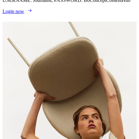
USERNAME: Journalist, PASSWORD: BoConceptContentHub
Login now