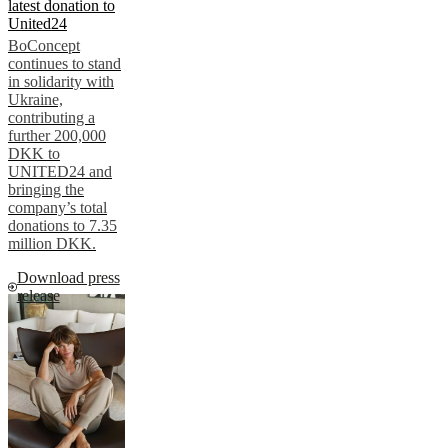
latest donation to
United24
BoConcept
continues to stand
in solidarity with
Ukraine,
contributing a
further 200,000
DKK to
UNITED24 and
bringing the
company’s total
donations to 7.35
million DKK.
Download press
release