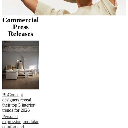
Commercial
Press
Releases
BoConcept
designers reveal
their top 3 interior
trends for 2026
Personal
expression, modular
comfort and