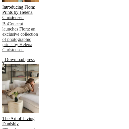
Introducing Flora:
Prints by Helena
Christensen
BoConcept
launches Flora: an
exclusive collection
of photographic
prints by Helena
Christensen
Download press
release
The Art of Living
Danishly