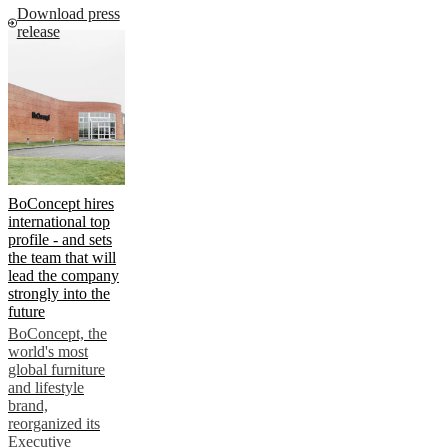
Download press
release
BoConcept hires
international top
profile - and sets
the team that will
lead the company
strongly into the
future
BoConcept, the
world's most
global furniture
and lifestyle
brand,
reorganized its
Executive