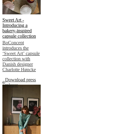
Sweet Art -
Introducing a
bakery-inspired
capsule collection
BoConcept
introduces the
‘Sweet Art’ capsule
collection with
Danish designer
Charlotte Høncke
Download press
release