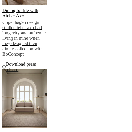
Dining for life with
Atelier Axo
Copenhagen design
studio atelier axo had
longevity and authentic
living in mind when
they designed their
dining collection with
BoConcept
Download press
release