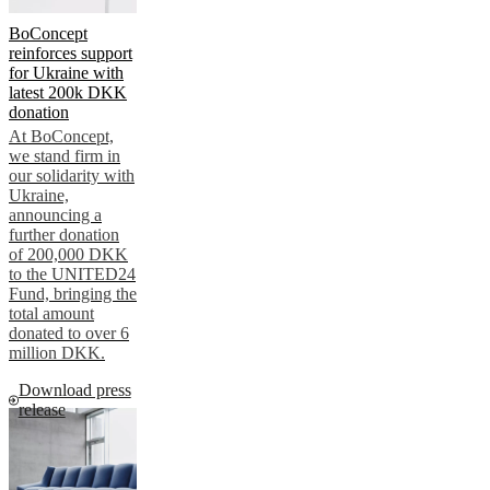
BoConcept
reinforces support
for Ukraine with
latest 200k DKK
donation
At BoConcept,
we stand firm in
our solidarity with
Ukraine,
announcing a
further donation
of 200,000 DKK
to the UNITED24
Fund, bringing the
total amount
donated to over 6
million DKK.
Download press
release