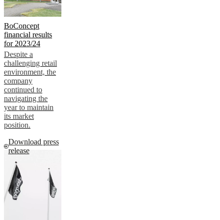
BoConcept
financial results
for 2023/24
Despite a
challenging retail
environment, the
company
continued to
navigating the
year to maintain
its market
position.
Download press
release