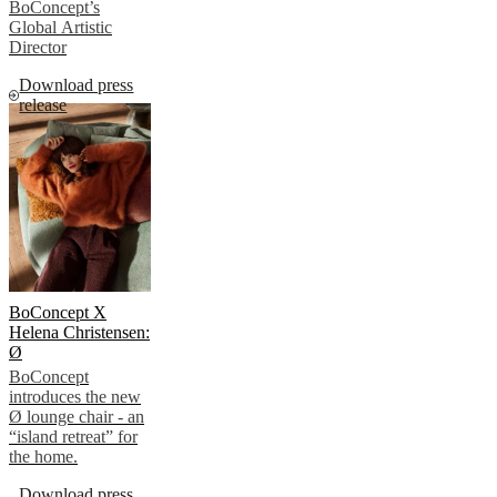
BoConcept’s
Global Artistic
Director
Download press
release
BoConcept X
Helena Christensen:
Ø
BoConcept
introduces the new
Ø lounge chair - an
“island retreat” for
the home.
Download press