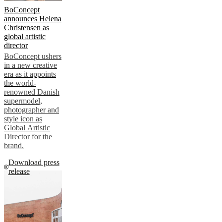
BoConcept
announces Helena
Christensen as
global artistic
director
BoConcept ushers
in a new creative
era as it appoints
the world-
renowned Danish
supermodel,
photographer and
style icon as
Global Artistic
Director for the
brand.
Download press
release