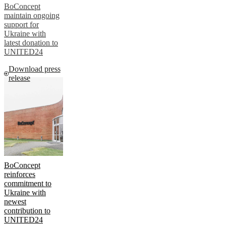
BoConcept
maintain ongoing
support for
Ukraine with
latest donation to
UNITED24
Download press
release
BoConcept
reinforces
commitment to
Ukraine with
newest
contribution to
UNITED24