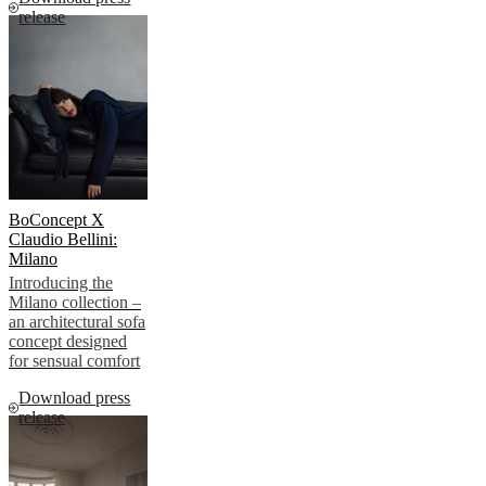
release
BoConcept X
Claudio Bellini:
Milano
Introducing the
Milano collection –
an architectural sofa
concept designed
for sensual comfort
Download press
release