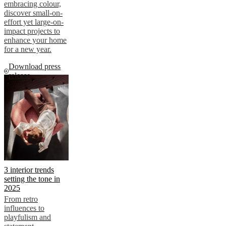
embracing colour,
discover small-on-
effort yet large-on-
impact projects to
enhance your home
for a new year.
Download press
release
3 interior trends
setting the tone in
2025
From retro
influences to
playfulism and