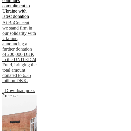
continues
commitment to
Ukraine with
latest donation
At BoConcept,
we stand firm in
our solidarity with
Ukraine,
announcing a
further donation
of 200,000 DKK
to the UNITED24
Fund, bringing the
total amount
donated to 6.35
million DKK.
Download press
release