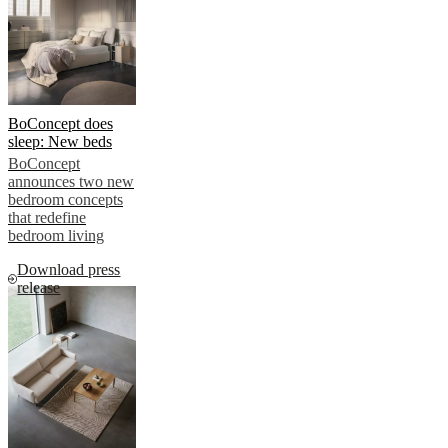
BoConcept does
sleep: New beds
BoConcept
announces two new
bedroom concepts
that redefine
bedroom living
Download press
release