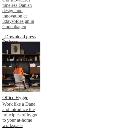
timeless Danish
design and
innovation at
3daysofdesign in
Copenhagen
Download press
release
Office Hygge
Work like a Dane
and introduce the
principles of hygge
to your at-home
workspace