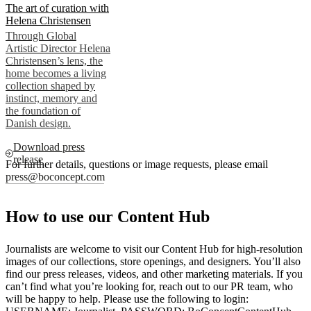
The art of curation with
Helena Christensen
Through Global
Artistic Director Helena
Christensen’s lens, the
home becomes a living
collection shaped by
instinct, memory and
the foundation of
Danish design.
Download press
release
For further details, questions or image requests, please email
press@boconcept.com
How to use our Content Hub
Journalists are welcome to visit our Content Hub for high-resolution
images of our collections, store openings, and designers. You’ll also
find our press releases, videos, and other marketing materials. If you
can’t find what you’re looking for, reach out to our PR team, who
will be happy to help. Please use the following to login: