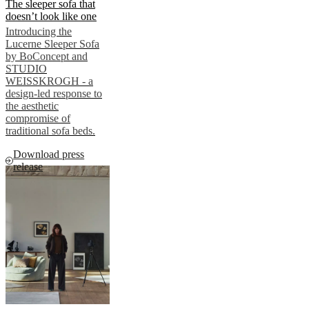
The sleeper sofa that
doesn’t look like one
Introducing the
Lucerne Sleeper Sofa
by BoConcept and
STUDIO
WEISSKROGH - a
design-led response to
the aesthetic
compromise of
traditional sofa beds.
Download press
release