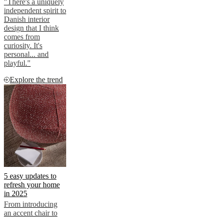
"There's a uniquely
independent spirit to
Danish interior
design that I think
comes from
curiosity. It's
personal... and
playful."
Explore the trend
5 easy updates to
refresh your home
in 2025
From introducing
an accent chair to