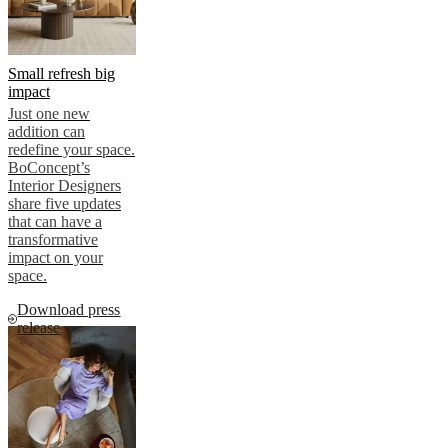
Small refresh big
impact
Just one new
addition can
redefine your space.
BoConcept’s
Interior Designers
share five updates
that can have a
transformative
impact on your
space.
Download press
release