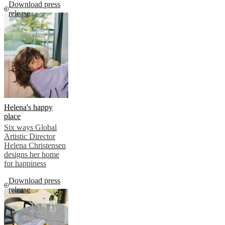
Download press
release
Helena's happy
place
Six ways Global
Artistic Director
Helena Christensen
designs her home
for happiness
Download press
release