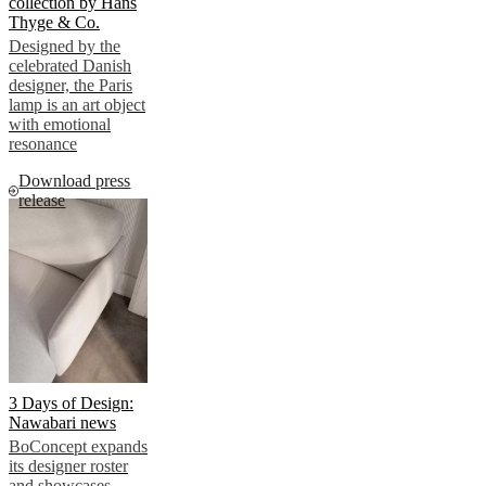
collection by Hans
Thyge & Co.
Designed by the
celebrated Danish
designer, the Paris
lamp is an art object
with emotional
resonance
Download press
release
3 Days of Design:
Nawabari news
BoConcept expands
its designer roster
and showcases