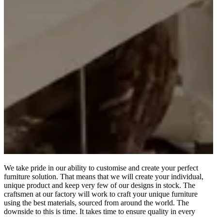
We take pride in our ability to customise and create your perfect
furniture solution. That means that we will create your individual,
unique product and keep very few of our designs in stock. The
craftsmen at our factory will work to craft your unique furniture
using the best materials, sourced from around the world. The
downside to this is time. It takes time to ensure quality in every