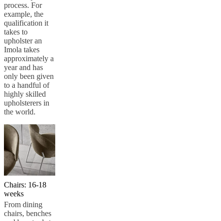
process. For
example, the
qualification it
takes to
upholster an
Imola takes
approximately a
year and has
only been given
to a handful of
highly skilled
upholsterers in
the world.
Chairs: 16-18
weeks
From dining
chairs, benches