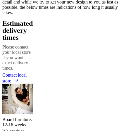
detail and while we try to get your new design to you as fast as
possible, the below times are indications of how long it usually
takes.
Estimated
delivery
times
Please contact
your local store
if you want
exact delivery
times.
Contact local
store
Board furniture:
12-16 weeks