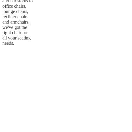
and bar stools to
office chairs,
lounge chairs,
recliner chairs
and armchairs,
we've got the
right chair for
all your seating
needs.
Handling & packaging
All our board furniture is packaged safely according to our
transportation requirements. All items are protected on surfaces and
edges with foam and expanded polysterene (EPS) and have been
drop tested to help protect items from being damaged if dropped
while in their original packaging. Both ends of the cartons include
extra packaging so the cartons can stand upright. On particularly
vulnerable items, a symbol indicates how the carton must be
handled. All our packaging can withstand a little rain although it is
not waterproof.