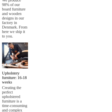
We produce
98% of our
board furniture
and wooden
designs in our
factory in
Denmark. From
here we ship it
to you.
Upholstery
furniture: 16-18
weeks
Creating the
perfect
upholstered
furniture is a
time-consuming
and complex