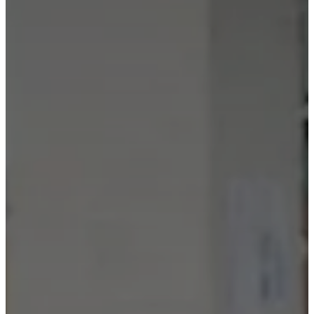
care
Assembly
instructions
Warranty
Legal
Free
Interior
Design
Service
Order
free
samples
Find
store
About
BoConcept
Values
Corporate
Responsibility
The
History
Press
lounge
Craftsmanship
and
Quality
Our
designers
Customisation
Career
Standards
and
certifications
Accessibility
Statement
Become
a
franchisee
Professionals
Trade
Program
Projects
Articles
and
news