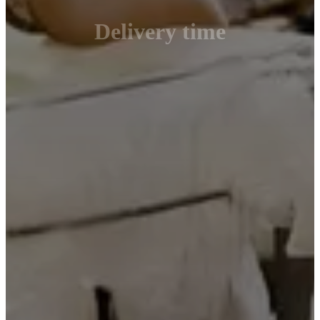
Delivery time