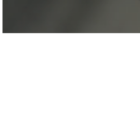
Customer Service
Find store
About BoConcept
Press lounge