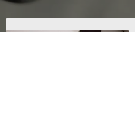
Get free fabric samples