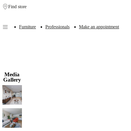
Find store
Skip to main content
Furniture
Professionals
Make an appointment
Furniture
Sofas
Chairs
Tables
Storage
Beds
Outdoor
Lamps
Rugs
Accessor
collections
Table
collections
Chair
collections
Armchair
collections
Beds
collections
Storage
collections
Accessories
Media
collections
Fabric
Gallery
and
leather
collection
Outlet
Rooms
Living
rooms
Dining
rooms
Bedrooms
Outdoor
spaces
Small
spaces
Home
offices
BoConcept
+
Helena