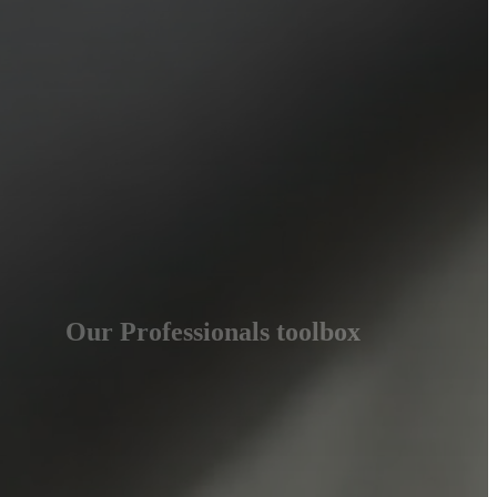
Our Professionals toolbox