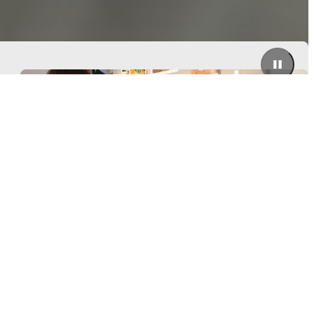
Need help? Let's talk
Be the first to know
Get a front row seat to our kollektion launches and trends –
directly to your inbox.