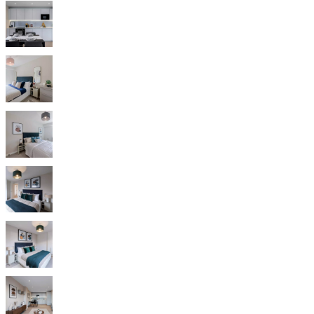
Christensen
Inspiration
Customer
service
Contact
Delivery
Product
care
Assembly
instructions
Warranty
Legal
Free
Interior
Design
Service
Order
free
samples
Find
store
About
BoConcept
Values
Corporate
Responsibility
The
History
Press
lounge
Craftsmanship
and
Quality
Our
designers
Customisation
Career
Standards
and
certifications
Accessibility
Statement
Become
a
franchisee
Professionals
Trade
Program
Projects
Articles
and
news