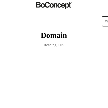
Domain
ies
Collections
Sofa
Reading, UK