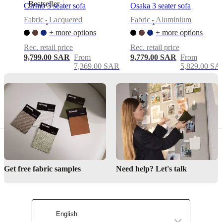
Bestseller
Carmo 3 seater sofa
Osaka 3 seater sofa
Modern
Fabric
Lacquered
Fabric
Aluminium
•
•
feminine
+ more options
+ more options
design
Rec. retail price
Rec. retail price
Organic
9,799.00 SAR
From
9,779.00 SAR
From
curves
7,369.00 SAR
5,829.00 S
with
low-
back
elegance
Lounge-
like
comfort
Assembly
instructions
Get free fabric samples
Need help? Let's talk
Easy
assembly
difficulty
English
Assembly