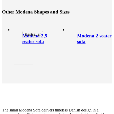
O
t
h
e
r
M
o
d
e
n
a
S
h
a
p
e
s
a
n
d
S
i
z
e
s
Bestseller
Modena 2,5
Modena 2 seater
seater sofa
sofa
The small Modena Sofa delivers timeless Danish design in a