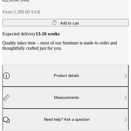
From 5,399.00 SAR
Add to cart
Expected delivery
13-16 weeks
Quality takes time – most of our furniture is made to order and
thoughtfully crafted just for you.
Product details
Measurements
Need help? Ask a question