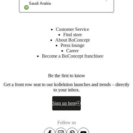
instructions
Saudi Arabia
Downloads
Customer Service
Product
Find store
sheet
About BoConcept
Press lounge
Career
Become a BoConcept franchisee
Materials
Armrest
Be the first to know
Plywood,
particleboard,
Get a front row seat to our kollektion launches and trends – directly
mesonite,
to your inbox.
wadding
200g/m2.
Sign up here
Foam
25kgs/m3
16kgs/m3
Follow us
Back
Solid