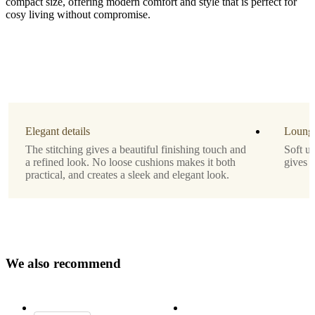
compact size, offering modern comfort and style that is perfect for
cosy living without compromise.
Leg
matt
black
structure
lacquered
Elegant details
Lounge
Upholstery
The stitching gives a beautiful finishing touch and
Soft u
a refined look. No loose cushions makes it both
gives 
beige
practical, and creates a sleek and elegant look.
Lazio
fabric
3091
Designed
by
W
e
a
l
s
o
r
e
c
o
m
m
e
n
d
Morten
Georgsen
Important
functions