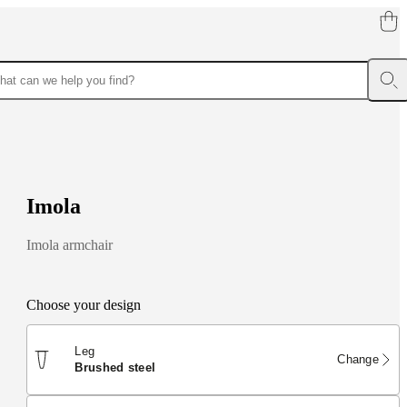
I
m
o
l
a
Imola armchair
Choose your design
Leg
Change
brushed steel