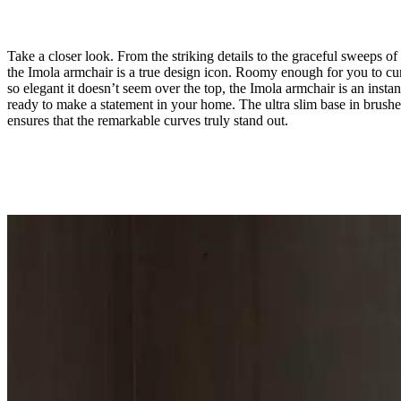
Take a closer look. From the striking details to the graceful sweeps of 
the Imola armchair is a true design icon. Roomy enough for you to cur
so elegant it doesn’t seem over the top, the Imola armchair is an instan
ready to make a statement in your home. The ultra slim base in brushe
ensures that the remarkable curves truly stand out.
Leg
brushed
steel
Upholstery
dark
brown
Nordic
Vintage
leather
5152
Designed
by