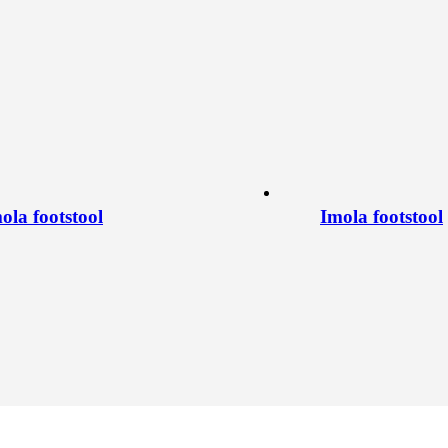
ola footstool
Imola footstool