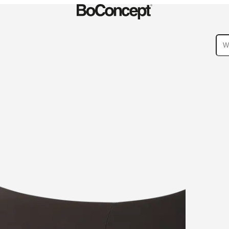
ies
Collections
Sofa