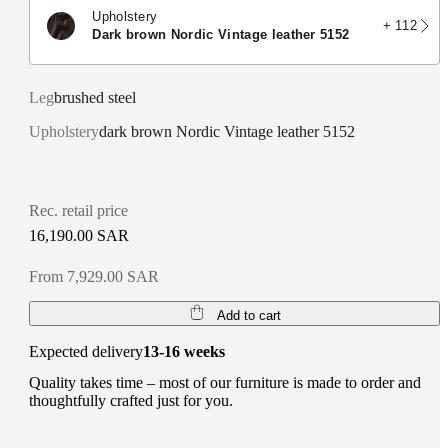
Upholstery
+ 112
dark brown Nordic Vintage leather 5152
Leg
brushed steel
Upholstery
dark brown Nordic Vintage leather 5152
Rec. retail price
16,190.00 SAR
From 7,929.00 SAR
Add to cart
Expected delivery
13-16 weeks
Quality takes time – most of our furniture is made to order and
thoughtfully crafted just for you.