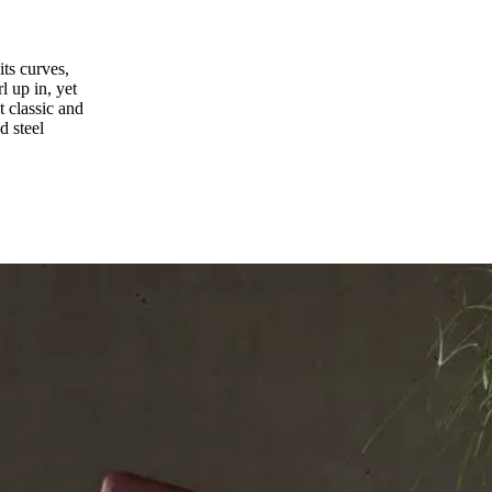
its curves,
l up in, yet
t classic and
d steel