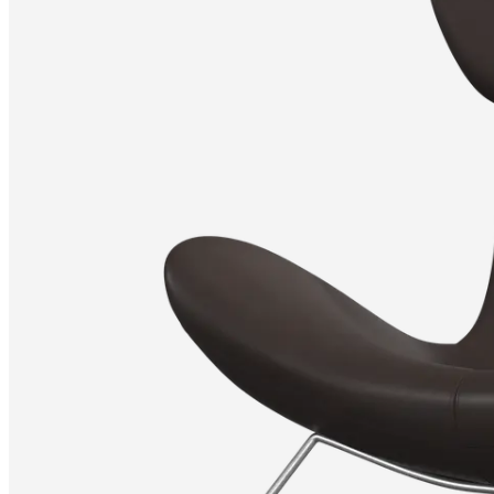
Christensen
Inspiration
Customer
service
Contact
Delivery
Product
care
Assembly
instructions
Warranty
Legal
Free
Interior
Design
Service
Order
free
samples
Find
store
About
BoConcept
Values
Corporate
Responsibility
The
History
Press
lounge
Craftsmanship
and
Quality
Our
designers
Customisation
Career
Standards
and
certifications
Accessibility
Statement
Become
a
franchisee
Professionals
Trade
Program
Projects
Articles
and
news