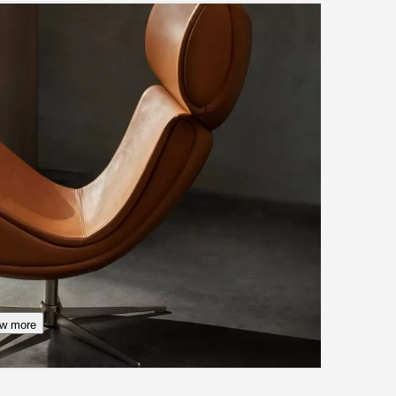
w more