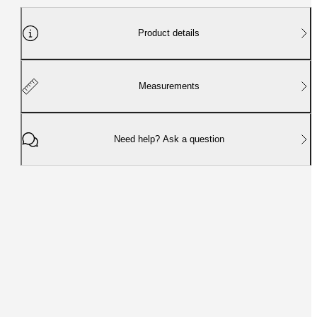
Product details
Measurements
Need help? Ask a question