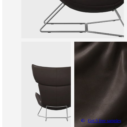
Get 5 free samples