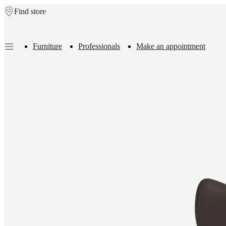
Find store
Skip to main content
Furniture
Professionals
Make an appointment
Furniture
Sofas
Chairs
Tables
Storage
Beds
Outdoor
Lamps
Rugs
Accessor
collections
Table
collections
Chair
collections
Armchair
collections
Beds
collections
Storage
collections
Accessories
collections
Fabric
and
leather
collection
Outlet
Rooms
Living
rooms
Dining
rooms
Bedrooms
Outdoor
spaces
Small
spaces
Home
offices
BoConcept
+
Helena