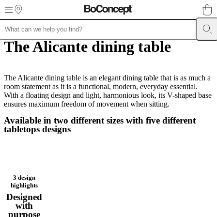
Skip to main content
The Alicante dining table
Furniture
Sofas
Chairs
Tables
Storage
Beds
Outdoor
Lamps
Rugs
Accessor
collections
Table
collections
Chair
collections
Armchair
collections
The Alicante dining table is an elegant dining table that is as much a
Beds
collections
room statement as it is a functional, modern, everyday essential.
Storage
collections
With a floating design and light, harmonious look, its V-shaped base
Accessories
collections
ensures maximum freedom of movement when sitting.
Fabric
and
Available in two different sizes with five different
leather
tabletops designs
collection
Outlet
Rooms
Living
rooms
Dining
rooms
Bedrooms
Outdoor
spaces
Small
spaces
Home
offices
BoConcept
3 design
+
highlights
Helena
Designed
Christensen
Inspiration
Customer
with
service
Contact
Delivery
Product
purpose