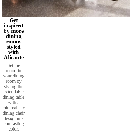
Get
inspired
by more
dining
rooms
styled
with
Alicante
Set the
mood in
your dining
room by
styling the
extendable
dining table
with a
minimalistic
dining chair
design in a
contrasting
color.