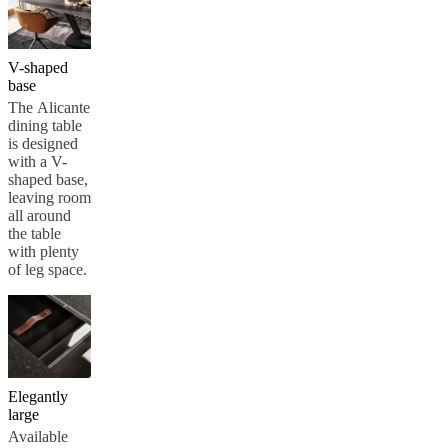
V-shaped
base
The Alicante
dining table
is designed
with a V-
shaped base,
leaving room
all around
the table
with plenty
of leg space.
Elegantly
large
Available