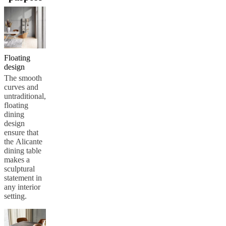
care
Assembly
instructions
Warranty
Legal
Free
Interior
Design
Service
Order
free
samples
Find
Floating
store
About
design
BoConcept
Values
Corporate
The smooth
Responsibility
The
curves and
History
Press
untraditional,
lounge
Craftsmanship
floating
and
dining
Quality
Our
design
designers
Customisation
Career
Standards
ensure that
and
the Alicante
certifications
Accessibility
dining table
Statement
Become
makes a
a
sculptural
franchisee
Professionals
Trade
statement in
Program
Projects
Articles
any interior
and
setting.
news