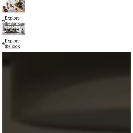
Explore
the look
Explore
the look