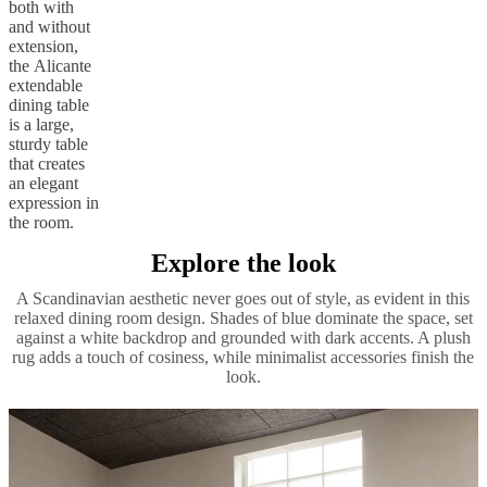
both with
and without
extension,
the Alicante
extendable
dining table
is a large,
sturdy table
that creates
an elegant
expression in
the room.
Explore the look
A Scandinavian aesthetic never goes out of style, as evident in this
relaxed dining room design. Shades of blue dominate the space, set
against a white backdrop and grounded with dark accents. A plush
rug adds a touch of cosiness, while minimalist accessories finish the
look.