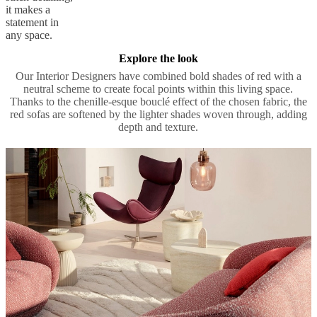
it makes a
statement in
any space.
Explore the look
Our Interior Designers have combined bold shades of red with a
neutral scheme to create focal points within this living space.
Thanks to the chenille-esque bouclé effect of the chosen fabric, the
red sofas are softened by the lighter shades woven through, adding
depth and texture.