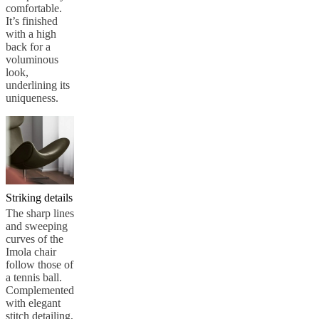
comfortable.
It’s finished
with a high
back for a
voluminous
look,
underlining its
uniqueness.
Striking details
The sharp lines
and sweeping
curves of the
Imola chair
follow those of
a tennis ball.
Complemented
with elegant
stitch detailing,