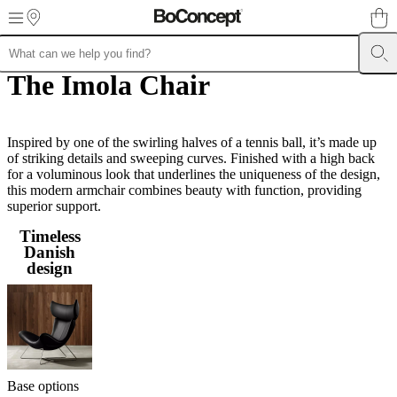
Skip to main content
The Imola Chair
Furniture
Sofas
Chairs
Tables
Storage
Beds
Outdoor
Lamps
Rugs
Accessor
collections
Table
collections
Chair
collections
Armchair
collections
Inspired by one of the swirling halves of a tennis ball, it’s made up
Beds
collections
of striking details and sweeping curves. Finished with a high back
Storage
collections
for a voluminous look that underlines the uniqueness of the design,
Accessories
collections
this modern armchair combines beauty with function, providing
Fabric
and
superior support.
leather
Timeless
collection
Outlet
Rooms
Living
Danish
rooms
Dining
design
rooms
Bedrooms
Outdoor
spaces
Small
spaces
Home
offices
BoConcept
+
Helena
Christensen
Inspiration
Customer
service
Contact
Delivery
Product
Base options