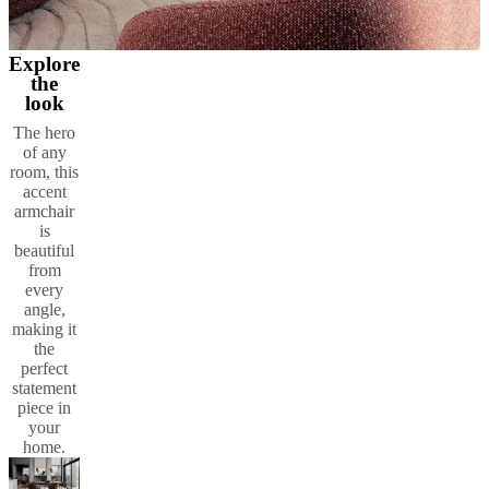
Explore
the
look
The hero
of any
room, this
accent
armchair
is
beautiful
from
every
angle,
making it
the
perfect
statement
piece in
your
home.