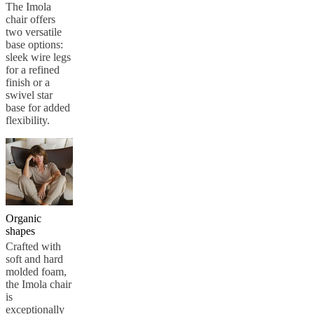
care
Assembly
The Imola
instructions
Warranty
Legal
Free
chair offers
Interior
two versatile
Design
base options:
Service
Order
sleek wire legs
free
for a refined
samples
Find
finish or a
store
About
swivel star
BoConcept
Values
Corporate
base for added
Responsibility
The
flexibility.
History
Press
lounge
Craftsmanship
and
Quality
Our
designers
Customisation
Career
Standards
and
certifications
Accessibility
Statement
Become
Organic
a
shapes
franchisee
Professionals
Trade
Crafted with
Program
Projects
Articles
soft and hard
and
molded foam,
news
the Imola chair
is
exceptionally