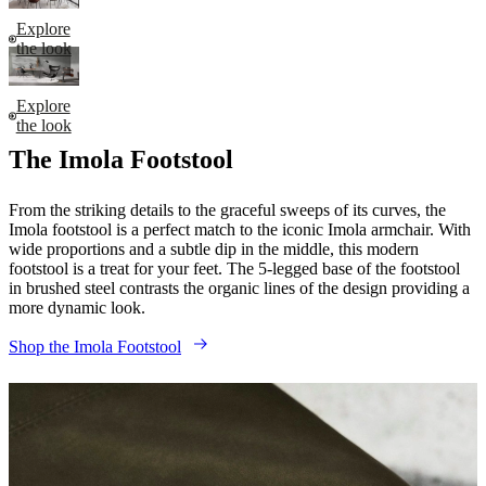
Explore
the look
Explore
the look
The Imola Footstool
From the striking details to the graceful sweeps of its curves, the
Imola footstool is a perfect match to the iconic Imola armchair. With
wide proportions and a subtle dip in the middle, this modern
footstool is a treat for your feet. The 5-legged base of the footstool
in brushed steel contrasts the organic lines of the design providing a
more dynamic look.
Shop the Imola Footstool