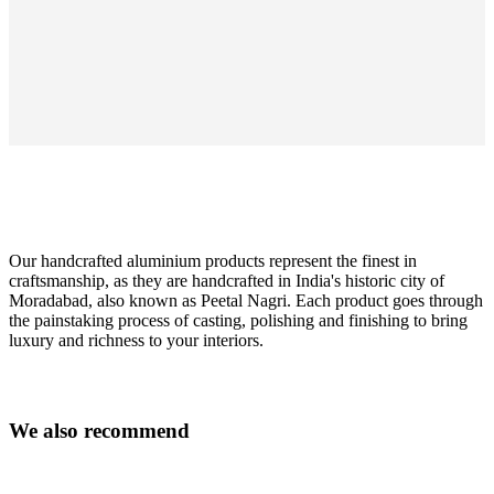
Our handcrafted aluminium products represent the finest in
craftsmanship, as they are handcrafted in India's historic city of
Moradabad, also known as Peetal Nagri. Each product goes through
the painstaking process of casting, polishing and finishing to bring
luxury and richness to your interiors.
Colour
black
W
e
a
l
s
o
r
e
c
o
m
m
e
n
d
Size
H45xØ38cm