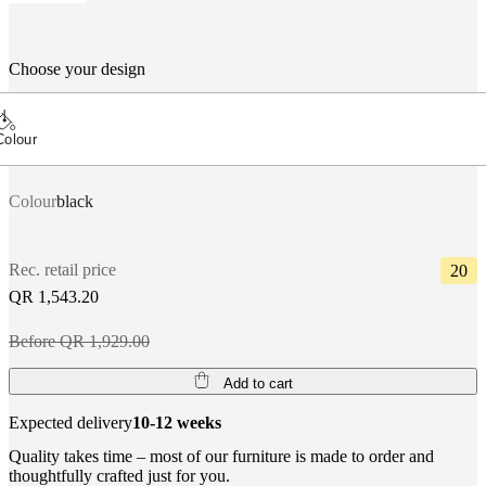
Choose your design
Colour
Colour
black
Rec. retail price
20
QR 1,543.20
Before QR 1,929.00
Add to cart
Expected delivery
10-12 weeks
Quality takes time – most of our furniture is made to order and
thoughtfully crafted just for you.