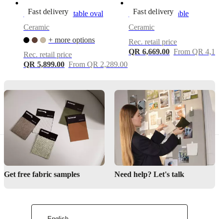
Important
Fast delivery
Fast delivery
Santiago coffee table oval
Madrid coffee table
functions
Ceramic
Ceramic
Sculptural
+ more options
Rec. retail price
scalloped
QR 6,669.00
From QR 4,12
side-
Rec. retail price
table
QR 5,899.00
From QR 2,289.00
design
with
soft,
wave-
like
rim
—
adds
an
architectural,
decorative
accent
Get free fabric samples
Need help? Let's talk
to
any
living
space
Hand-
English