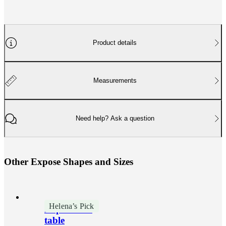
Product details
Measurements
Need help? Ask a question
O
t
h
e
r
E
x
p
o
s
e
S
h
a
p
e
s
a
n
d
S
i
z
e
s
Helena’s Pick
Expose side
table