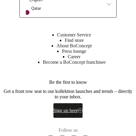
cast
Qatar
aluminium
construction
Versatile
side-
Customer Service
table
Find store
-
About BoConcept
ideal
Press lounge
as
Career
a
Become a BoConcept franchisee
standalone
statement
piece
or
Be the first to know
coordinated
with
Get a front row seat to our kollektion launches and trends – directly
the
to your inbox.
Expose
coffee-
Sign up here
table
in
the
collection
Follow us