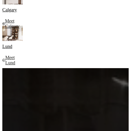
Calgary
Meet
Calgary
Lund
Meet
Lund