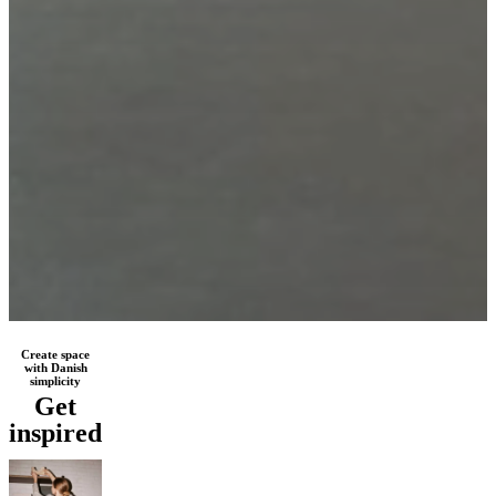
Create space
with Danish
simplicity
Get
inspired