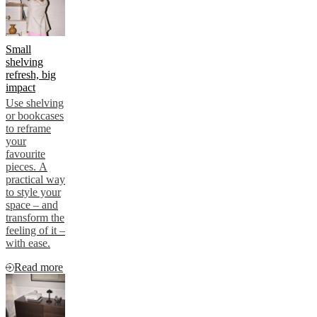
Small
shelving
refresh, big
impact
Use shelving
or bookcases
to reframe
your
favourite
pieces. A
practical way
to style your
space – and
transform the
feeling of it –
with ease.
Read more