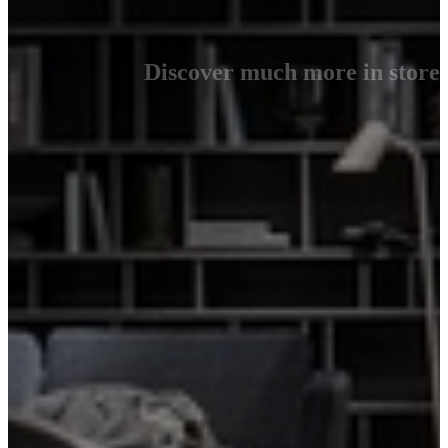
Discover much more in store