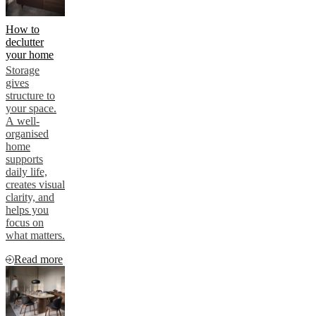
How to
declutter
your home
Storage
gives
structure to
your space.
A well-
organised
home
supports
daily life,
creates visual
clarity, and
helps you
focus on
what matters.
Read more