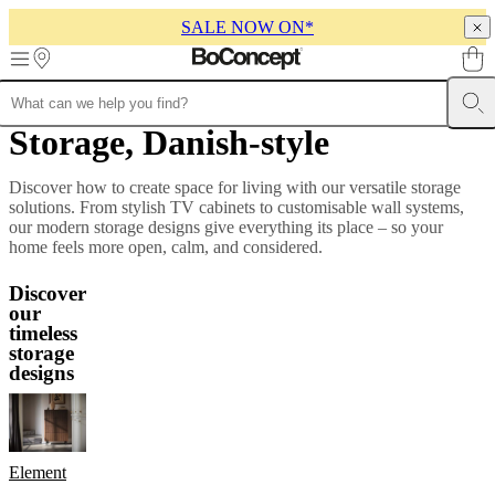
SALE NOW ON*
Skip to main content
Storage, Danish-style
Furniture
Sofas
Chairs
Tables
Storage
Beds
Outdoor
Lamps
Rugs
Accessor
collections
Table
collections
Chair
Discover how to create space for living with our versatile storage
collections
Armchair
solutions. From stylish TV cabinets to customisable wall systems,
collections
Beds
our modern storage designs give everything its place – so your
collections
Storage
home feels more open, calm, and considered.
collections
Accessories
collections
Fabric
Discover
and
our
leather
timeless
collection
Outlet
Rooms
Living
storage
rooms
Dining
designs
rooms
Bedrooms
Outdoor
spaces
Small
spaces
Home
offices
BoConcept
+
Element
Helena
Christensen
Inspiration
Customer