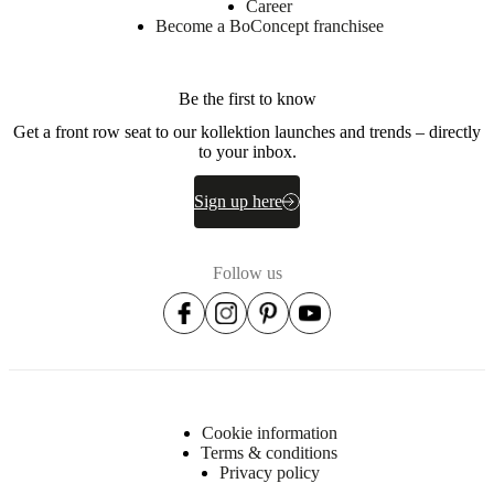
Career
Become a BoConcept franchisee
Be the first to know
Get a front row seat to our kollektion launches and trends – directly
to your inbox.
Sign up here
Follow us
Cookie information
Terms & conditions
Privacy policy