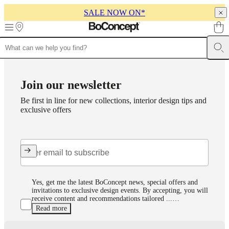
SALE NOW ON*
Skip to main content
Furniture
Sofas
Chairs
Tables
Storage
Beds
Outdoor
Lamps
Rugs
Accessor
collections
Table
collections
Chair
Join our newsletter
collections
Armchair
collections
Beds
Be first in line for new collections, interior design tips and
collections
Storage
exclusive offers
collections
Accessories
collections
Fabric
and
leather
collection
Outlet
Rooms
Living
rooms
Dining
rooms
Bedrooms
Outdoor
spaces
Small
Yes, get me the latest BoConcept news, special offers and
spaces
Home
invitations to exclusive design events. By accepting, you will
receive content and recommendations tailored ...…
offices
BoConcept
Read more
+
Helena
Read our privacy policy here
Christensen
Inspiration
Customer