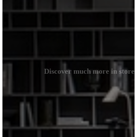
Discover much more in store