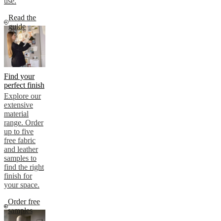
use.
Read the
guide
Find your
perfect finish
Explore our
extensive
material
range. Order
up to five
free fabric
and leather
samples to
find the right
finish for
your space.
Order free
samples