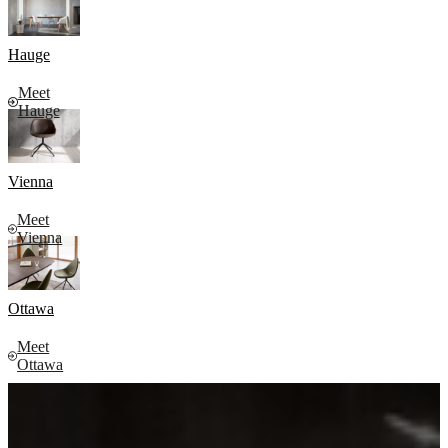
Hauge
Meet
Hauge
Vienna
Meet
Vienna
Ottawa
Meet
Ottawa