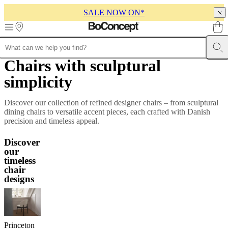
SALE NOW ON*
Skip to main content
Chairs with sculptural
Furniture
Sofas
Chairs
Tables
Storage
Beds
Outdoor
Lamps
Rugs
Accessor
collections
Table
simplicity
collections
Chair
collections
Armchair
collections
Beds
Discover our collection of refined designer chairs – from sculptural
collections
Storage
dining chairs to versatile accent pieces, each crafted with Danish
collections
Accessories
precision and timeless appeal.
collections
Fabric
and
Discover
leather
our
collection
Outlet
Rooms
Living
timeless
rooms
Dining
chair
rooms
Bedrooms
Outdoor
designs
spaces
Small
spaces
Home
offices
BoConcept
+
Helena
Princeton
Christensen
Inspiration
Customer