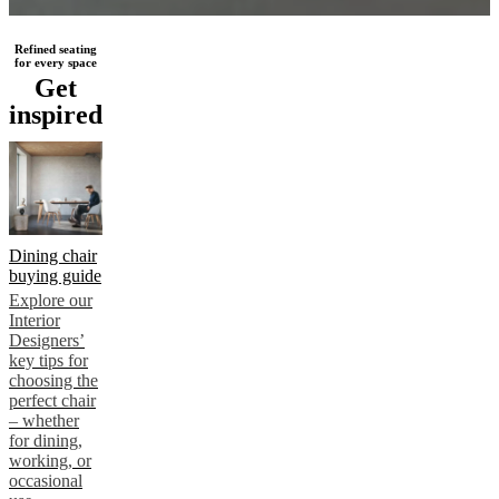
Refined seating
for every space
Get
inspired
Dining chair
buying guide
Explore our
Interior
Designers’
key tips for
choosing the
perfect chair
– whether
for dining,
working, or
occasional