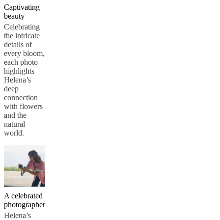
Captivating
beauty
Celebrating
the intricate
details of
every bloom,
each photo
highlights
Helena’s
deep
connection
with flowers
and the
natural
world.
A celebrated
photographer
Helena’s