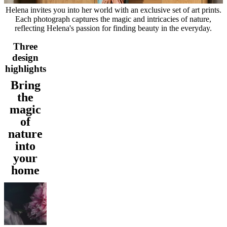
service
Contact
Delivery
Product
Helena invites you into her world with an exclusive set of art prints.
care
Assembly
Each photograph captures the magic and intricacies of nature,
instructions
Warranty
Legal
Free
reflecting Helena's passion for finding beauty in the everyday.
Interior
Design
Three
Service
Order
design
free
highlights
samples
Find
store
About
Bring
BoConcept
Values
Corporate
the
Responsibility
The
magic
History
Press
lounge
Craftsmanship
of
and
nature
Quality
Our
into
designers
Customisation
Career
Standards
and
your
certifications
Accessibility
home
Statement
Become
a
franchisee
Professionals
Trade
Program
Projects
Articles
and
news