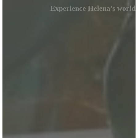
Experience Helena’s world