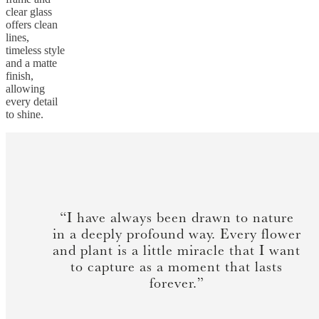
clear glass
offers clean
lines,
timeless style
and a matte
finish,
allowing
every detail
to shine.
“I have always been drawn to nature
in a deeply profound way. Every flower
and plant is a little miracle that I want
to capture as a moment that lasts
forever.”