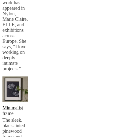
work has
appeared in
Nylon,
Marie Claire,
ELLE, and
exhibitions
across
Europe. She
says, “I love
working on
deeply
intimate
projects.”
Minimalist
frame
The sleek,
black-tinted
pinewood
frame and