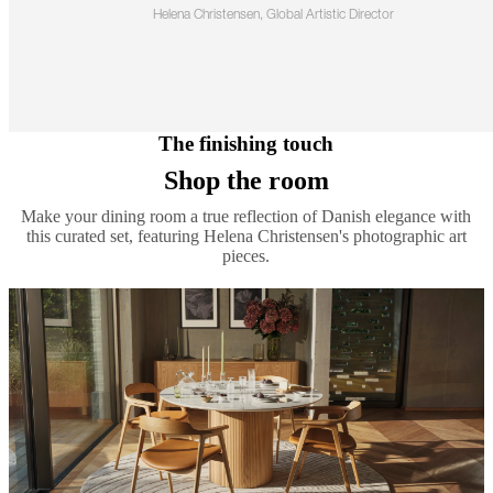
Helena Christensen, Global Artistic Director
The finishing touch
Shop the room
Make your dining room a true reflection of Danish elegance with
this curated set, featuring Helena Christensen's photographic art
pieces.