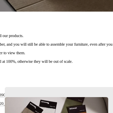
l our products.
r, and you will still be able to assemble your furniture, even after y
er to view them.
ed at 100%, otherwise they will be out of scale.
890
820_4830_4840_4850_4860