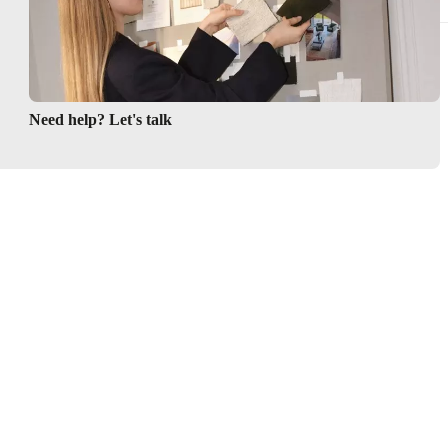
Need help? Let's talk
Be the first to know
Get a front row seat to our kollektion launches and trends –
directly to your inbox.
Sign up here
Follow us