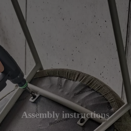
Assembly instructions