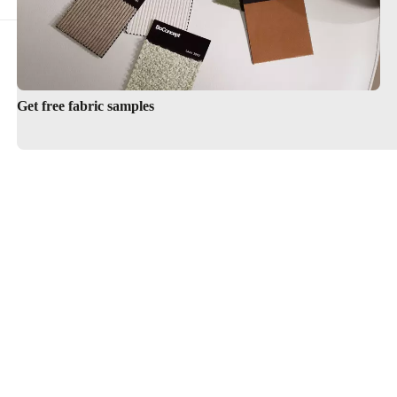
Get free fabric samples