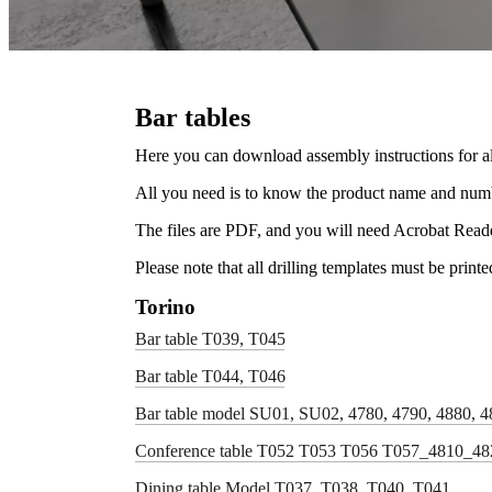
Bar tables
Here you can download assembly instructions for al
All you need is to know the product name and numbe
The files are PDF, and you will need Acrobat Read
Please note that all drilling templates must be print
Torino
Bar table T039, T045
Bar table T044, T046
Bar table model SU01, SU02, 4780, 4790, 4880, 4
Conference table T052 T053 T056 T057_4810_4
Dining table Model T037, T038, T040, T041