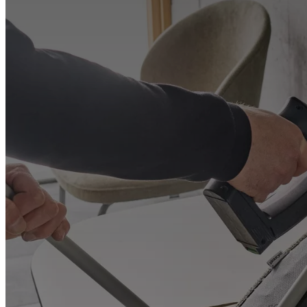
+
Helena
Christensen
Inspiration
Customer
service
Contact
Delivery
Product
care
Assembly
instructions
Warranty
Legal
Free
Interior
Design
Service
Order
free
samples
Find
store
About
BoConcept
Values
Corporate
Responsibility
The
History
Press
lounge
Craftsmanship
and
Quality
Our
designers
Customisation
Career
Standards
and
certifications
Accessibility
Statement
Become
a
franchisee
Professionals
Trade
Program
Projects
Articles