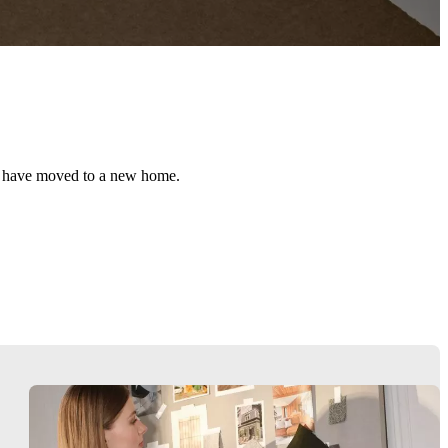
ou have moved to a new home.