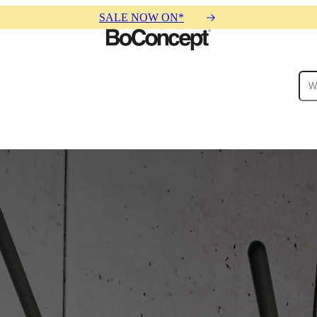
SALE NOW ON*
ies
Collections
Sofa