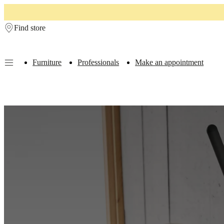
Skip to main content
Find store
Furniture
Professionals
Make an appointment
Furniture
Sofas
Chairs
Tables
Storage
Beds
Outdoor
Lamps
Rugs
Accessor
collections
Table
collections
Chair
collections
Armchair
collections
Beds
collections
Storage
collections
Accessories
collections
Fabric
and
leather
collection
Outlet
Rooms
Living
rooms
Dining
rooms
Bedrooms
Outdoor
spaces
Small
spaces
Home
offices
BoConcept