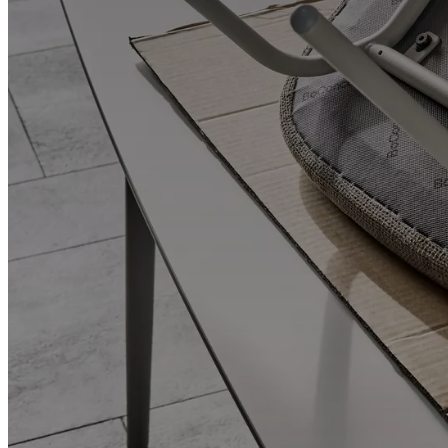
and
news