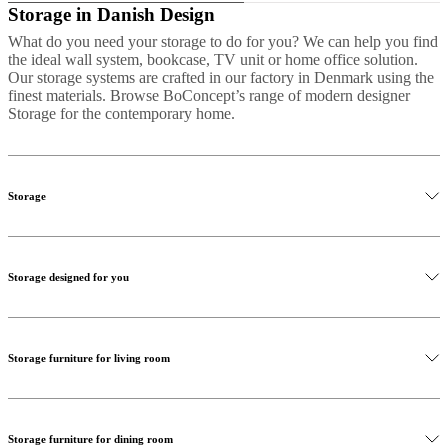
Storage in Danish Design
What do you need your storage to do for you? We can help you find
the ideal wall system, bookcase, TV unit or home office solution.
Our storage systems are crafted in our factory in Denmark using the
finest materials. Browse BoConcept’s range of modern designer
Storage for the contemporary home.
Storage
Storage can be individual, expressive and inventive. Whether you’re
looking for a Scandinavian sideboard to stow your crockery, a chest
Storage designed for you
of drawers for your bedroom or floating shelves for your living
room, your personal items deserve storage with personality. That’s
why most of our storage systems can be customized for colour, size
and configuration.
Storage furniture for living room
We pride ourselves on our ability to tailor our storage systems to you
and your space. Together we can create anything, from a plain
shelving system to an extraordinary and individualised combination
using different inserts, fronts, and materials. The diversity of our
wall systems makes them solve any storage need in any room.
Storage furniture for dining room