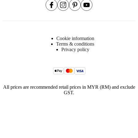
Cookie information
Terms & conditions
Privacy policy
All prices are recommended retail prices in MYR (RM) and exclude
GST.