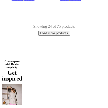
Showing 24 of 75 products
Load more products
Next
Brown
Beige
Black
White
Grey
Light
Create space
with Danish
page
grey
Wood
Oak
Lacquered
Metal
simplicity
Get
inspired