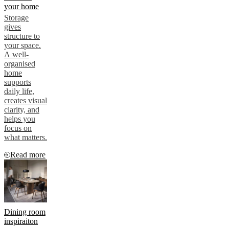
your home
Storage
gives
structure to
your space.
A well-
organised
home
supports
daily life,
creates visual
clarity, and
helps you
focus on
what matters.
Read more
Dining room
inspiraiton