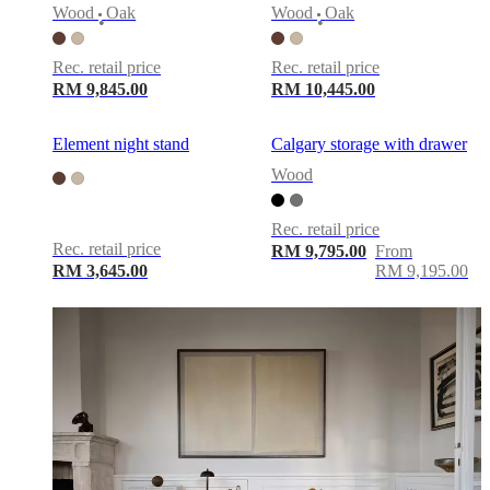
service
Contact
Delivery
Product
Wood
Oak
Wood
Oak
care
Assembly
•
•
instructions
Warranty
Legal
Free
Interior
Rec. retail price
Rec. retail price
Design
RM 9,845.00
RM 10,445.00
Service
Order
free
samples
Find
Element night stand
Calgary storage with drawer
store
About
Wood
BoConcept
Values
Corporate
Responsibility
The
History
Press
Rec. retail price
lounge
Craftsmanship
Rec. retail price
RM 9,795.00
From
and
RM 3,645.00
RM 9,195.00
Quality
Our
designers
Customisation
Career
Standards
and
certifications
Accessibility
Statement
Become
a
franchisee
Professionals
Trade
Program
Projects
Articles
and
news