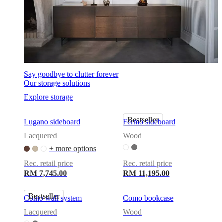
Say goodbye to clutter forever
Our storage solutions
Explore storage
Bestseller
Lugano sideboard
Fermo sideboard
Lacquered
Wood
+ more options
Rec. retail price
Rec. retail price
RM 7,745.00
RM 11,195.00
Bestseller
Como wall system
Como bookcase
Lacquered
Wood