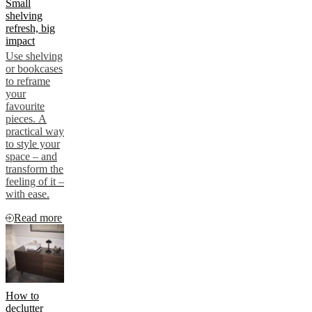
Small
shelving
refresh, big
impact
Use shelving
or bookcases
to reframe
your
favourite
pieces. A
practical way
to style your
space – and
transform the
feeling of it –
with ease.
Read more
How to
declutter