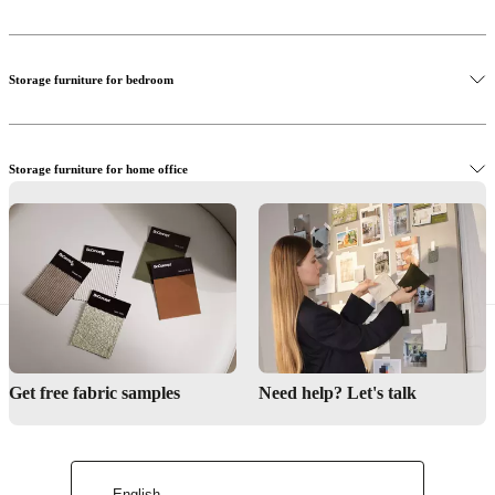
Our storage systems are crafted in our factory in Denmark using the
finest materials. Our craftsmen combine glass, veneer, oak, walnut,
and lacquered surfaces in your tailormade solution. With different
Storage furniture for bedroom
materials, colours, inserts, doors, drawers and more to choose from,
tailoring the perfect storage unit for your home may seem like a
challenge but all our stores have professional interior designers at
hand, who can help you measure, choose and design.
Storage furniture for home office
Storage furniture for hallway
Get free fabric samples
Need help? Let's talk
English