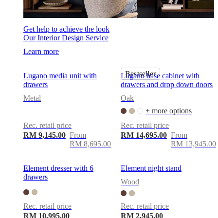
Get help to achieve the look
Our Interior Design Service
Learn more
Bestseller
Lugano media unit with
Lugano base cabinet with
drawers
drawers and drop down doors
Metal
Oak
+ more options
Rec. retail price
Rec. retail price
RM 9,145.00
From
RM 14,695.00
From
RM 8,695.00
RM 13,945.00
Element dresser with 6
Element night stand
drawers
Wood
Rec. retail price
Rec. retail price
RM 10,995.00
RM 2,945.00