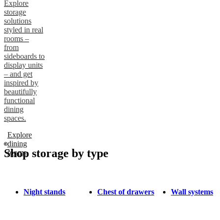
Explore
storage
solutions
styled in real
rooms –
from
sideboards to
display units
– and get
inspired by
beautifully
functional
dining
spaces.
Explore
dining
Shop storage by type
rooms
Night stands
Chest of drawers
Wall systems