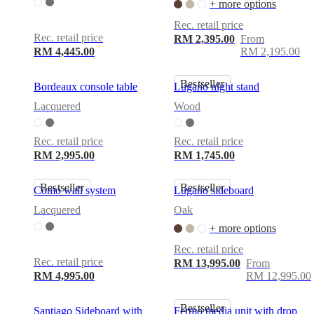
+ more options
Rec. retail price
Rec. retail price
RM 2,395.00
From
RM 4,445.00
RM 2,195.00
Bestseller
Bordeaux console table
Lugano night stand
Lacquered
Wood
Rec. retail price
Rec. retail price
RM 2,995.00
RM 1,745.00
Bestseller
Bestseller
Como wall system
Lugano sideboard
Lacquered
Oak
+ more options
Rec. retail price
Rec. retail price
RM 13,995.00
From
RM 4,995.00
RM 12,995.00
Bestseller
Santiago Sideboard with
Fermo media unit with drop