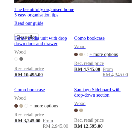
The beautifully organised home
5 easy organisation tips
Read our guide
Bestseller
Fermo media unit with drop
Como bookcase
down door and drawer
Wood
Wood
+ more options
Rec. retail price
Rec. retail price
RM 4,745.00
From
RM 10,495.00
RM 4,345.00
Como bookcase
Santiago Sideboard with
drop-down section
Wood
Wood
+ more options
Rec. retail price
Rec. retail price
RM 3,245.00
From
RM 2,945.00
RM 12,595.00