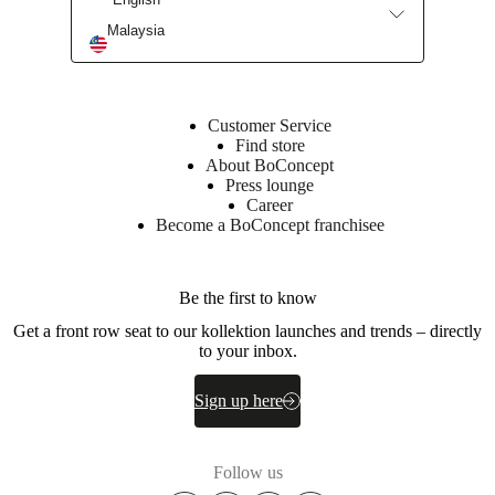
Malaysia
Customer Service
Find store
About BoConcept
Press lounge
Career
Become a BoConcept franchisee
Be the first to know
Get a front row seat to our kollektion launches and trends – directly
to your inbox.
Sign up here
Follow us