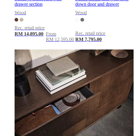
drawer section
down door and drawer
Wood
Wood
Rec. retail price
Rec. retail price
RM 14,895.00
From
RM 12,595.00
RM 7,795.00