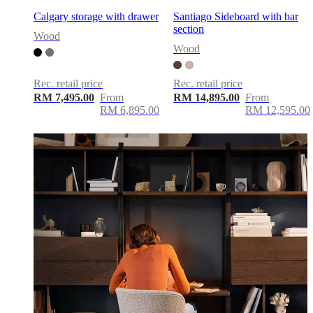
Calgary storage with drawer
Santiago Sideboard with bar
section
Wood
Wood
Rec. retail price
Rec. retail price
RM 7,495.00
From
RM 14,895.00
From
RM 6,895.00
RM 12,595.00