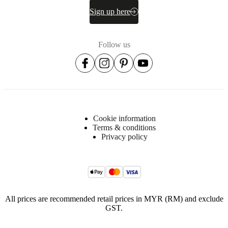
Sign up here
Follow us
Cookie information
Terms & conditions
Privacy policy
All prices are recommended retail prices in MYR (RM) and exclude
GST.