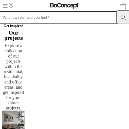
Skip to main content
Furniture
Sofas
Chairs
Tables
Storage
Beds
Outdoor
Lamps
Rugs
Accessor
Get inspired
collections
Table
Our
collections
Chair
projects
collections
Armchair
Explore a
collections
Beds
collection
collections
Storage
of our
collections
Accessories
projects
collections
Fabric
within the
and
residential,
leather
hospitality
collection
Ex
and office
display
Rooms
Living
areas, and
rooms
Dining
get inspired
rooms
Bedrooms
Outdoor
for your
spaces
Small
future
spaces
Home
projects.​
offices
BoConcept
+
Helena
Christensen
Inspiration
Customer