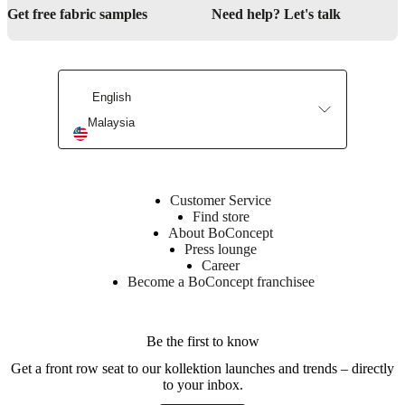
Get free fabric samples
Need help? Let's talk
English
Malaysia
Customer Service
Find store
About BoConcept
Press lounge
Career
Become a BoConcept franchisee
Be the first to know
Get a front row seat to our kollektion launches and trends – directly
to your inbox.