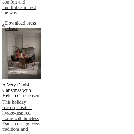
comfort and
mindful calm lead
the way
Download press
release
A Very Danish
Christmas with
Helena Christensen
This holiday
season, create a
hygge-inspired
home with timeless
Danish design, cosy
traditions and