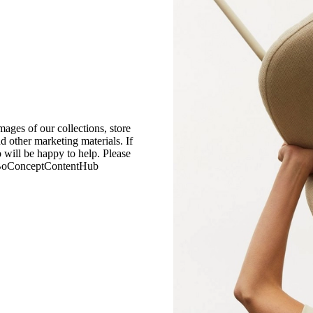
mages of our collections, store
nd other marketing materials. If
 will be happy to help. Please
 BoConceptContentHub