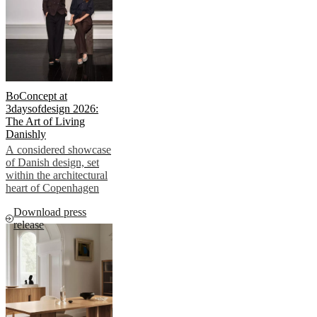
Helena
Christensen
Inspiration
Customer
service
Contact
Delivery
Product
care
Assembly
instructions
Warranty
Legal
Free
Interior
Design
BoConcept at
Service
Order
3daysofdesign 2026:
free
The Art of Living
samples
Find
Danishly
store
About
A considered showcase
BoConcept
Values
Corporate
of Danish design, set
Responsibility
The
within the architectural
History
Press
heart of Copenhagen
lounge
Craftsmanship
and
Download press
Quality
Our
release
designers
Customisation
Career
Standards
and
certifications
Accessibility
Statement
Become
a
franchisee
Professionals
Trade
Program
Projects
Articles
and