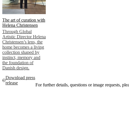
The art of curation with
Helena Christensen
Through Global
Artistic Director Helena
Christensen’s lens, the
home becomes a living
collection shaped by
instinct, memory and
the foundation of
Danish design.
Download press
release
For further details, questions or image requests, pl