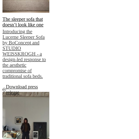
The sleeper sofa that
doesn’t look like one
Introducing the
Lucerne Sleeper Sofa
by BoConcept and
STUDIO
WEISSKROGH - a
design-led response to
the aesthetic
compromise of
traditional sofa beds.
Download press
release