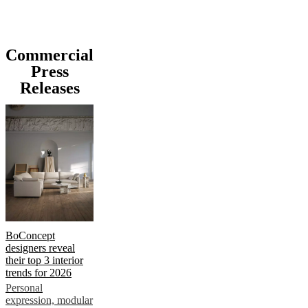
Commercial
Press
Releases
BoConcept
designers reveal
their top 3 interior
trends for 2026
Personal
expression, modular