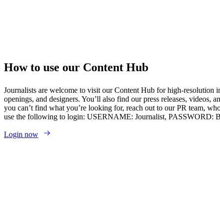
How to use our Content Hub
Journalists are welcome to visit our Content Hub for high-resolution i
openings, and designers. You’ll also find our press releases, videos, a
you can’t find what you’re looking for, reach out to our PR team, who
use the following to login: USERNAME: Journalist, PASSWORD:
Login now