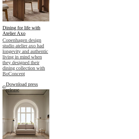
news
Dining for life with
Atelier Axo
Copenhagen design
studio atelier axo had
longevity and authentic
living in mind when
they designed their
dining collection with
BoConcept
Download press
release