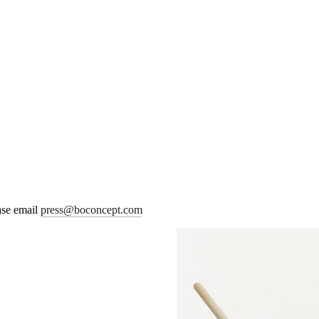
ease email
press@boconcept.com