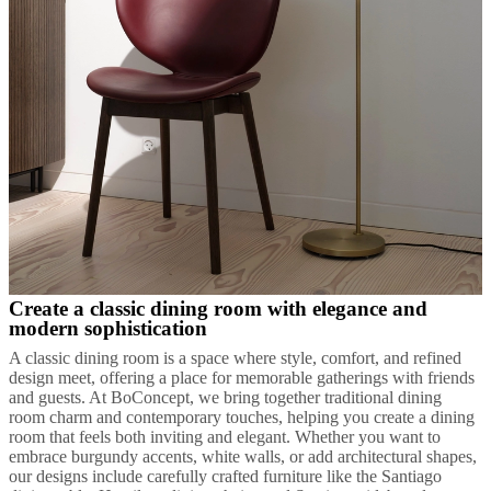
Create a classic dining room with elegance and
modern sophistication
A classic dining room is a space where style, comfort, and refined
design meet, offering a place for memorable gatherings with friends
and guests. At BoConcept, we bring together traditional dining
room charm and contemporary touches, helping you create a dining
room that feels both inviting and elegant. Whether you want to
embrace burgundy accents, white walls, or add architectural shapes,
our designs include carefully crafted furniture like the Santiago