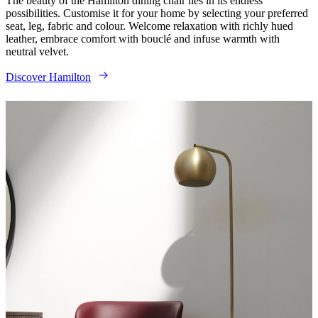
The beauty of the Hamilton dining chair lies in its endless
possibilities. Customise it for your home by selecting your preferred
seat, leg, fabric and colour. Welcome relaxation with richly hued
leather, embrace comfort with bouclé and infuse warmth with
neutral velvet.
Discover Hamilton