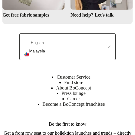
Get free fabric samples
Need help? Let's talk
Find a store
English
Interior Design Service
Malaysia
Customer Service
Find store
About BoConcept
Press lounge
Career
Become a BoConcept franchisee
Be the first to know
Get a front row seat to our kollektion launches and trends – directly