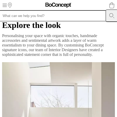
Skip to main content
Explore the look
Furniture
Sofas
Chairs
Tables
Storage
Beds
Outdoor
Lamps
Rugs
Accessor
collections
Table
collections
Chair
Personalising your space with organic touches, handmade
collections
Armchair
accessories and sentimental artwork adds a layer of warm
collections
Beds
essentialism to your dining space. By customising BoConcept
collections
Storage
signature icons, our team of Interior Designers have created a
collections
Accessories
sophisticated statement corner that is full of personality.
collections
Fabric
and
leather
collection
Ex
display
Rooms
Living
rooms
Dining
rooms
Bedrooms
Outdoor
spaces
Small
spaces
Home
offices
BoConcept
+
Helena
Christensen
Inspiration
Customer