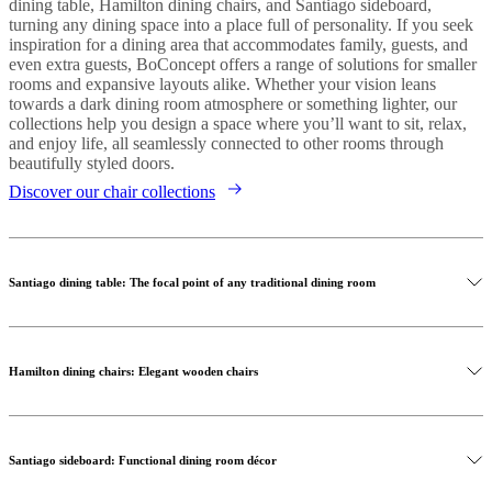
dining table, Hamilton dining chairs, and Santiago sideboard,
turning any dining space into a place full of personality. If you seek
inspiration for a dining area that accommodates family, guests, and
even extra guests, BoConcept offers a range of solutions for smaller
rooms and expansive layouts alike. Whether your vision leans
towards a dark dining room atmosphere or something lighter, our
collections help you design a space where you’ll want to sit, relax,
and enjoy life, all seamlessly connected to other rooms through
beautifully styled doors.
Discover our chair collections
Santiago dining table: The focal point of any traditional dining room
Hamilton dining chairs: Elegant wooden chairs
Santiago sideboard: Functional dining room décor