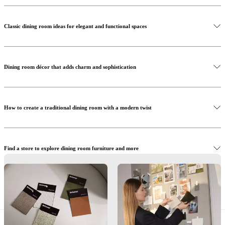
Classic dining room ideas for elegant and functional spaces
Shop the Santiago dining table
Dining room décor that adds charm and sophistication
Shop the Hamilton chairs
How to create a traditional dining room with a modern twist
Shop the Santiago sideboard
Find a store to explore dining room furniture and more
Let us help you create your traditional dining room