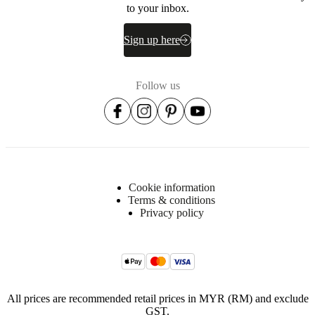
to your inbox.
Sign up here
Follow us
Cookie information
Terms & conditions
Privacy policy
All prices are recommended retail prices in MYR (RM) and exclude
GST.