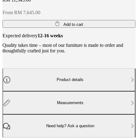
From RM 7,645.00
Add to cart
Expected delivery
12-16 weeks
Quality takes time – most of our furniture is made to order and
thoughtfully crafted just for you.
Product details
Measurements
Need help? Ask a question