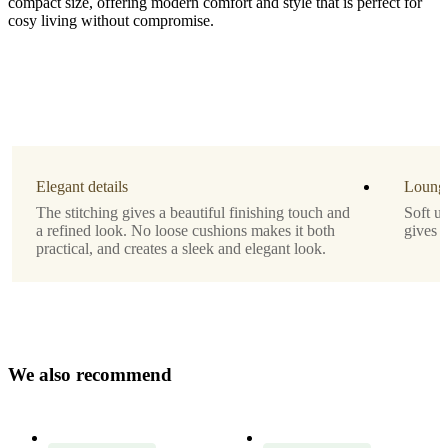
compact size, offering modern comfort and style that is perfect for
cosy living without compromise.
Leg
matt
black
structure
lacquered
Elegant details
Lounge
Upholstery
The stitching gives a beautiful finishing touch and
Soft u
a refined look. No loose cushions makes it both
gives 
beige
practical, and creates a sleek and elegant look.
Lazio
fabric
3091
Designed
by
W
e
a
l
s
o
r
e
c
o
m
m
e
n
d
Morten
Georgsen
Important
functions