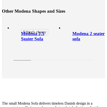
O
t
h
e
r
M
o
d
e
n
a
S
h
a
p
e
s
a
n
d
S
i
z
e
s
Editor's choice
Modena 2,5
Modena 2 seater
Seater Sofa
sofa
The small Modena Sofa delivers timeless Danish design in a