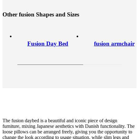
O
t
h
e
r
f
u
s
i
o
n
S
h
a
p
e
s
a
n
d
S
i
z
e
s
Fusion Day Bed
fusion armchair
The fusion daybed is a beautiful and iconic piece of design
furniture, mixing Japanese aesthetics with Danish functionality. The
loose pillows can be arranged freely, giving you the opportunity to
change the look according to usage situation, while slim legs and