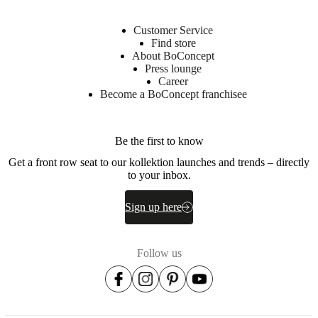
ME
foam
and
Customer Service
poly
Find store
wadding
About BoConcept
Press lounge
Suspension
Career
Plywood
Become a BoConcept franchisee
Fabric
lining
non-
Be the first to know
woven
Get a front row seat to our kollektion launches and trends – directly
fabric
to your inbox.
(90g/m2),
TC
fabric
Sign up here
with
BC
logo,
Follow us
jacquard
fabric
with
BC
logo