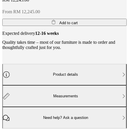
From RM 12,245.00
Add to cart
Expected delivery
12-16 weeks
Quality takes time – most of our furniture is made to order and
thoughtfully crafted just for you.
Product details
Measurements
Need help? Ask a question