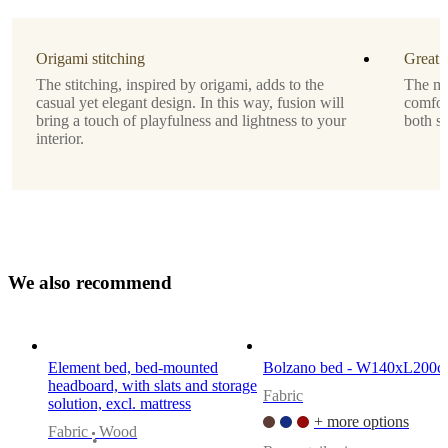
Assembly
Origami stitching
Great 
instructions
The stitching, inspired by origami, adds to the
The ma
Easy
casual yet elegant design. In this way, fusion will
comfor
assembly
bring a touch of playfulness and lightness to your
both si
difficulty
interior.
Assembly
instructions
Downloads
W
e
a
l
s
o
r
e
c
o
m
m
e
n
d
Product
sheet
Element bed, bed-mounted
Bolzano bed - W140xL200
headboard, with slats and storage
Materials
Fabric
solution, excl. mattress
Back
+ more options
Fabric
Wood
•
35