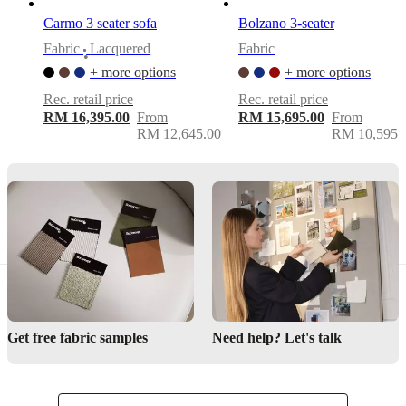
Easy
Carmo 3 seater sofa
Bolzano 3-seater
assembly
difficulty
Fabric
Lacquered
Fabric
•
+ more options
+ more options
Assembly
instructions
Rec. retail price
Rec. retail price
RM 16,395.00
From
RM 15,695.00
From
RM 12,645.00
RM 10,595.
Downloads
Product
sheet
Materials
Armrest
35kg/m3
Get free fabric samples
Need help? Let's talk
foam
(CH3256A)
25kg/m3
foam