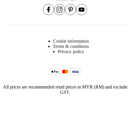
foam
(C2513A)
Suspension
Nozag
springs
steel
Cookie information
Fabric
Terms & conditions
lining
Privacy policy
Non-
woven
fabric
with
BC
logo
(90g/m2)
All prices are recommended retail prices in MYR (RM) and exclude
Non-
GST.
woven
fabric
(40g/m2)
Upholstery
composition
34%
acrylic,