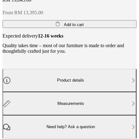
From RM 13,395.00
Add to cart
Expected delivery
12-16 weeks
Quality takes time – most of our furniture is made to order and
thoughtfully crafted just for you.
Product details
Measurements
Need help? Ask a question