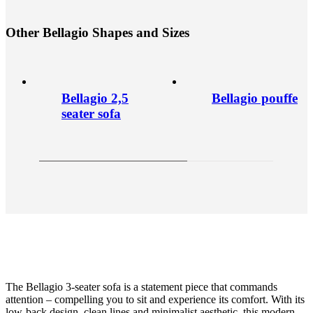
O
t
h
e
r
B
e
l
l
a
g
i
o
S
h
a
p
e
s
a
n
d
S
i
z
e
s
Bellagio 2,5
Bellagio pouffe
seater sofa
The Bellagio 3-seater sofa is a statement piece that commands
attention – compelling you to sit and experience its comfort. With its
low-back design, clean lines and minimalist aesthetic, this modern