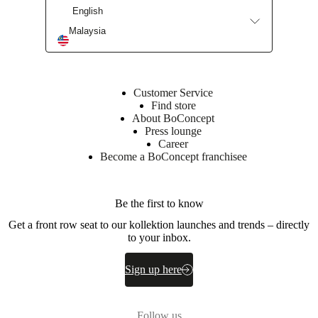
(C2513A)
English
Back
Malaysia
35kg/m3
foam
(CH3256A)
25kg/m3
foam
Customer Service
(C2513A)
Find store
About BoConcept
Frame
Press lounge
Plywood
Career
/
Become a BoConcept franchisee
LVL
/
28
kg
Be the first to know
/
Get a front row seat to our kollektion launches and trends – directly
m3
to your inbox.
foam
Seat
Sign up here
35kg/m3
foam
(CH3256A)
25kg/m3
Follow us