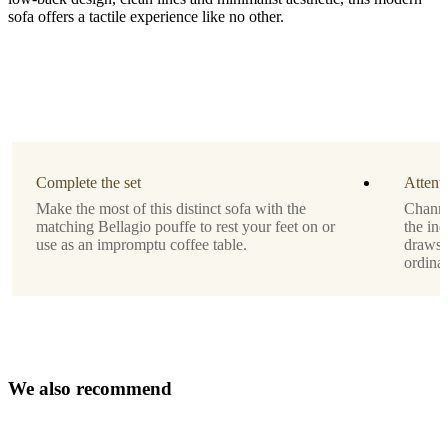
sofa offers a tactile experience like no other.
Leg
style
black
lacquered
Upholstery
Complete the set
Attenti
white
Make the most of this distinct sofa with the
Channe
Lazio
matching Bellagio pouffe to rest your feet on or
the ind
fabric
use as an impromptu coffee table.
draws t
3090
ordinar
Designed
by
Anders
Nørgaard
W
e
a
l
s
o
r
e
c
o
m
m
e
n
d
Assembly
instructions