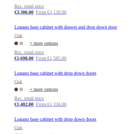
service
Contact
Delivery
Product
Rec. retail price
care
Assembly
€3,306.00
From €3,130.00
instructions
Warranty
Legal
Free
Interior
Design
Lugano base cabinet with drawer and drop down door
Service
Order
Oak
free
samples
Find
+ more options
store
About
Rec. retail price
BoConcept
Values
Corporate
€1,698.00
From €1,585.00
Responsibility
The
History
Press
lounge
Craftsmanship
Lugano base cabinet with drop down doors
and
Quality
Our
Oak
designers
Customisation
Career
Standards
+ more options
and
certifications
Accessibility
Rec. retail price
Statement
Become
€1,402.00
From €1,334.00
a
franchisee
Professionals
Professionals
Projects
Articles
and
Lugano base cabinet with drop down doors
news
Oak