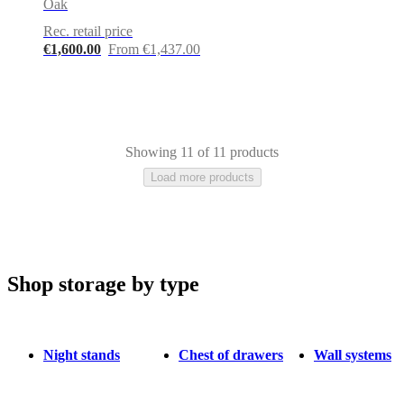
Oak
Rec. retail price
€1,600.00
From €1,437.00
Showing 11 of 11 products
Load more products
Shop storage by type
Brown
Wood
Metal
Oak
Lacquered
Night stands
Chest of drawers
Wall systems