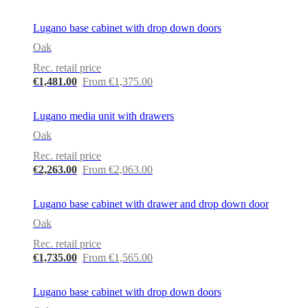
Lugano base cabinet with drop down doors
Oak
Rec. retail price
€1,481.00
From €1,375.00
Lugano media unit with drawers
Oak
Rec. retail price
€2,263.00
From €2,063.00
Lugano base cabinet with drawer and drop down door
Oak
Rec. retail price
€1,735.00
From €1,565.00
Lugano base cabinet with drop down doors