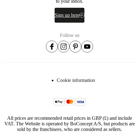
to your inbox.
Sign up here
Follow us
Cookie information
All prices are recommended retail prices in GBP (£) and include
VAT. The Website is operated by BoConcept A/S, but products are
sold by the franchisees, who are considered as sellers.