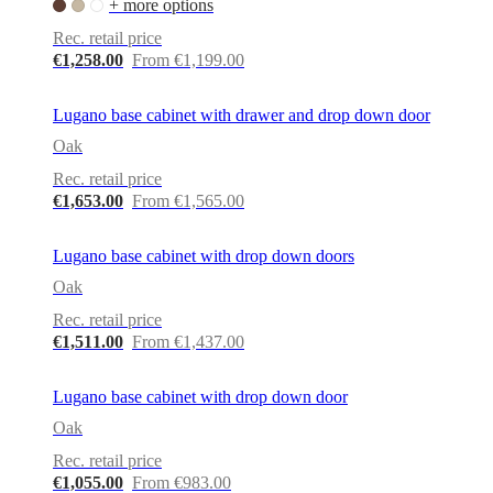
+ more options
Rec. retail price
€1,258.00
From €1,199.00
Lugano base cabinet with drawer and drop down door
Oak
Rec. retail price
€1,653.00
From €1,565.00
Lugano base cabinet with drop down doors
Oak
Rec. retail price
€1,511.00
From €1,437.00
Lugano base cabinet with drop down door
Oak
Rec. retail price
€1,055.00
From €983.00