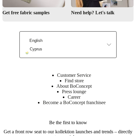
Discover our collection
Get free fabric samples
Need help? Let's talk
Shop our rugs
English
Cyprus
Find a store
Customer Service
Find store
About BoConcept
Press lounge
Career
Become a BoConcept franchisee
Be the first to know
Get a front row seat to our kollektion launches and trends – directly