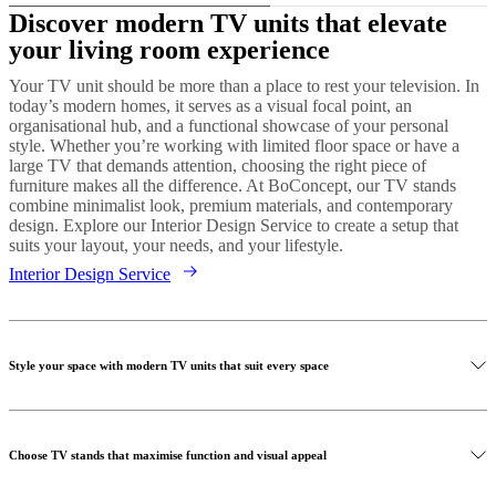
Discover modern TV units that elevate
your living room experience
Your TV unit should be more than a place to rest your television. In
today’s modern homes, it serves as a visual focal point, an
organisational hub, and a functional showcase of your personal
style. Whether you’re working with limited floor space or have a
large TV that demands attention, choosing the right piece of
furniture makes all the difference. At BoConcept, our TV stands
combine minimalist look, premium materials, and contemporary
design. Explore our Interior Design Service to create a setup that
suits your layout, your needs, and your lifestyle.
Interior Design Service
Style your space with modern TV units that suit every space
Choose TV stands that maximise function and visual appeal