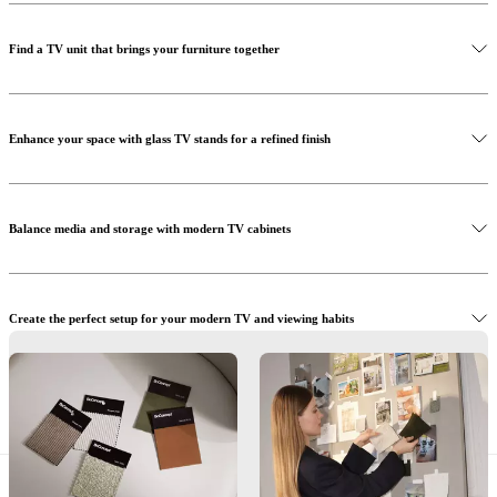
Find a TV unit that brings your furniture together
Enhance your space with glass TV stands for a refined finish
Discover our sofas
Balance media and storage with modern TV cabinets
Create the perfect setup for your modern TV and viewing habits
Shop our storage systems
Organise your TV media with furniture made for real living
Discover our accessories