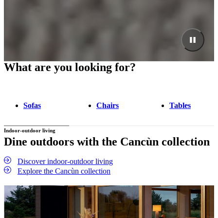
What are you looking for?
Sofas
Chairs
Tables
Indoor-outdoor living
Dine outdoors with the Cancùn collection
Discover indoor-outdoor living
Explore the Cancùn collection