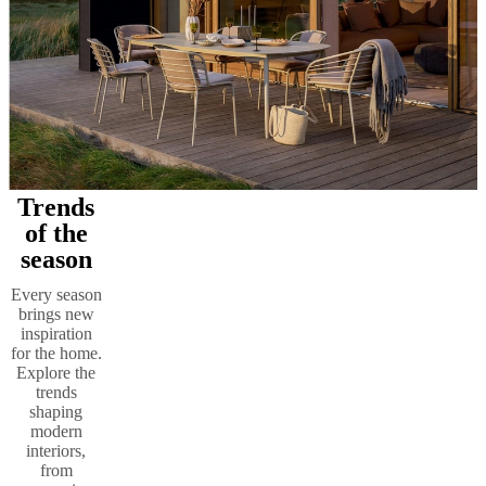
Trends
of the
season
Every season
brings new
inspiration
for the home.
Explore the
trends
shaping
modern
interiors,
from