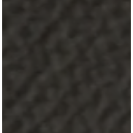
service
Contact
Delivery
Product
care
Assembly
instructions
Warranty
Legal
Free
Interior
Design
Service
Order
free
samples
Find
store
About
BoConcept
Values
Corporate
Responsibility
The
History
Press
lounge
Craftsmanship
and
Quality
Our
designers
Customisation
Career
Standards
and
certifications
Accessibility
Statement
Become
a
franchisee
Professionals
Professionals
Projects
Articles
and
news