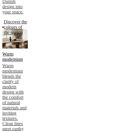
Danish
design into
your space.
Discover the
colours of
the season
Warm
modernism
Warm
modernism
blends the
clarity of
modern
design with
the comfort
of natural
materials and
inviting
textures.
Clean lines
meet earthy