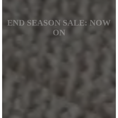
END SEASON SALE: NOW
ON