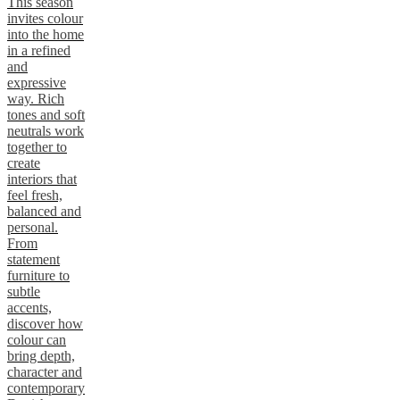
This season
invites colour
into the home
in a refined
and
expressive
way. Rich
tones and soft
neutrals work
together to
create
interiors that
feel fresh,
balanced and
personal.
From
statement
furniture to
subtle
accents,
discover how
colour can
bring depth,
character and
contemporary