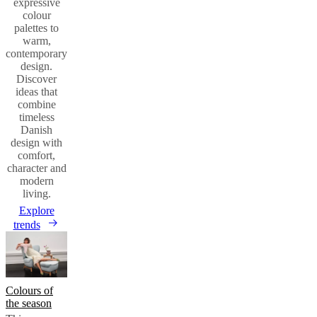
expressive
colour
palettes to
warm,
contemporary
design.
Discover
ideas that
combine
timeless
Danish
design with
comfort,
character and
modern
living.
Explore
trends
Colours of
the season