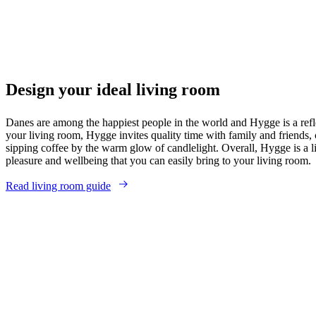
Design your ideal living room
Danes are among the happiest people in the world and Hygge is a refle
your living room, Hygge invites quality time with family and friends, 
sipping coffee by the warm glow of candlelight. Overall, Hygge is a li
pleasure and wellbeing that you can easily bring to your living room.
Read living room guide