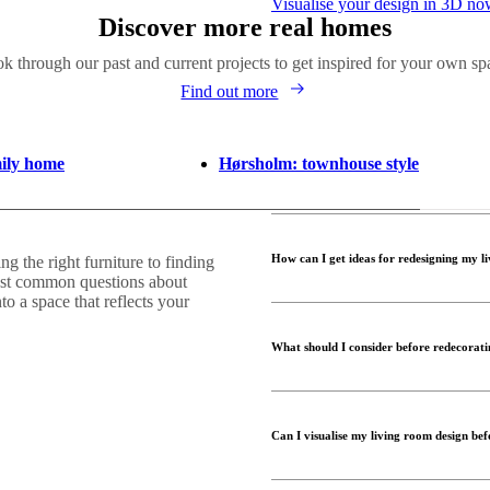
Visualise your design in 3D n
Discover more real homes
k through our past and current projects to get inspired for your own sp
Find out more
mily home
Hørsholm: townhouse style
How can I get ideas for redesigning my l
 the right furniture to finding
ost common questions about
to a space that reflects your
Finding the right look for your 
examples to see different styles
What should I consider before redecorat
colours, furniture pieces and ov
Interior Design Service can help
Before redecorating, think ab
seating, storage, or multifuncti
Can I visualise my living room design bef
architectural features, and your
furniture and décor easier and 
Yes! With BoConcept’s
Room P