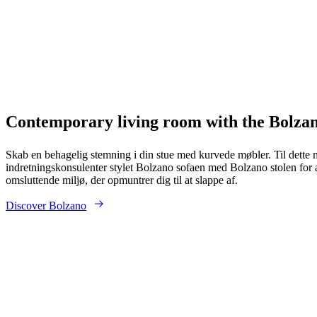
Contemporary living room with the Bolzan
Skab en behagelig stemning i din stue med kurvede møbler. Til dette 
indretningskonsulenter stylet Bolzano sofaen med Bolzano stolen for 
omsluttende miljø, der opmuntrer dig til at slappe af.
Discover Bolzano