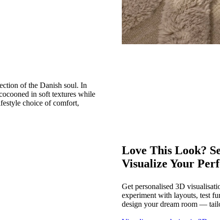
ction of the Danish soul. In
cocooned in soft textures while
festyle choice of comfort,
Love This Look? Se
Visualize Your Per
Get personalised 3D visualisati
experiment with layouts, test fu
design your dream room — tailo