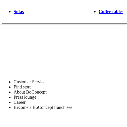
Sofas
Coffee tables
Customer Service
Find store
About BoConcept
Press lounge
Career
Become a BoConcept franchisee