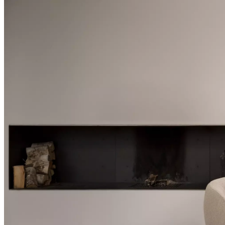
+
Helena
Christensen
Inspiration
Customer
service
Contact
Delivery
Product
care
Assembly
instructions
Warranty
Legal
Free
Interior
Design
Service
Order
free
samples
Find
store
About
BoConcept
Values
Corporate
Responsibility
The
History
Press
lounge
Craftsmanship
and
Quality
Our
designers
Customisation
Career
Standards
and
certifications
Accessibility
Statement
Become
a
franchisee
Professionals
Professionals
Projects
Articles
and