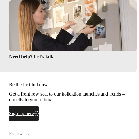
Rugs
Storage
Need help? Let's talk
Be the first to know
Get a front row seat to our kollektion launches and trends –
directly to your inbox.
Sign up here
Follow us