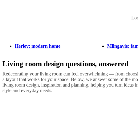
Loo
Herlev: modern home
Milngavie: fa
Living room design questions, answered
Redecorating your living room can feel overwhelming — from choosing
a layout that works for your space. Below, we answer some of the m
living room design, inspiration and planning, helping you turn ideas in
style and everyday needs.