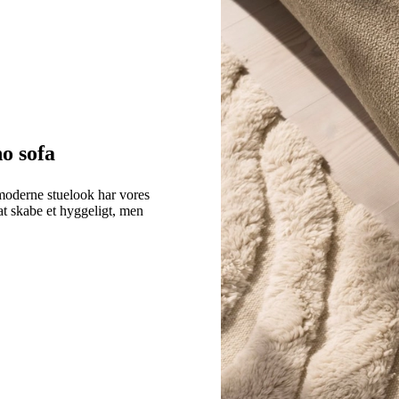
o sofa
moderne stuelook har vores
at skabe et hyggeligt, men