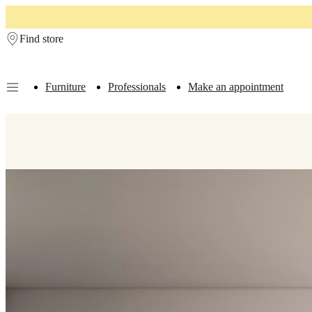
Skip to main content
Find store
Furniture
Professionals
Make an appointment
Furniture
Sofas
Chairs
Tables
Storage
Beds
Outdoor
Lamps
Rugs
Accessor
collections
Table
collections
Chair
collections
Armchair
collections
Beds
collections
Storage
collections
Accessories
collections
Fabric
and
leather
collection
Outlet
Rooms
Living
rooms
Dining
rooms
Bedrooms
Outdoor
spaces
Small
spaces
Home
offices
BoConcept