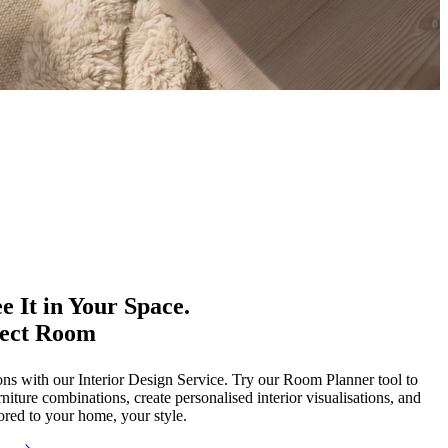
e It in Your Space.
fect Room
ons with our Interior Design Service. Try our Room Planner tool to
rniture combinations, create personalised interior visualisations, and
red to your home, your style.