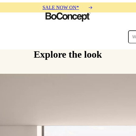
SALE NOW ON*
Explore the look
ies
Collections
Sofa