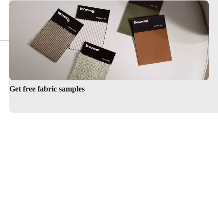
Armchairs
Get free fabric samples