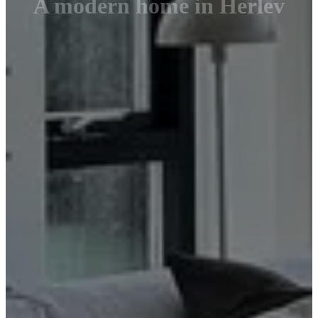
A modern home in Herlev