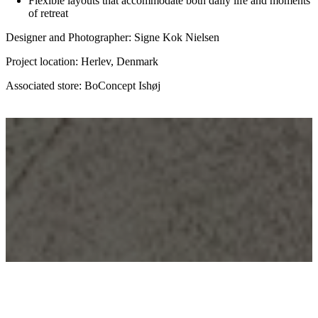
Flexible layouts that accommodate both daily life and moments
of retreat
Designer and Photographer: Signe Kok Nielsen
Project location: Herlev, Denmark
Associated store: BoConcept Ishøj