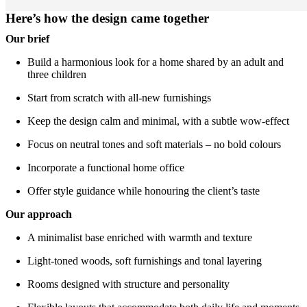
Here’s how the design came together
Our brief
Build a harmonious look for a home shared by an adult and
three children
Start from scratch with all-new furnishings
Keep the design calm and minimal, with a subtle wow-effect
Focus on neutral tones and soft materials – no bold colours
Incorporate a functional home office
Offer style guidance while honouring the client’s taste
Our approach
A minimalist base enriched with warmth and texture
Light-toned woods, soft furnishings and tonal layering
Rooms designed with structure and personality