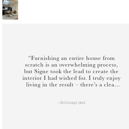
“Furnishing an entire house from
scratch is an overwhelming process,
but Signe took the lead to create the
interior I had wished for. I truly enjoy
living in the result – there’s a clear
sense of cohesion & lightness.”
– BoConcept client