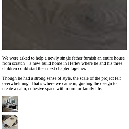
We were asked to help a newly single father furnish an entire house
from scratch – a new-build home in Herlev where he and his three
children could start their next chapter together.
Though he had a strong sense of style, the scale of the project felt
overwhelming. That’s where we came in, guiding the design to
create a calm, cohesive space with room for family life.