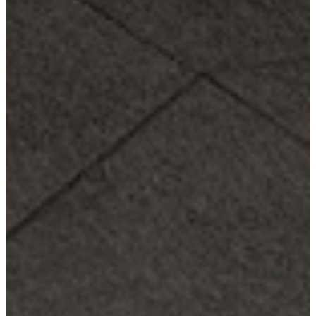
service
Contact
Delivery
Product
care
Assembly
instructions
Warranty
Legal
Free
Interior
Design
Service
Order
free
samples
Find
store
About
BoConcept
Values
Corporate
Responsibility
The
History
Press
lounge
Craftsmanship
and
Quality
Our
designers
Customisation
Career
Standards
and
certifications
Accessibility
Statement
Become
a
franchisee
Professionals
Trade
Program
Projects
Articles
and
news