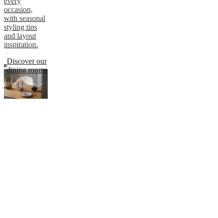
every
occasion,
with seasonal
styling tips
and layout
inspiration.
Discover our
dining rooms
Design tips
for your
dining room
Whether used
daily or just
now and then,
your dining
room
deserves
thoughtful
design.