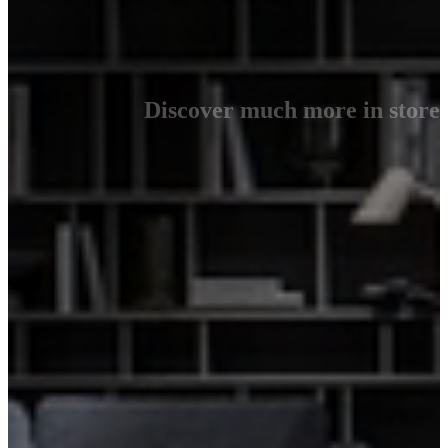
Discover much more in store