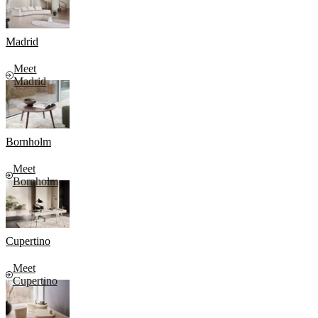
Madrid
Meet
Madrid
Bornholm
Meet
Bornholm
Cupertino
Meet
Cupertino