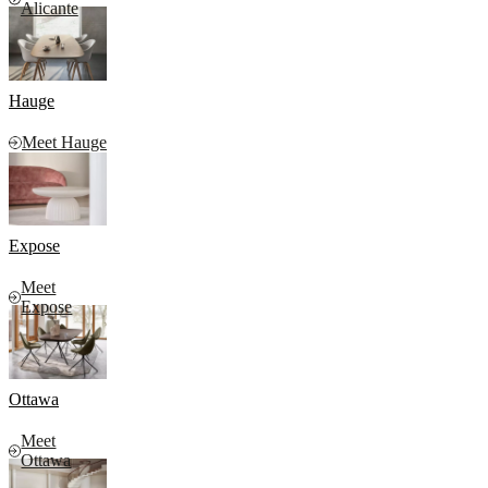
Alicante
Hauge
Meet Hauge
Expose
Meet
Expose
Ottawa
Meet
Ottawa