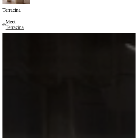
Terracina
Meet
Terracina