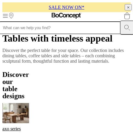
SALE NOW ON*
Skip to main content
Tables with timeless appeal
Furniture
Sofas
Chairs
Tables
Storage
Beds
Outdoor
Lamps
Rugs
Accessor
collections
Table
collections
Chair
Discover the perfect table for your space. Our collection includes
collections
Armchair
dining tables, coffee tables and side tables – each combining
collections
Beds
sculptural form, thoughtful function and lasting materials.
collections
Storage
collections
Accessories
Discover
collections
Fabric
and
our
leather
table
collection
Outlet
Rooms
Living
designs
rooms
Dining
rooms
Bedrooms
Outdoor
spaces
Small
spaces
Home
offices
BoConcept
+
Helena
axo series
Christensen
Inspiration
Customer