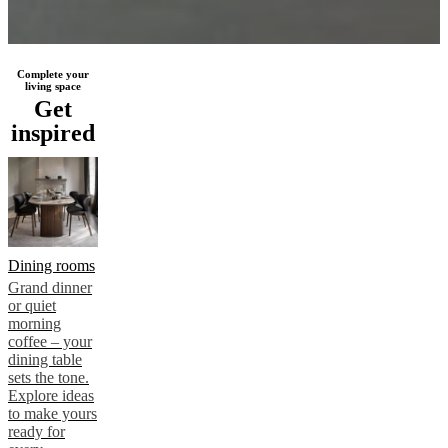
Complete your
living space
Get
inspired
Dining rooms
Grand dinner
or quiet
morning
coffee – your
dining table
sets the tone.
Explore ideas
to make yours
ready for