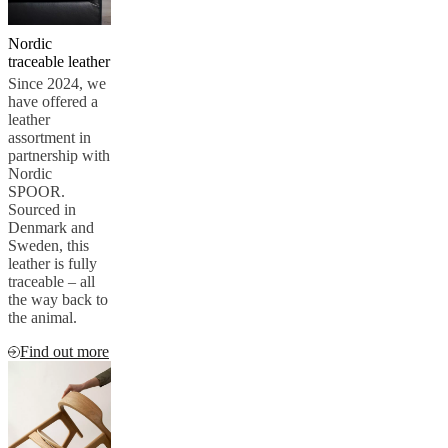
service
Contact
Delivery
Product
care
Assembly
Nordic
instructions
Warranty
Legal
Free
traceable leather
Interior
Since 2024, we
Design
have offered a
Service
Order
leather
free
assortment in
samples
Find
partnership with
store
About
Nordic
BoConcept
Values
Corporate
SPOOR.
Responsibility
The
Sourced in
History
Press
Denmark and
lounge
Craftsmanship
Sweden, this
and
leather is fully
Quality
Our
traceable – all
designers
Customisation
Career
Standards
the way back to
and
the animal.
certifications
Accessibility
Statement
Become
Find out more
a
franchisee
Professionals
Trade
Program
Projects
Articles
and
news