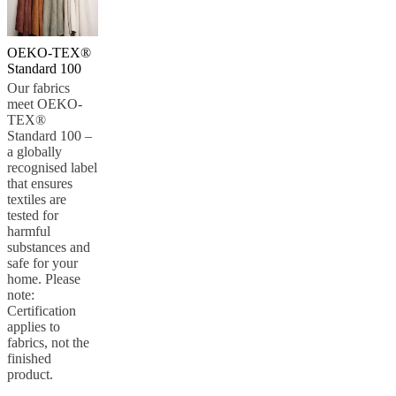
OEKO-TEX®
Standard 100
Our fabrics
meet OEKO-
TEX®
Standard 100 –
a globally
recognised label
that ensures
textiles are
tested for
harmful
substances and
safe for your
home. Please
note:
Certification
applies to
fabrics, not the
finished
product.