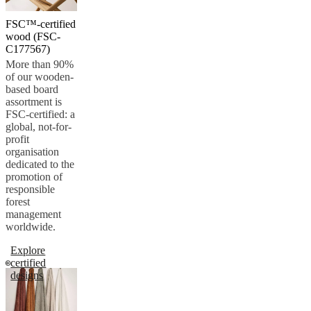
FSC™-certified
wood (FSC-
C177567)
More than 90%
of our wooden-
based board
assortment is
FSC-certified: a
global, not-for-
profit
organisation
dedicated to the
promotion of
responsible
forest
management
worldwide.
Explore
certified
designs