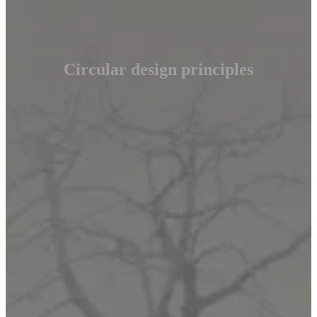
Circular design principles