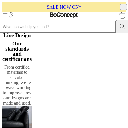
SALE NOW ON*
Skip to main content
Furniture
Live Design
Sofas
Chairs
Tables
Storage
Beds
Outdoor
Lamps
Rugs
Accessor
collections
Table
Our
collections
Chair
standards
collections
Armchair
and
collections
Beds
certifications
collections
Storage
collections
Accessories
From certified
collections
Fabric
materials to
and
circular
leather
thinking, we’re
collection
Outlet
Rooms
Living
always working
rooms
Dining
to improve how
rooms
Bedrooms
Outdoor
our designs are
spaces
Small
made and used.
spaces
Home
offices
BoConcept
+
Helena
Christensen
Inspiration
Customer