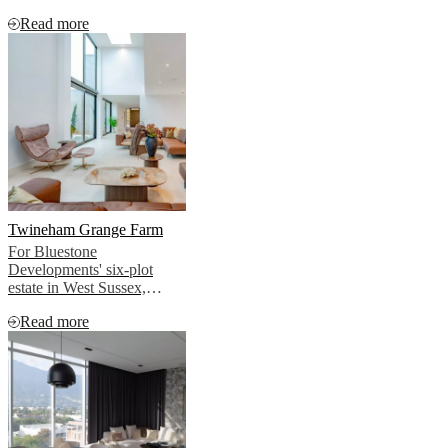
furnished throughout by
Read more
BoConcept.
Twineham Grange Farm
For Bluestone
Developments' six-plot
estate in West Sussex,
BoConcept created interiors
Read more
that allowed this story to
emerge naturally, without
imposing, without
competing, without
overselling.