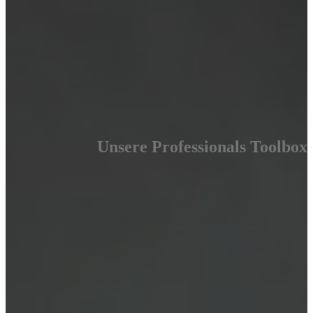
Unsere Professionals Toolbox