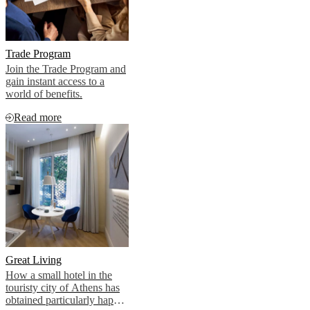
Trade Program
Join the Trade Program and
gain instant access to a
world of benefits.
Read more
Great Living
How a small hotel in the
touristy city of Athens has
obtained particularly happy