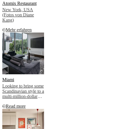
Atomix Restaurant
New York, USA
(Fotos von Diane
Kang)
Mehr erfahren
Miami
Looking to bring some
Scandinavian style to a
multi-million-dollar
residential project in
Read more
Miami, the developer
turned to iconic
Danish brand
BoConcept to provide
the hygge