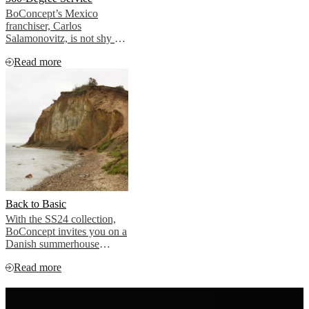
BoConcept’s Mexico
franchiser, Carlos
Salamonovitz, is not shy of
a challenge. For the build-
Read more
to-rent project Riga
Bosques in Mexico City,
the BoConcept team gave it
all they got, and then some.
Back to Basic
With the SS24 collection,
BoConcept invites you on a
Danish summerhouse
experience close to the sea.
Read more
Post-pandemic, people
across the globe are
spending more time than
ever in the open air. Our