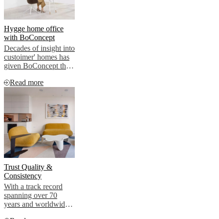
Hygge home office
with BoConcept
Decades of insight into
custoimer' homes has
given BoConcept the
expertise to advise on
Read more
how to plan and
ecorate contemporary
interiors, for living as
well as for working
Trust Quality &
Consistency
With a track record
spanning over 70
years and worldwide
reach, Danih design