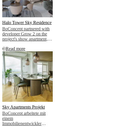
Halo Tower Sky Residence
BoConcept partnered with
developer Grow 2 on the
project's show apartment,
bringing that cosmopolitan
Read more
vision to life.
Sky Apartments Projekt
BoConcept arbeitete mit
einem
Immobilienentwickler