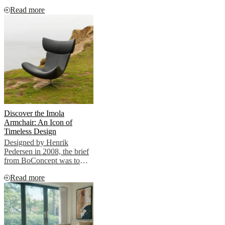
clients.
Read more
Discover the Imola
Armchair: An Icon of
Timeless Design
Designed by Henrik
Pedersen in 2008, the brief
from BoConcept was to
create a timeless lounge
Read more
chair True to his nature,
Henrik showcased
something radically
different