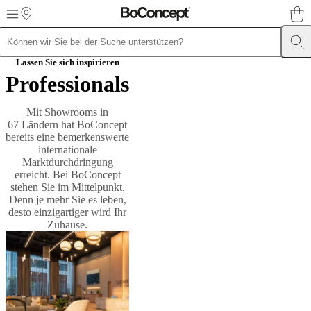
Skip to main content
Möbel
Sofas
Stühle
Lassen Sie sich inspirieren
/
Professionals
Sessel
Tische
Aufbewahrung
Betten
Outdoor-
Möbel
Lampen
Teppiche
Accessoires
Kollektionen
Sofa
Kollektionen
Tisch
Mit Showrooms in
Kollektionen
Stuhl
67 Ländern hat BoConcept
Kollektionen
Sessel
bereits eine bemerkenswerte
Kollektionen
Beds
internationale
collections
Aufbewahrungslösungen
Accessoires
Stoff-
Marktdurchdringung
und
erreicht. Bei BoConcept
Lederkollektion
Outlet
Räume
Wohnzimmer
Esszimmer
Schlafzimmer
Au
stehen Sie im Mittelpunkt.
Räume
Home
Denn je mehr Sie es leben,
Offices
BoConcept
desto einzigartiger wird Ihr
+
Zuhause.
Helena
Christensen
Inspiration
Kundenbetreuung
Kontakt
Lieferung
Produktpfl
Einrichtungsberatung
Kostenlose
Muster
bestellen
Store
finden
Über