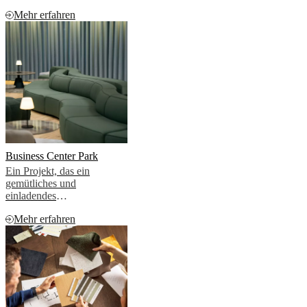
zusammen, um die Ästhetik
Mehr erfahren
von zwei hochwertigen
Penthouse-Apartments zu
verbessern
Business Center Park
Ein Projekt, das ein
gemütliches und
einladendes
Geschäftsumfeld schaffen
Mehr erfahren
sollte