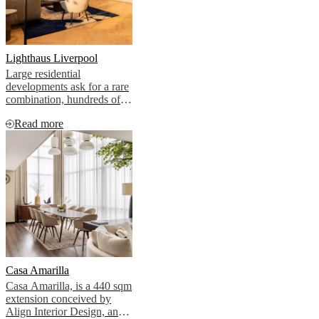
BoConcept
Werte
Corporate
Responsibility
Die
Geschichte
Presse
Lounge
Handwerkskunst
und
Lighthaus Liverpool
Qualität
Unsere
Large residential
Designer
Individuelle
developments ask for a rare
Gestaltung
Karriere
Standards
combination, hundreds of
and
individual apartments and a
certifications
Barrierefreiheitserklärung
Franchise-
Read more
handful of shared amenity
Partner
spaces, all reading as one
werden
Professionals
Trade
confident identity.
Programm
Projects
Articles
and
news
Casa Amarilla
Casa Amarilla, is a 440 sqm
extension conceived by
Align Interior Design, and