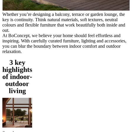
care
Assembly
instructions
Warranty
Legal
Free
Interior
Whether you’re designing a balcony, terrace or garden lounge, the
Design
key is continuity. Think natural materials, soft textures, neutral
Service
Order
colours and flexible furniture that work beautifully both inside and
free
out.
samples
Find
At BoConcept, we believe your home should feel effortless and
store
About
inspiring. With carefully curated furniture, lighting and accessories,
BoConcept
Values
Corporate
you can blur the boundary between indoor comfort and outdoor
Responsibility
The
relaxation.
History
Press
lounge
Craftsmanship
3 key
and
highlights
Quality
Our
designers
Customisation
Career
Standards
of indoor-
and
outdoor
certifications
Accessibility
living
Statement
Become
a
franchisee
Professionals
Trade
Program
Projects
Articles
and
news