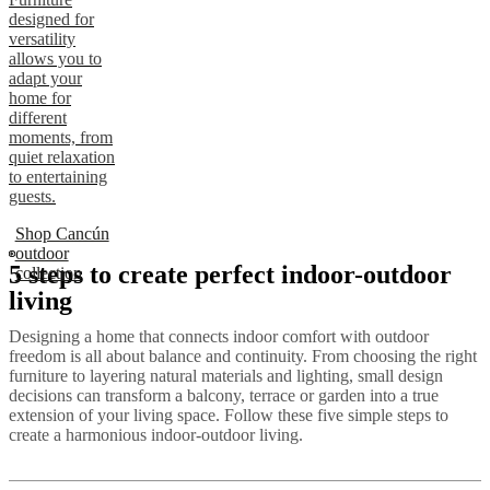
designed for
versatility
allows you to
adapt your
home for
different
moments, from
quiet relaxation
to entertaining
guests.
Shop Cancún
outdoor
5 steps to create perfect indoor-outdoor
collection
living
Designing a home that connects indoor comfort with outdoor
freedom is all about balance and continuity. From choosing the right
furniture to layering natural materials and lighting, small design
decisions can transform a balcony, terrace or garden into a true
extension of your living space. Follow these five simple steps to
create a harmonious indoor-outdoor living.