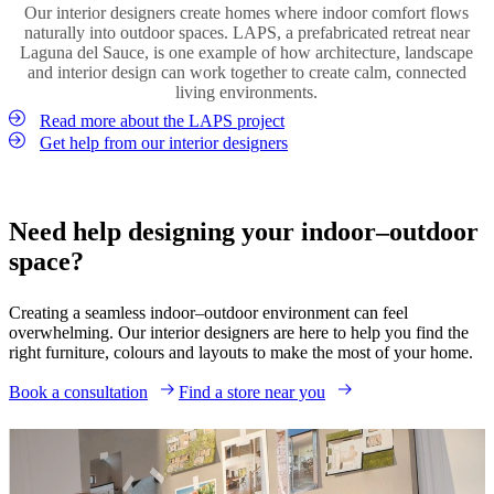
Our interior designers create homes where indoor comfort flows
between the two spaces.
Introduce plants both indoors and outdoors to strengthen the
naturally into outdoor spaces. LAPS, a prefabricated retreat near
connection between environments. Whether through large statement
Laguna del Sauce, is one example of how architecture, landscape
Shop lighting
plants, small potted greenery or vertical gardens, natural elements
and interior design can work together to create calm, connected
help create a relaxed and welcoming outdoor living space.
living environments.
Read more about the LAPS project
Shop vases
Get help from our interior designers
Need help designing your indoor–outdoor
space?
Creating a seamless indoor–outdoor environment can feel
overwhelming. Our interior designers are here to help you find the
right furniture, colours and layouts to make the most of your home.
Book a consultation
Find a store near you