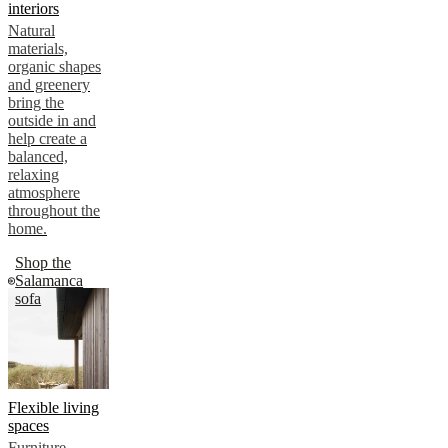
interiors
Natural
materials,
organic shapes
and greenery
bring the
outside in and
help create a
balanced,
relaxing
atmosphere
throughout the
home.
Shop the
Salamanca
sofa
Flexible living
spaces
Furniture