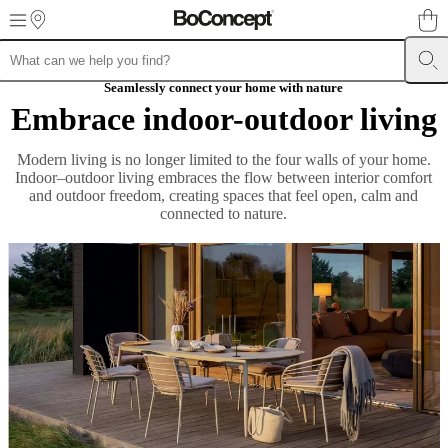
Skip to main content
Furniture
Sofas
Chairs
Seamlessly connect your home with nature
Tables
Storage
Beds
Outdoor
Lamps
Rugs
Accessor
collections
Table
Embrace indoor-outdoor living
collections
Chair
collections
Armchair
Modern living is no longer limited to the four walls of your home.
collections
Beds
Indoor–outdoor living embraces the flow between interior comfort
collections
Storage
and outdoor freedom, creating spaces that feel open, calm and
collections
Accessories
connected to nature.
collections
Fabric
and
leather
collection
Outlet
Rooms
Living
rooms
Dining
rooms
Bedrooms
Outdoor
spaces
Small
spaces
Home
offices
BoConcept
+
Helena
Christensen
Inspiration
Customer
service
Contact
Delivery
Product