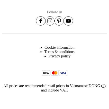
Follow us
Cookie information
Terms & conditions
Privacy policy
All prices are recommended retail prices in Vietnamese DONG (₫)
and include VAT.