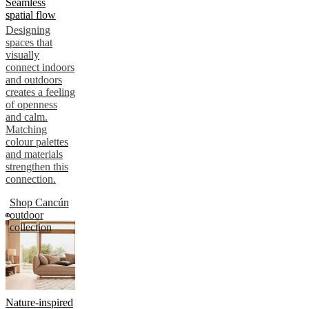
Seamless
spatial flow
Designing
spaces that
visually
connect indoors
and outdoors
creates a feeling
of openness
and calm.
Matching
colour palettes
and materials
strengthen this
connection.
Shop Cancún
outdoor
collection
Nature-inspired