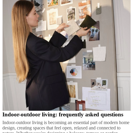
Indoor-outdoor living: frequently asked questions
Indoor-outdoor living is becoming an essential part of modern home
design, creating spaces that feel open, relaxed and connected to