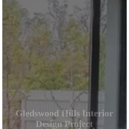
Gledswood Hills Interior
Design Project