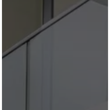
care
Assembly
instructions
Warranty
Legal
Free
Interior
Design
Service
Order
free
samples
Find
store
About
BoConcept
Values
Corporate
Responsibility
The
History
Press
lounge
Craftsmanship
and
Quality
Our
designers
Customisation
Career
Standards
and
certifications
Accessibility
Statement
Become
a
franchisee
Professionals
Trade
Program
Projects
Articles
and
news