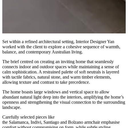
Set within a refined architectural setting, Interior Designer Yan
worked with the client to explore a cohesive sequence of warmth,
balance, and contemporary Australian living.
The brief centred on creating an inviting home that seamlessly
connects indoor and outdoor spaces while maintaining a sense of
calm sophistication. A restrained palette of soft neutrals is layered
with tactile fabrics, natural stone, and warm timber elements,
allowing texture and contrast to take precedence.
The home boasts large windows and vertical space to allow
abundant natural light deep into the interiors, amplifying the home’s
openness and strengthening the visual connection to the surrounding
landscape.
Carefully selected pieces like
the Salamanca, Indivi, Santiago and Bolzano armchair emphasise
comfort without compromising on form, while subtle styling