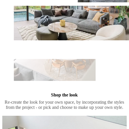
Shop the look
Re-create the look for your own space, by incorporating the styles
from the project - or pick and choose to make up your own style.