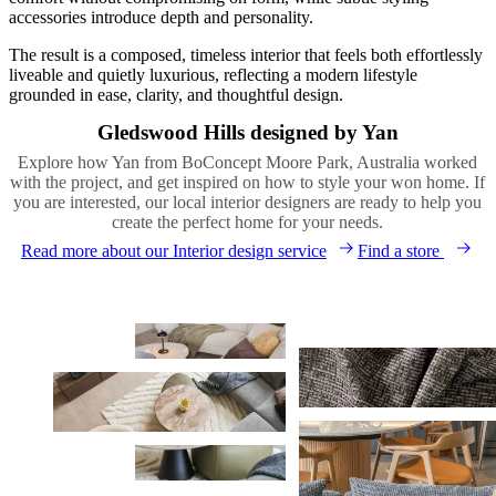
accessories introduce depth and personality.
The result is a composed, timeless interior that feels both effortlessly
liveable and quietly luxurious, reflecting a modern lifestyle
grounded in ease, clarity, and thoughtful design.
Gledswood Hills designed by Yan
Explore how Yan from BoConcept Moore Park, Australia worked
with the project, and get inspired on how to style your won home. If
you are interested, our local interior designers are ready to help you
create the perfect home for your needs.
Read more about our Interior design service
Find a store