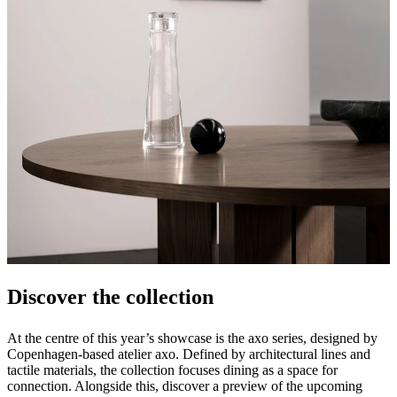
Discover the collection
At the centre of this year’s showcase is the axo series, designed by
Copenhagen-based atelier axo. Defined by architectural lines and
tactile materials, the collection focuses dining as a space for
connection. Alongside this, discover a preview of the upcoming