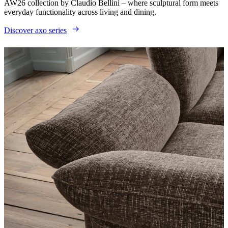
AW26 collection by Claudio Bellini – where sculptural form meets
everyday functionality across living and dining.
Discover axo series