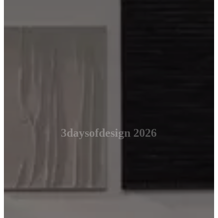
3daysofdesign 2026