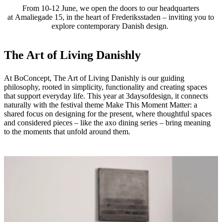
From 10-12 June, we open the doors to our headquarters
at Amaliegade 15, in the heart of Frederiksstaden – inviting you to
explore contemporary Danish design.
The Art of Living Danishly
At BoConcept, The Art of Living Danishly is our guiding
philosophy, rooted in simplicity, functionality and creating spaces
that support everyday life. This year at 3daysofdesign, it connects
naturally with the festival theme Make This Moment Matter: a
shared focus on designing for the present, where thoughtful spaces
and considered pieces – like the axo dining series – bring meaning
to the moments that unfold around them.