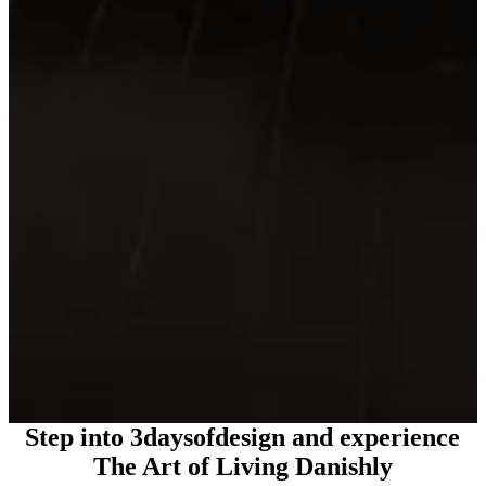
Step into 3daysofdesign and experience
The Art of Living Danishly