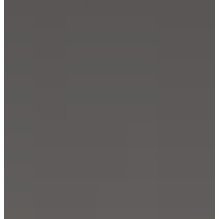
care
Assembly
instructions
Warranty
Legal
Free
Interior
Design
Service
Order
free
samples
Find
store
About
BoConcept
Values
Corporate
Responsibility
The
History
Press
lounge
Craftsmanship
and
Quality
Our
designers
Customisation
Career
Standards
and
certifications
Accessibility
Statement
Become
a
franchisee
Professionals
Trade
Program
Projects
Articles
and
news