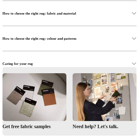
How to choose the right rug: fabric and material
How to choose the right rug: colour and patterns
Caring for your rug
Get inspired - Beneath your feet
Read more
Get free fabric samples
Need help? Let's talk.