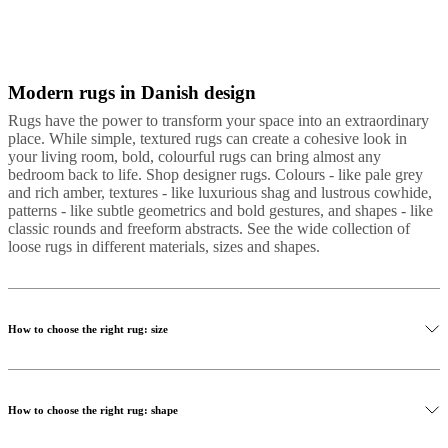
Modern rugs in Danish design
Gray
Wool
Cotton
Tencel
Polyester
Leather
Leather
hide
Nylon
round
Rugs have the power to transform your space into an extraordinary
place. While simple, textured rugs can create a cohesive look in
your living room, bold, colourful rugs can bring almost any
bedroom back to life. Shop designer rugs. Colours - like pale grey
and rich amber, textures - like luxurious shag and lustrous cowhide,
patterns - like subtle geometrics and bold gestures, and shapes - like
classic rounds and freeform abstracts. See the wide collection of
loose rugs in different materials, sizes and shapes.
How to choose the right rug: size
How to choose the right rug: shape