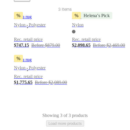
Service
Contact
Delivery
Product
3 items
care
Assembly
instructions
Warranty
Legal
Interior
%
%
Helena’s Pick
Fiona rug
Sweet Art rug
Design
Nylon
Polyester
Nylon
Service
Order
•
free
samples
Find
Rec. retail price
Rec. retail price
a
$747.15
Before $879.00
$2,098.65
Before $2,469.00
store
About
BoConcept
Values
Corporate
Responsibility
The
%
Fiona rug
History
Press
lounge
Craftsmanship
Nylon
Polyester
•
and
Rec. retail price
Quality
Our
$1,775.65
Before $2,089.00
designers
Customizing
Career
Standards
and
certifications
Accessibility
Statement
Become
a
franchisee
Professionals
Trade
Program
Projects
Articles
Showing 3 of 3 products
and
Load more products
news