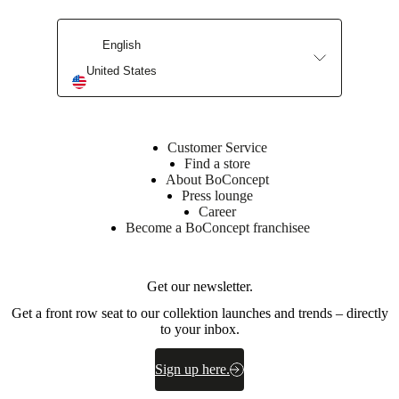
English
United States
Customer Service
Find a store
About BoConcept
Press lounge
Career
Become a BoConcept franchisee
Get our newsletter.
Get a front row seat to our collektion launches and trends – directly
to your inbox.
Sign up here.