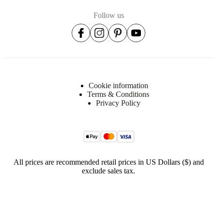
Follow us
Cookie information
Terms & Conditions
Privacy Policy
All prices are recommended retail prices in US Dollars ($) and
exclude sales tax.