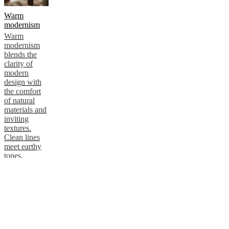
Warm
modernism
Warm
modernism
blends the
clarity of
modern
design with
the comfort
of natural
materials and
inviting
textures.
Clean lines
meet earthy
tones,
creating
interiors that
feel calm,
sophisticated
and
effortlessly
welcoming.