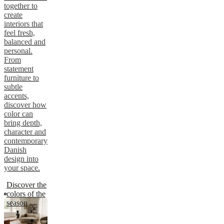
together to
create
interiors that
feel fresh,
balanced and
personal.
From
statement
furniture to
subtle
accents,
discover how
color can
bring depth,
character and
contemporary
Danish
design into
your space.
Discover the
colors of the
season