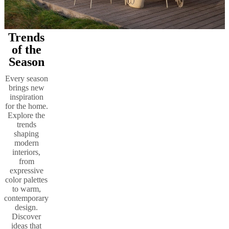
Trends
of the
Season
Every season
brings new
inspiration
for the home.
Explore the
trends
shaping
modern
interiors,
from
expressive
color palettes
to warm,
contemporary
design.
Discover
ideas that