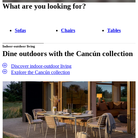
What are you looking for?
Sofas
Chairs
Tables
Indoor-outdoor living
Dine outdoors with the Cancún collection
Discover indoor-outdoor living
Explore the Cancún collection