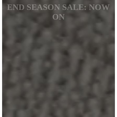
END SEASON SALE: NOW
ON