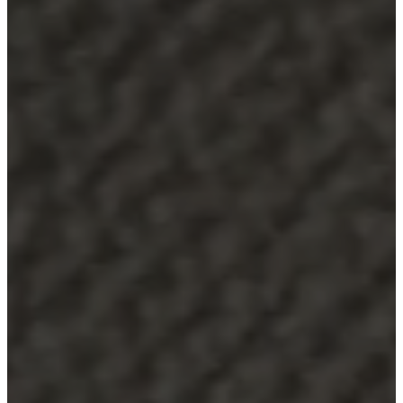
Service
Contact
Delivery
Product
care
Assembly
instructions
Warranty
Legal
Interior
Design
Service
Order
free
samples
Find
a
store
About
BoConcept
Values
Corporate
Responsibility
The
History
Press
lounge
Craftsmanship
and
Quality
Our
designers
Customizing
Career
Standards
and
certifications
Accessibility
Statement
Become
a
franchisee
Professionals
Trade
Program
Projects
Articles
and
news