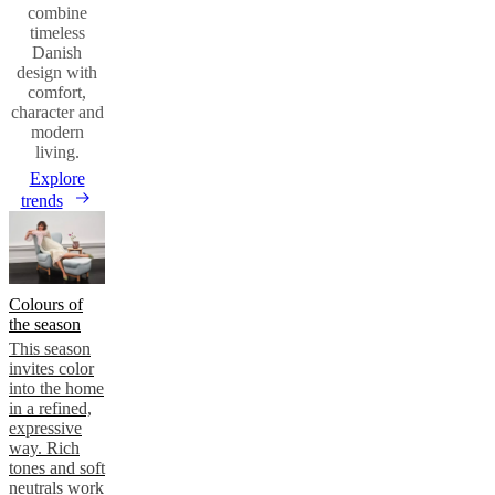
combine
timeless
Danish
design with
comfort,
character and
modern
living.
Explore
trends
Colours of
the season
This season
invites color
into the home
in a refined,
expressive
way. Rich
tones and soft
neutrals work