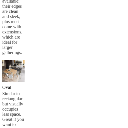
available;
their edges
are clean
and sleek;
plus most
come with
extensions,
which are
ideal for
larger
gatherings.
Oval
Similar to
rectangular
but visually
occupies
less space.
Great if you
want to