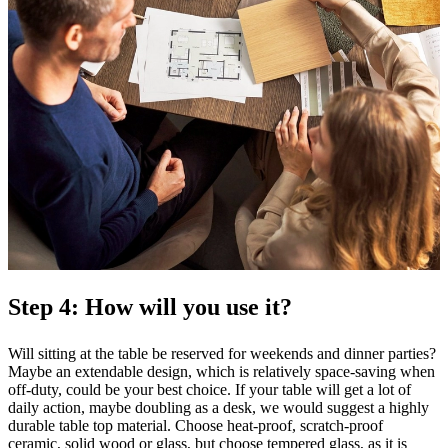
Step 4: How will you use it?
Will sitting at the table be reserved for weekends and dinner parties?
Maybe an extendable design, which is relatively space-saving when
off-duty, could be your best choice. If your table will get a lot of
daily action, maybe doubling as a desk, we would suggest a highly
durable table top material. Choose heat-proof, scratch-proof
ceramic, solid wood or glass, but choose tempered glass, as it is