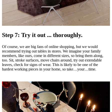
Step 7: Try it out ... thoroughly.
Of course, we are big fans of online shopping, but we would
recommend trying out tables in stores. We imagine your family
members, like ours, come in different sizes, so bring them along,
too. Sit, stroke surfaces, move chairs around, try out extendable
leaves, check for signs of wear. This is likely to be one of the
hardest working pieces in your home, so take…your…time.