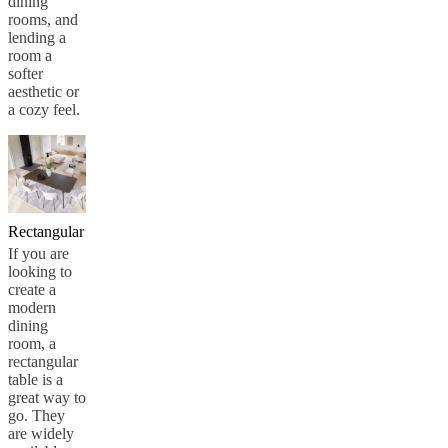
dining
rooms, and
lending a
room a
softer
aesthetic or
a cozy feel.
Rectangular
If you are
looking to
create a
modern
dining
room, a
rectangular
table is a
great way to
go. They
are widely