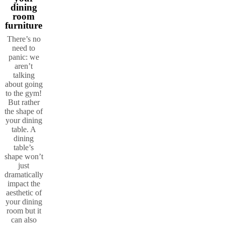
dining
room
furniture
There’s no
need to
panic: we
aren’t
talking
about going
to the gym!
But rather
the shape of
your dining
table. A
dining
table’s
shape won’t
just
dramatically
impact the
aesthetic of
your dining
room but it
can also