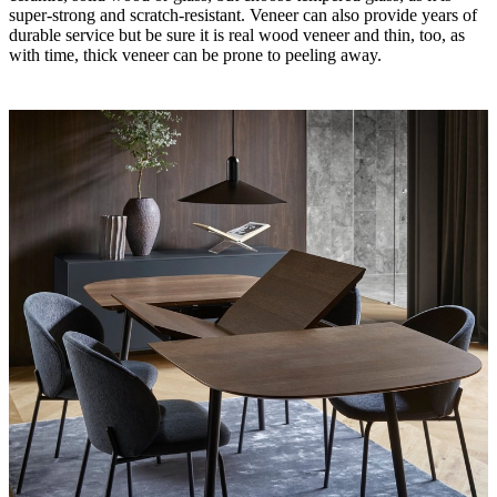
super-strong and scratch-resistant. Veneer can also provide years of
durable service but be sure it is real wood veneer and thin, too, as
with time, thick veneer can be prone to peeling away.