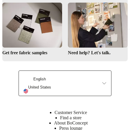
so finding a dining table to match your lifestyle, budget and taste has
never been easier.
Get free fabric samples
Need help? Let's talk.
English
United States
Customer Service
Find a store
About BoConcept
Press lounge