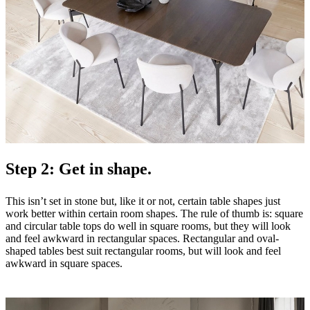
Step 2: Get in shape.
This isn’t set in stone but, like it or not, certain table shapes just
work better within certain room shapes. The rule of thumb is: square
and circular table tops do well in square rooms, but they will look
and feel awkward in rectangular spaces. Rectangular and oval-
shaped tables best suit rectangular rooms, but will look and feel
awkward in square spaces.