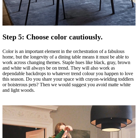
Step 5: Choose color cautiously.
Color is an important element in the orchestration of a fabulous
home, but the longevity of a dining table means it must be able to
work across changing themes. Staple hues like black, gray, brown
and white will always be on trend. They will also work as
dependable backdrops to whatever trend colour you happen to love
this season. Do you share your space with crayon-wielding toddlers
or boisterous pets? Then we would suggest you avoid matte white
and light woods.