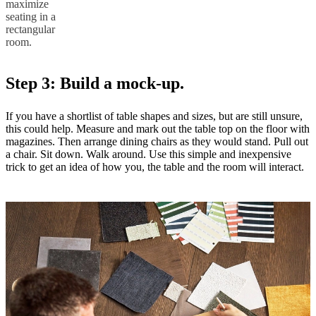
maximize
seating in a
rectangular
room.
Step 3: Build a mock-up.
If you have a shortlist of table shapes and sizes, but are still unsure,
this could help. Measure and mark out the table top on the floor with
magazines. Then arrange dining chairs as they would stand. Pull out
a chair. Sit down. Walk around. Use this simple and inexpensive
trick to get an idea of how you, the table and the room will interact.