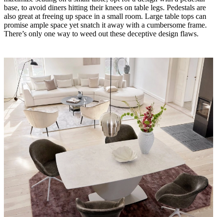
base, to avoid diners hitting their knees on table legs. Pedestals are
also great at freeing up space in a small room. Large table tops can
promise ample space yet snatch it away with a cumbersome frame.
There’s only one way to weed out these deceptive design flaws.