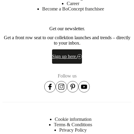
Career
Become a BoConcept franchisee
Get our newsletter.
Get a front row seat to our collektion launches and trends – directly
to your inbox.
Sign up here.
Follow us
Cookie information
Terms & Conditions
Privacy Policy