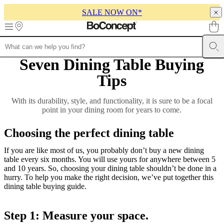
SALE NOW ON*
Skip to main content
Seven Dining Table Buying
Furniture
Sofas
Chairs
Tables
Storage
Beds
Outdoor
Lamps
Rugs
Accessor
collections
Table
Tips
collections
Chair
collections
Armchair
collections
Beds
With its durability, style, and functionality, it is sure to be a focal
collections
Storage
point in your dining room for years to come.
collections
Accessories
collections
Fabric
Choosing the perfect dining table
and
leather
If you are like most of us, you probably don’t buy a new dining
collection
Outlet
Rooms
Living
table every six months. You will use yours for anywhere between 5
rooms
Dining
and 10 years. So, choosing your dining table shouldn’t be done in a
rooms
Bedrooms
Outdoor
hurry. To help you make the right decision, we’ve put together this
spaces
Small
dining table buying guide.
spaces
Home
offices
BoConcept
+
Step 1: Measure your space.
Helena
Christensen
Inspiration
Customer