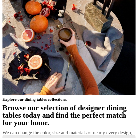
Explore our dining tables collections.
Browse our selection of designer dining
tables today and find the perfect match
for your home.
We can change the color, size and materials of nearly every design,