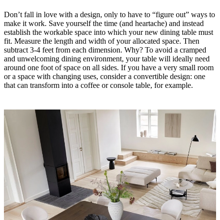
Service
Contact
Delivery
Product
Don’t fall in love with a design, only to have to “figure out” ways to
care
Assembly
make it work. Save yourself the time (and heartache) and instead
instructions
Warranty
Legal
Interior
establish the workable space into which your new dining table must
Design
fit. Measure the length and width of your allocated space. Then
Service
Order
subtract 3-4 feet from each dimension. Why? To avoid a cramped
free
and unwelcoming dining environment, your table will ideally need
samples
Find
around one foot of space on all sides. If you have a very small room
a
or a space with changing uses, consider a convertible design: one
store
About
that can transform into a coffee or console table, for example.
BoConcept
Values
Corporate
Responsibility
The
History
Press
lounge
Craftsmanship
and
Quality
Our
designers
Customizing
Career
Standards
and
certifications
Accessibility
Statement
Become
a
franchisee
Professionals
Trade
Program
Projects
Articles
and
news