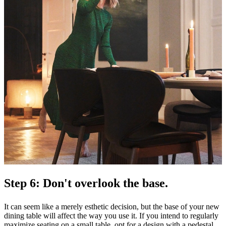
Step 6: Don't overlook the base.
It can seem like a merely esthetic decision, but the base of your new
dining table will affect the way you use it. If you intend to regularly
maximize seating on a small table, opt for a design with a pedestal