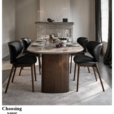
Choosing
your