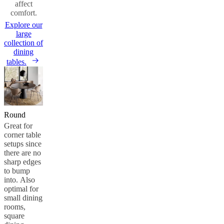
affect
comfort.
Explore our
large
collection of
dining
tables.
Round
Great for
corner table
setups since
there are no
sharp edges
to bump
into. Also
optimal for
small dining
rooms,
square