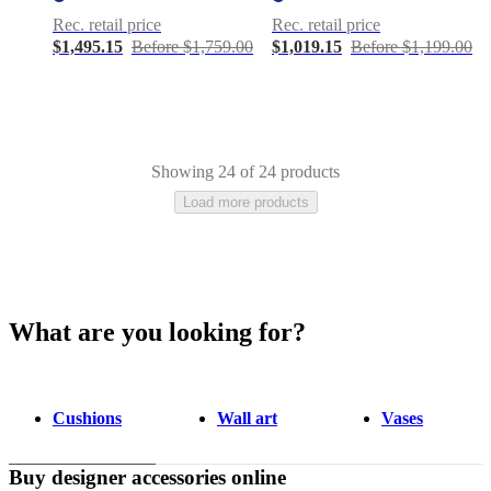
Rec. retail price
Rec. retail price
$1,495.15
Before $1,759.00
$1,019.15
Before $1,199.00
Showing 24 of 24 products
Load more products
What are you looking for?
Gray
White
Beige
Blue
Green
Polyester
Fabric
Wool
Ceramic
Stone
Cotton
hide
Nylon
Plastic
Travertine
Marble
Slate
Linen
Cushions
Wall art
Vases
Buy designer accessories online