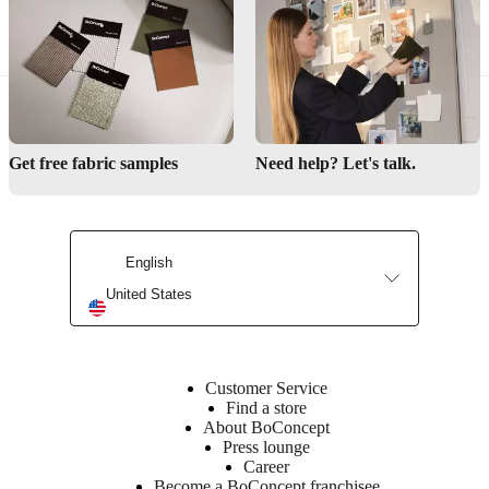
Decoration & accessories
Get free fabric samples
Need help? Let's talk.
English
United States
Customer Service
Find a store
About BoConcept
Press lounge
Career
Become a BoConcept franchisee