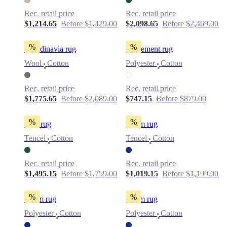
Rec. retail price
Rec. retail price
$1,214.65
Before $1,429.00
$2,098.65
Before $2,469.00
%
%
Scandinavia rug
Movement rug
Wool
Cotton
Polyester
Cotton
•
•
Rec. retail price
Rec. retail price
$1,775.65
Before $2,089.00
$747.15
Before $879.00
%
%
Tide rug
Loom rug
Tencel
Cotton
Tencel
Cotton
•
•
Rec. retail price
Rec. retail price
$1,495.15
Before $1,759.00
$1,019.15
Before $1,199.00
%
%
Loom rug
Loom rug
Polyester
Cotton
Polyester
Cotton
•
•