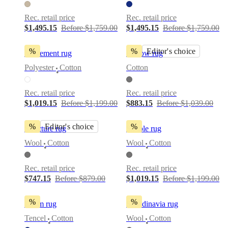
Rec. retail price
Rec. retail price
$1,495.15
Before $1,759.00
$1,495.15
Before $1,759.00
%
%
Editor's choice
Movement rug
Furrow rug
Polyester
Cotton
Cotton
•
Rec. retail price
Rec. retail price
$1,019.15
Before $1,199.00
$883.15
Before $1,039.00
%
Editor's choice
%
Structure rug
Simple rug
Wool
Cotton
Wool
Cotton
•
•
Rec. retail price
Rec. retail price
$747.15
Before $879.00
$1,019.15
Before $1,199.00
%
%
Loom rug
Scandinavia rug
Tencel
Cotton
Wool
Cotton
•
•