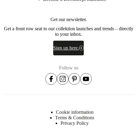
Get our newsletter.
Get a front row seat to our collektion launches and trends – directly
to your inbox.
Sign up here.
Follow us
Cookie information
Terms & Conditions
Privacy Policy