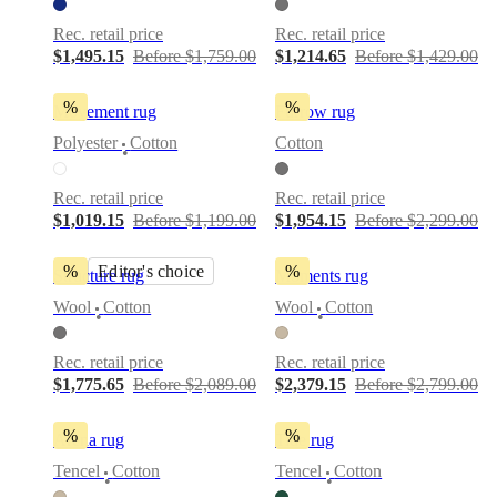
Rec. retail price
Rec. retail price
$1,495.15
Before $1,759.00
$1,214.65
Before $1,429.00
%
%
Movement rug
Furrow rug
Polyester
Cotton
Cotton
•
Rec. retail price
Rec. retail price
$1,019.15
Before $1,199.00
$1,954.15
Before $2,299.00
%
Editor's choice
%
Structure rug
Moments rug
Wool
Cotton
Wool
Cotton
•
•
Rec. retail price
Rec. retail price
$1,775.65
Before $2,089.00
$2,379.15
Before $2,799.00
%
%
Arena rug
Tide rug
Tencel
Cotton
Tencel
Cotton
•
•