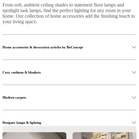
From soft, ambient ceiling shades to statement floor lamps and
spotlight task lamps, find the perfect lighting for any room in your
home. Our collection of home accessories add the finishing touch to
your living space.
Home accessories & decoration articles by BoConcept
Cozy cushions & blankets
Modern carpets
Designer lamps & lighting