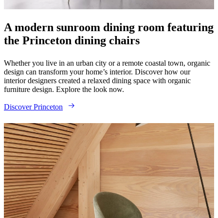
instructions
Warranty
Legal
Free
Interior
Design
A modern sunroom dining room featuring
Service
Order
the Princeton dining chairs
free
samples
Find
store
About
Whether you live in an urban city or a remote coastal town, organic
BoConcept
Values
Corporate
design can transform your home’s interior. Discover how our
Responsibility
The
interior designers created a relaxed dining space with organic
History
Press
furniture design. Explore the look now.
lounge
Craftsmanship
and
Discover Princeton
Quality
Our
designers
Customisation
Career
Standards
and
certifications
Accessibility
Statement
Become
a
franchisee
Professionals
Trade
Program
Projects
Articles
and
news