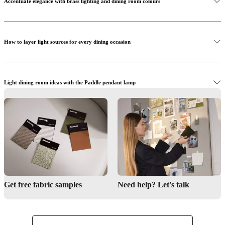
Accentuate elegance with brass lighting and dining room colours
How to layer light sources for every dining occasion
Discover the Kingston table
Light dining room ideas with the Paddle pendant lamp
Find expert guidance and styling help to transform your dining area
Get free fabric samples
Need help? Let's talk
Shop the Paddle pendant lamp
Interior Design Service