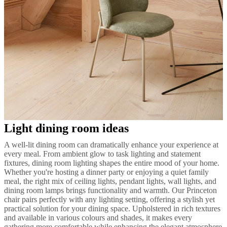
Light dining room ideas
A well-lit dining room can dramatically enhance your experience at
every meal. From ambient glow to task lighting and statement
fixtures, dining room lighting shapes the entire mood of your home.
Whether you're hosting a dinner party or enjoying a quiet family
meal, the right mix of ceiling lights, pendant lights, wall lights, and
dining room lamps brings functionality and warmth. Our Princeton
chair pairs perfectly with any lighting setting, offering a stylish yet
practical solution for your dining space. Upholstered in rich textures
and available in various colours and shades, it makes every
gathering more comfortable while enhancing the elegant atmosphere