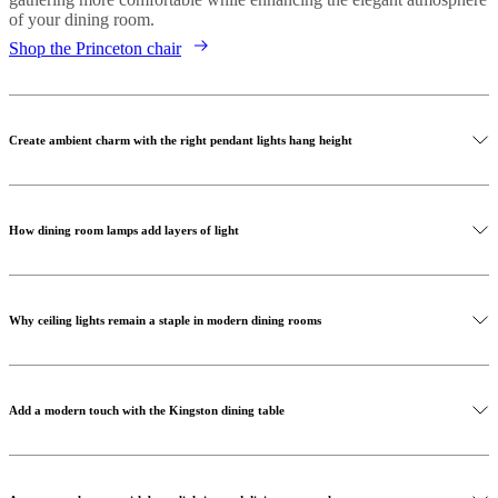
of your dining room.
Shop the Princeton chair
Create ambient charm with the right pendant lights hang height
How dining room lamps add layers of light
Why ceiling lights remain a staple in modern dining rooms
Add a modern touch with the Kingston dining table
Shop our lamps