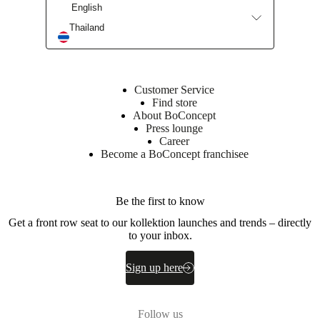
English
Thailand
Customer Service
Find store
About BoConcept
Press lounge
Career
Become a BoConcept franchisee
Be the first to know
Get a front row seat to our kollektion launches and trends – directly
to your inbox.
Sign up here
Follow us