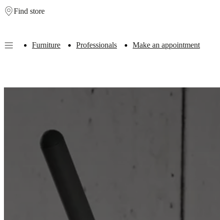
Find store
Skip to main content
Furniture
Professionals
Make an appointment
Furniture
Sofas
Chairs
Tables
Storage
Beds
Outdoor
Lamps
Rugs
Accessor
collections
Table
collections
Chair
collections
Armchair
collections
Beds
collections
Storage
collections
Accessories
collections
Fabric
and
leather
collection
Outlet
Rooms
Living
rooms
Dining
rooms
Bedrooms
Outdoor
spaces
Small
spaces
Home
offices
BoConcept
+
Helena