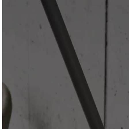
Christensen
Inspiration
Customer
service
Contact
Delivery
Product
care
Assembly
instructions
Warranty
Legal
Free
Interior
Design
Service
Order
free
samples
Find
store
About
BoConcept
Values
Corporate
Responsibility
The
History
Press
lounge
Craftsmanship
and
Quality
Our
designers
Customisation
Career
Standards
and
certifications
Accessibility
Statement
Become
a
franchisee
Professionals
Trade
Program
Projects
Articles
and
news