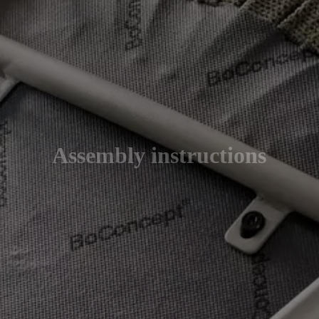
Assembly instructions