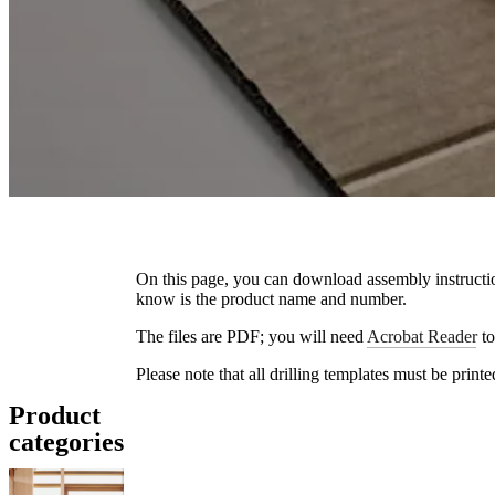
On this page, you can download assembly instructio
know is the product name and number.
The files are PDF; you will need
Acrobat Reader
to
Please note that all drilling templates must be print
Product
categories