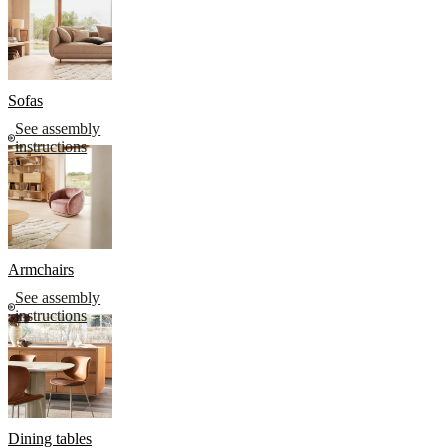
Sofas
See assembly
instructions
Armchairs
See assembly
instructions
Dining tables