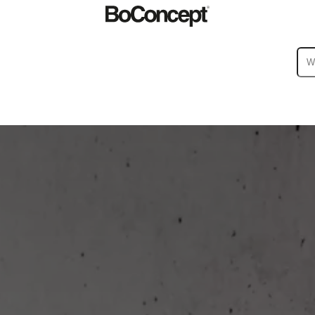
ies
Collections
Sofa