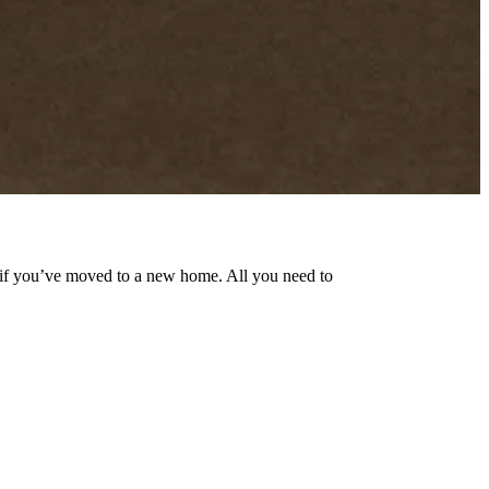
n if you’ve moved to a new home. All you need to