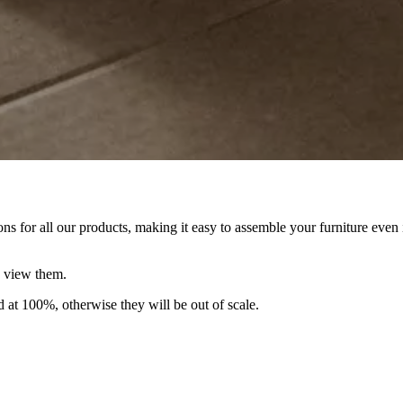
ns for all our products, making it easy to assemble your furniture eve
 view them.
ed at 100%, otherwise they will be out of scale.