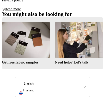
Privacy policy
Read more
You might also be looking for
Contact us
Delivery
Product care
Get free fabric samples
Need help? Let's talk
English
Thailand