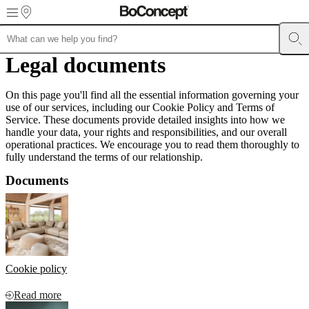
Skip to main content
Furniture
Legal documents
Sofas
Chairs
Tables
Storage
Beds
Outdoor
Lamps
Rugs
Accessor
collections
Table
collections
Chair
On this page you'll find all the essential information governing your
collections
Armchair
use of our services, including our Cookie Policy and Terms of
collections
Beds
Service. These documents provide detailed insights into how we
collections
Storage
handle your data, your rights and responsibilities, and our overall
collections
Accessories
operational practices. We encourage you to read them thoroughly to
collections
Fabric
fully understand the terms of our relationship.
and
leather
Documents
collection
Outlet
Rooms
Living
rooms
Dining
rooms
Bedrooms
Outdoor
spaces
Small
spaces
Home
offices
BoConcept
+
Cookie policy
Helena
Christensen
Inspiration
Customer
service
Contact
Delivery
Product
Read more
care
Assembly