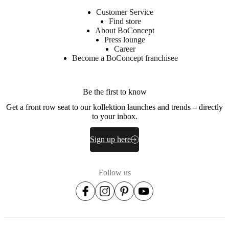
Customer Service
Find store
About BoConcept
Press lounge
Career
Become a BoConcept franchisee
Be the first to know
Get a front row seat to our kollektion launches and trends – directly
to your inbox.
Sign up here
Follow us