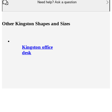
Need help? Ask a question
O
t
h
e
r
K
i
n
g
s
t
o
n
S
h
a
p
e
s
a
n
d
S
i
z
e
s
Kingston office
desk