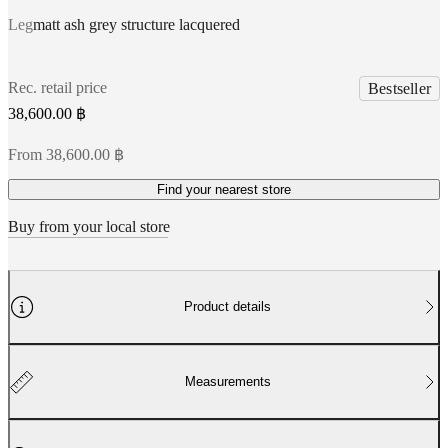
Leg
matt ash grey structure lacquered
Rec. retail price
Bestseller
38,600.00 ฿
From 38,600.00 ฿
Find your nearest store
Buy from your local store
Product details
Measurements