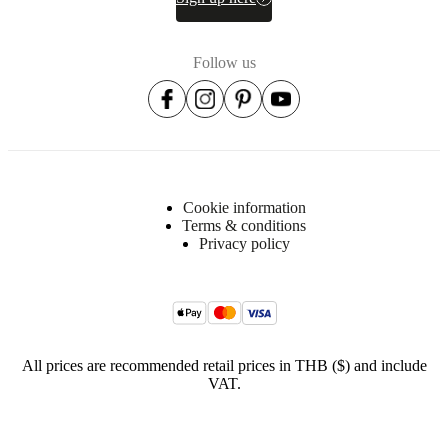
Item
370053700115128
number
Follow us
Cookie information
Terms & conditions
Privacy policy
All prices are recommended retail prices in THB ($) and include
VAT.