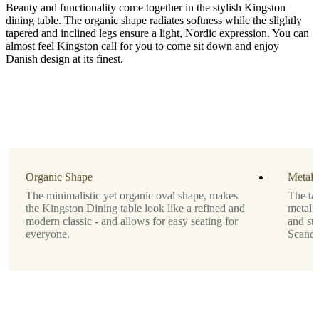
Beauty and functionality come together in the stylish Kingston
dining table. The organic shape radiates softness while the slightly
tapered and inclined legs ensure a light, Nordic expression. You can
almost feel Kingston call for you to come sit down and enjoy
Danish design at its finest.
Size
H74½xW85xL150cm
Leg
matt
ash
grey
Organic Shape
Metal 
structure
The minimalistic yet organic oval shape, makes
The tab
lacquered
the Kingston Dining table look like a refined and
metal l
modern classic - and allows for easy seating for
and sup
Tabletop
everyone.
Scandi
matte
white
lacquered
Designed
by