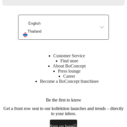
Surface
finish
English
Tabletop
Thailand
lacquered
Leg
powder
coated
Customer Service
Find store
About BoConcept
BoConcept
Press lounge
A/S
Career
Fabriksvej
Become a BoConcept franchisee
4
DK-
6870
Be the first to know
Ølgod
Get a front row seat to our kollektion launches and trends – directly
Learn
to your inbox.
more
Sign up here