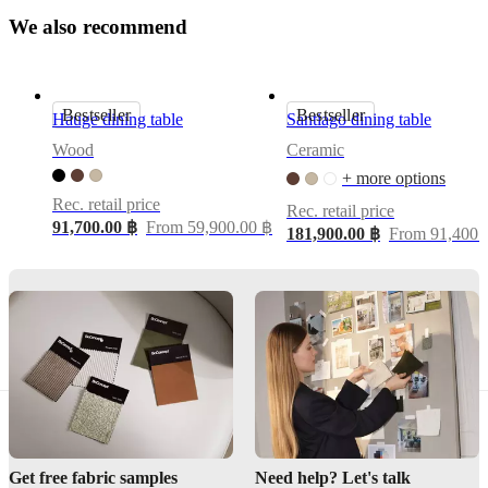
W
e
a
l
s
o
r
e
c
o
Morten
m
m
e
n
d
Georgsen
Shape
Bestseller
Bestseller
rectangular
Hauge dining table
Santiago dining table
Wood
Ceramic
+ more options
Assembly
instructions
Rec. retail price
Rec. retail price
91,700.00 ฿
From 59,900.00 ฿
Easy
181,900.00 ฿
From 91,400.
assembly
difficulty
Assembly
instructions
Downloads
Product
sheet
Get free fabric samples
Need help? Let's talk