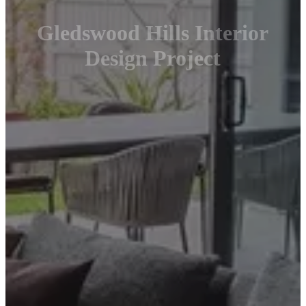
Gledswood Hills Interior
Design Project