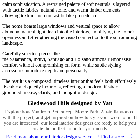
calm sophistication. A restrained palette of soft neutrals is layered
with tactile fabrics, natural stone, and warm timber elements,
allowing texture and contrast to take precedence.
The home boasts large windows and vertical space to allow
abundant natural light deep into the interiors, amplifying the home’s
openness and strengthening the visual connection to the surrounding
landscape.
Carefully selected pieces like
the Salamanca, Indivi, Santiago and Bolzano armchair emphasise
comfort without compromising on form, while subtle styling
accessories introduce depth and personality.
The result is a composed, timeless interior that feels both effortlessly
liveable and quietly luxurious, reflecting a modern lifestyle
grounded in ease, clarity, and thoughtful design.
Gledswood Hills designed by Yan
Explore how Yan from BoConcept Moore Park, Australia worked
with the project, and get inspired on how to style your won home. If
you are interested, our local interior designers are ready to help you
create the perfect home for your needs.
Read more about our Interior design service
Find a store