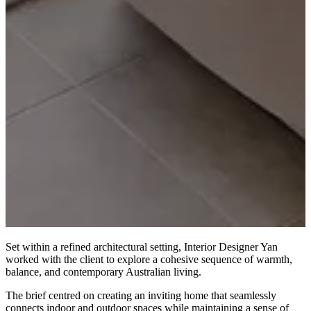
Set within a refined architectural setting, Interior Designer Yan
worked with the client to explore a cohesive sequence of warmth,
balance, and contemporary Australian living.
The brief centred on creating an inviting home that seamlessly
connects indoor and outdoor spaces while maintaining a sense of