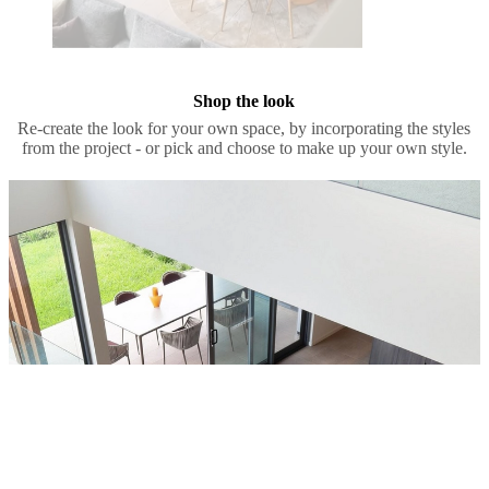
Shop the look
Re-create the look for your own space, by incorporating the styles
from the project - or pick and choose to make up your own style.