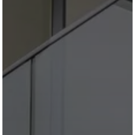
instructions
Warranty
Legal
Free
Interior
Design
Service
Order
free
samples
Find
store
About
BoConcept
Values
Corporate
Responsibility
The
History
Press
lounge
Craftsmanship
and
Quality
Our
designers
Customisation
Career
Standards
and
certifications
Accessibility
Statement
Become
a
franchisee
Professionals
Trade
Program
Projects
Articles
and
news