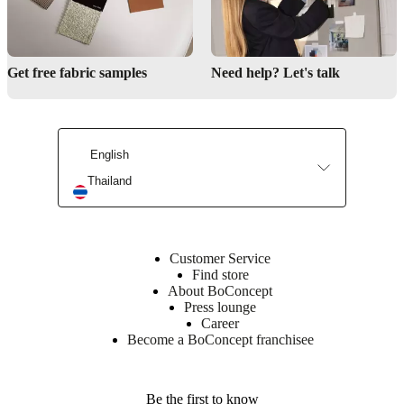
Get free fabric samples
Need help? Let's talk
English
Thailand
Customer Service
Find store
About BoConcept
Press lounge
Career
Become a BoConcept franchisee
Be the first to know