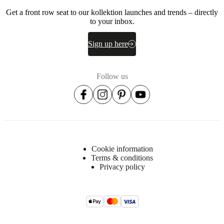
Get a front row seat to our kollektion launches and trends – directly
to your inbox.
Sign up here
Follow us
Cookie information
Terms & conditions
Privacy policy