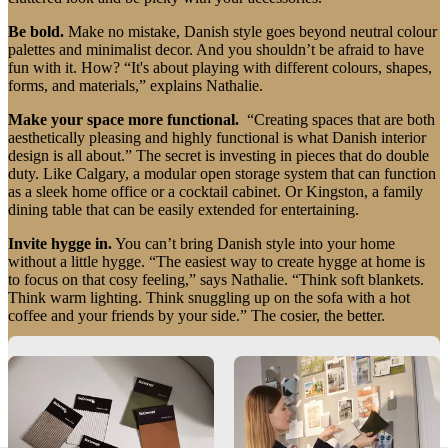
instructions
Warranty
Legal
Free
Be bold.
Make no mistake, Danish style goes beyond neutral colour
Interior
palettes and minimalist decor. And you shouldn’t be afraid to have
Design
fun with it. How? “It's about playing with different colours, shapes,
Service
Order
forms, and materials,” explains Nathalie.
free
samples
Find
Make your space more functional.
“Creating spaces that are both
store
About
aesthetically pleasing and highly functional is what Danish interior
BoConcept
Values
Corporate
design is all about.” The secret is investing in pieces that do double
Responsibility
The
duty. Like Calgary, a modular open storage system that can function
History
Press
as a sleek home office or a cocktail cabinet. Or Kingston, a family
lounge
Craftsmanship
dining table that can be easily extended for entertaining.
and
Quality
Our
Invite hygge in.
You can’t bring Danish style into your home
designers
Customisation
Career
Standards
without a little hygge. “The easiest way to create hygge at home is
and
to focus on that cosy feeling,” says Nathalie. “Think soft blankets.
certifications
Accessibility
Think warm lighting. Think snuggling up on the sofa with a hot
Statement
Become
coffee and your friends by your side.” The cosier, the better.
a
franchisee
Professionals
Trade
Embrace the danish wink.
“Believe it or not, we Danes do, from
Program
Projects
Articles
time to time, like to bend the rules and shake things up.” It's our way
and
of showing off our personality. “Subtlety is key. A perfectly
news
imperfect sculpture. A hand-painted feature wall." That's the Danish
wink.