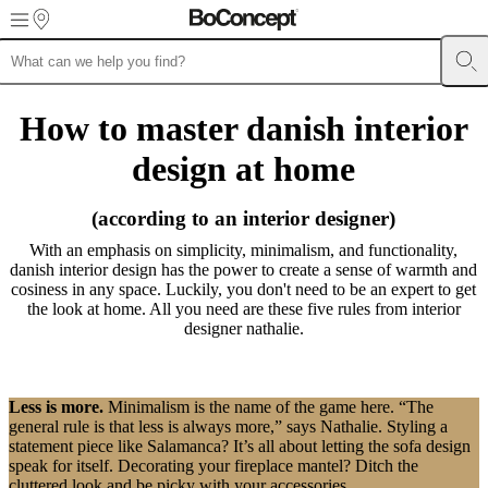
Skip to main content
Furniture
Sofas
Chairs
Tables
Storage
Beds
Outdoor
Lamps
Rugs
Accessor
collections
Table
How to master danish interior
collections
Chair
collections
Armchair
design at home
collections
Beds
collections
Storage
collections
Accessories
(according to an interior designer)
collections
Fabric
and
With an emphasis on simplicity, minimalism, and functionality,
leather
danish interior design has the power to create a sense of warmth and
collection
Outlet
Rooms
Living
cosiness in any space. Luckily, you don't need to be an expert to get
rooms
Dining
the look at home. All you need are these five rules from interior
rooms
Bedrooms
Outdoor
designer nathalie.
spaces
Small
spaces
Home
offices
BoConcept
+
Less is more.
Minimalism is the name of the game here. “The
Helena
general rule is that less is always more,” says Nathalie. Styling a
Christensen
Inspiration
Customer
statement piece like Salamanca? It’s all about letting the sofa design
service
Contact
Delivery
Product
speak for itself. Decorating your fireplace mantel? Ditch the
care
Assembly
cluttered look and be picky with your accessories.