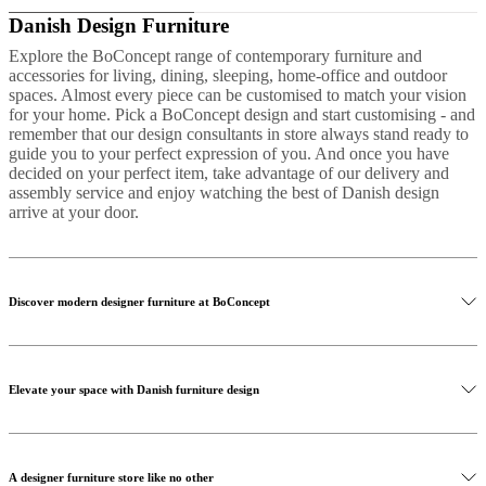
Danish Design Furniture
Explore the BoConcept range of contemporary furniture and
accessories for living, dining, sleeping, home-office and outdoor
spaces. Almost every piece can be customised to match your vision
for your home. Pick a BoConcept design and start customising - and
remember that our design consultants in store always stand ready to
guide you to your perfect expression of you. And once you have
decided on your perfect item, take advantage of our delivery and
assembly service and enjoy watching the best of Danish design
arrive at your door.
Discover modern designer furniture at BoConcept
Elevate your space with Danish furniture design
A designer furniture store like no other