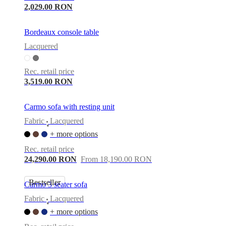
2,029.00 RON
Bordeaux console table
Lacquered
Rec. retail price
3,519.00 RON
Carmo sofa with resting unit
Fabric
Lacquered
•
+ more options
Rec. retail price
24,290.00 RON
From 18,190.00 RON
Bestseller
Carmo 3 seater sofa
Fabric
Lacquered
•
+ more options