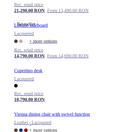
Rec. retail price
21,290.00 RON
From 13,490.00 RON
Bestseller
Lugano sideboard
Lacquered
+ more options
Rec. retail price
14,790.00 RON
From 14,690.00 RON
Cupertino desk
Lacquered
Rec. retail price
10,790.00 RON
Vienna dining chair with swivel function
Leather
Lacquered
•
+ more options