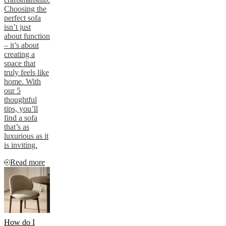
Choosing the
perfect sofa
isn’t just
about function
– it’s about
creating a
space that
truly feels like
home. With
our 5
thoughtful
tips, you’ll
find a sofa
that’s as
luxurious as it
is inviting.
Read more
How do I