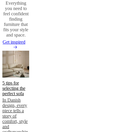
Everything
you need to
feel confident
finding
furniture that
fits your style
and space.
Get inspired
5 tips for
selecting the
perfect sofa
In Danish
design, every
piece tells a
story of
comfort, style
and
craftsmanship.