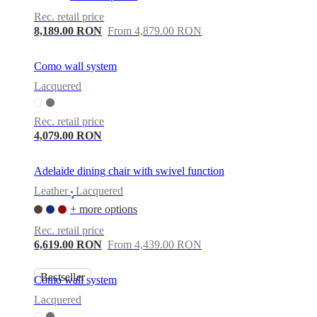
Rec. retail price
8,189.00 RON
From 4,879.00 RON
Como wall system
Lacquered
Rec. retail price
4,079.00 RON
Adelaide dining chair with swivel function
Leather
Lacquered
•
+ more options
Rec. retail price
6,619.00 RON
From 4,439.00 RON
Bestseller
Como wall system
Lacquered