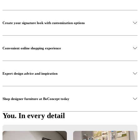
Create your signature look with customization options
Convenient online shopping experience
Expert design advice and inspiration
Shop designer furniture at BoConcept today
You. In every detail
Customisation
Did you know, you have the freedom to personalise almost every