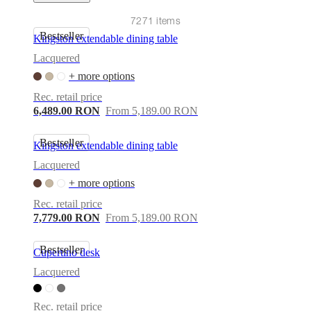
care
Assembly
instructions
Warranty
Legal
Free
7271 items
Interior
Bestseller
Design
Kingston extendable dining table
Service
Order
Lacquered
free
samples
Găsește
+ more options
magazin
About
Rec. retail price
BoConcept
Values
Corporate
6,489.00 RON
From 5,189.00 RON
Responsibility
The
History
Press
lounge
Craftsmanship
Bestseller
Kingston extendable dining table
and
Quality
Our
Lacquered
designers
Customisation
Career
Standards
+ more options
and
certifications
Accessibility
Rec. retail price
Statement
Become
7,779.00 RON
From 5,189.00 RON
a
franchisee
Professionals
Trade
Bestseller
Program
Projects
Articles
Cupertino desk
and
Lacquered
news
Rec. retail price