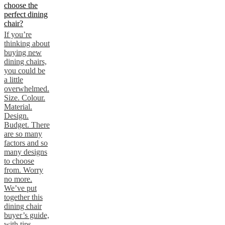
choose the
perfect dining
chair?
If you’re
thinking about
buying new
dining chairs,
you could be
a little
overwhelmed.
Size. Colour.
Material.
Design.
Budget. There
are so many
factors and so
many designs
to choose
from. Worry
no more.
We’ve put
together this
dining chair
buyer’s guide,
with tips,