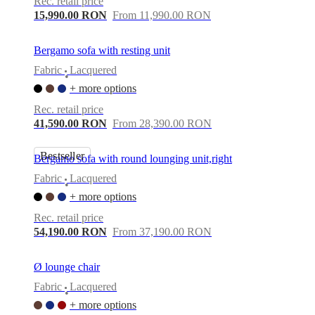
Rec. retail price
15,990.00 RON
From 11,990.00 RON
Bergamo sofa with resting unit
Fabric
Lacquered
•
+ more options
Rec. retail price
41,590.00 RON
From 28,390.00 RON
Bestseller
Bergamo sofa with round lounging unit,right
Fabric
Lacquered
•
+ more options
Rec. retail price
54,190.00 RON
From 37,190.00 RON
Ø lounge chair
Fabric
Lacquered
•
+ more options