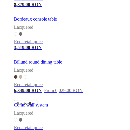
8,879.00 RON
Bordeaux console table
Lacquered
Rec. retail price
3,519.00 RON
Billund round dining table
Lacquered
Rec. retail price
6,349.00 RON
From 6,029.00 RON
Bestseller
Como wall system
Lacquered
Rec. retail price