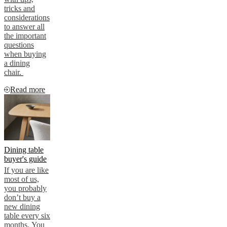
tricks and
considerations
to answer all
the important
questions
when buying
a dining
chair.
Read more
Dining table
buyer's guide
If you are like
most of us,
you probably
don’t buy a
new dining
table every six
months. You