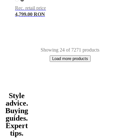
Rec. retail price
4,799.00 RON
Showing 24 of 7271 products
Load more products
Style
Next
White
Grey
Green
Brown
Blue
Black
Beige
Light
page
grey
Red
Yellow
Dark
advice.
grey
Wood
Oak
Fabric
Metal
Travertine
Polyester
Wool
Steel
Ceramic
Ston
Buying
hide
Paper
Nylon
Slate
Linen
Walnut
rectangular
round
oval
guides.
Expert
tips.