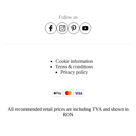
Follow us
Cookie information
Terms & conditions
Privacy policy
All recommended retail prices are including TVA and shown in
RON