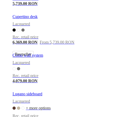
5,739.00 RON
Cupertino desk
Lacquered
Rec. retail price
6,369.00 RON
From 5,739.00 RON
Bestseller
Como wall system
Lacquered
Rec. retail price
4,079.00 RON
Lugano sideboard
Lacquered
+ more options
Rec. retail price