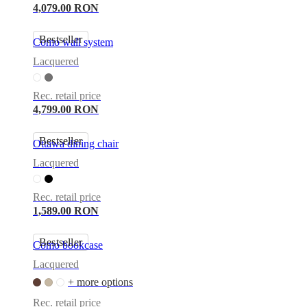
4,079.00 RON
Bestseller
Como wall system
Lacquered
Rec. retail price
4,799.00 RON
Bestseller
Ottawa dining chair
Lacquered
Rec. retail price
1,589.00 RON
Bestseller
Como bookcase
Lacquered
+ more options
Rec. retail price