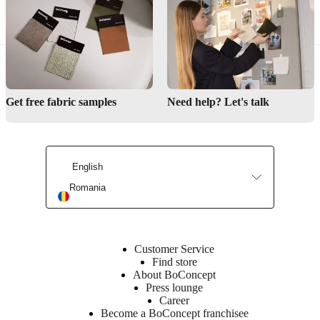
BoConcept design? From modular sofas to extendable dining tables,
we can work with you to create a piece that is uniquely yours.
Get free fabric samples
Need help? Let's talk
English
Romania
Customer Service
Find store
About BoConcept
Press lounge
Career
Become a BoConcept franchisee