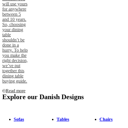
will use yours
for anywhere
between 5
and 10 years.
So, choosing
your dining
table
shouldn’t be
done in a
hurry. To help
you make the
right decision,
we’ve put
together this
dining table
buying guide.
Read more
Explore our Danish Designs
Sofas
Tables
Chairs