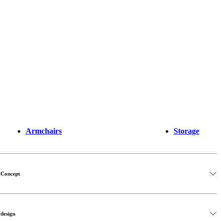
Armchairs
Storage
oConcept
 design