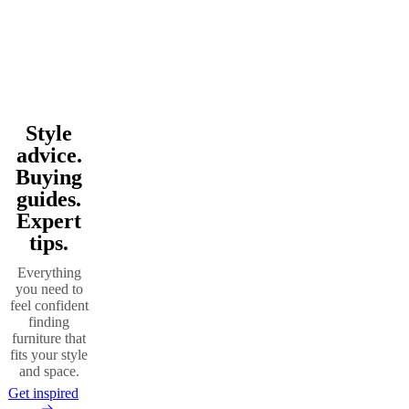
Style
Beige
Green
Grey
Wood
Oak
Fabric
Metal
Travertine
Polyester
Wool
Steel
hide
Nylon
Slate
Linen
Walnut
advice.
Buying
guides.
Expert
tips.
Everything
you need to
feel confident
finding
furniture that
fits your style
and space.
Get inspired