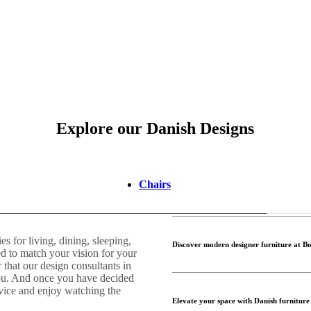
Explore our Danish Designs
Chairs
 for living, dining, sleeping,
Discover modern designer furniture at B
d to match your vision for your
that our design consultants in
you. And once you have decided
rvice and enjoy watching the
Elevate your space with Danish furniture