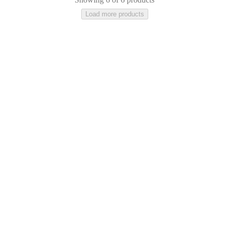
Load more products
Ceramic
Stone
Lacquered
Glass
Cotton
Concrete
Aluminium
Leather
Tence