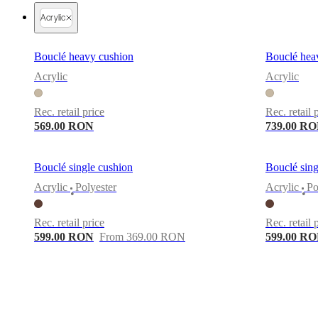
Christensen
Inspiration
Customer
Acrylic
service
Contact
Delivery
Product
care
Assembly
instructions
Warranty
Legal
Free
Bouclé heavy cushion
Bouclé hea
Interior
Design
Acrylic
Acrylic
Service
Order
free
Rec. retail price
Rec. retail 
samples
Găsește
magazin
About
569.00 RON
739.00 R
BoConcept
Values
Corporate
Responsibility
The
History
Press
Bouclé single cushion
Bouclé sing
lounge
Craftsmanship
Acrylic
Polyester
Acrylic
Po
and
•
•
Quality
Our
designers
Customisation
Career
Standards
Rec. retail price
Rec. retail 
and
599.00 RON
From 369.00 RON
599.00 R
certifications
Accessibility
Statement
Become
a
franchisee
Professionals
Trade
Program
Projects
Articles
and
news