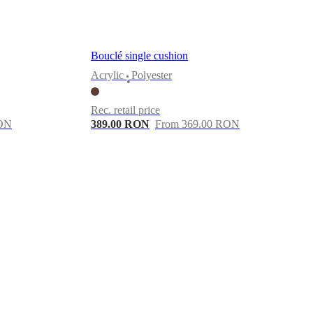
Bouclé single cushion
Acrylic
Polyester
•
Rec. retail price
RON
389.00 RON
From 369.00 RON