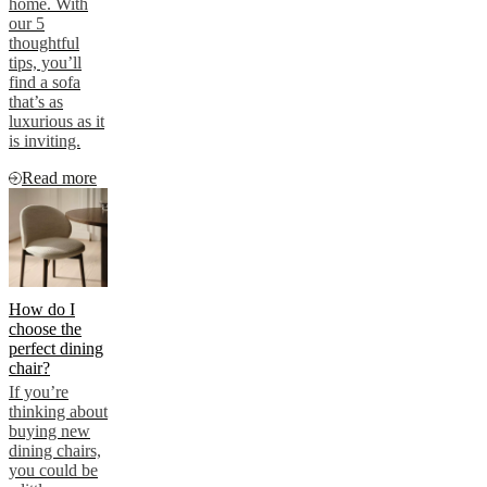
home. With
our 5
thoughtful
tips, you’ll
find a sofa
that’s as
luxurious as it
is inviting.
Read more
How do I
choose the
perfect dining
chair?
If you’re
thinking about
buying new
dining chairs,
you could be