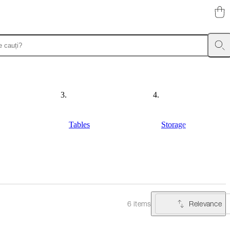
Tables
Storage
Relevance
6 items