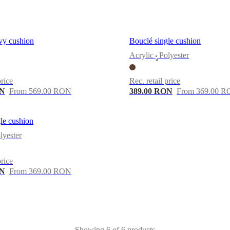
vy cushion
Bouclé single cushion
Acrylic
Polyester
•
price
Rec. retail price
ON
From 569.00 RON
389.00 RON
From 369.00 
le cushion
lyester
price
ON
From 369.00 RON
Showing 6 of 6 products