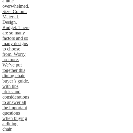
a little
overwhelmed.
Size. Colour.
Material.
Design.
Budget. There
are so many
factors and so
many designs
to choose
from. Worry
no more.
We’ve put
together this
dining chair
buyer’s guide,
with tips,
tricks and
considerations
to answer all
the important
questions
when buying
a dining
chair.