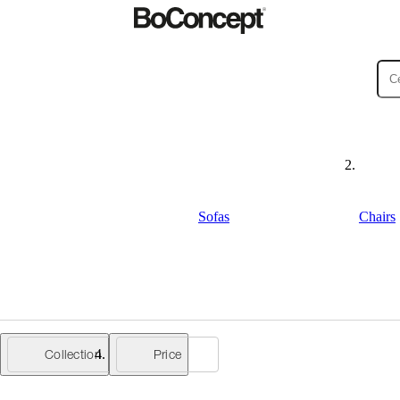
ies
Collections
Sofa
Sofas
Chairs
Collection
Price