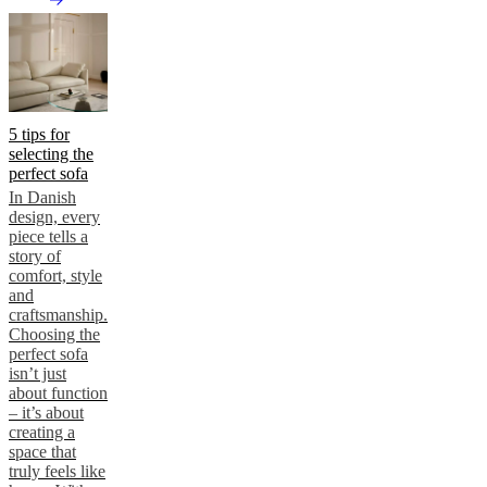
5 tips for
selecting the
perfect sofa
In Danish
design, every
piece tells a
story of
comfort, style
and
craftsmanship.
Choosing the
perfect sofa
isn’t just
about function
– it’s about
creating a
space that
truly feels like