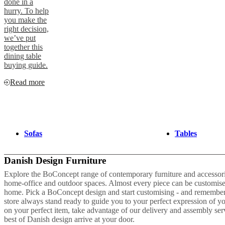
done in a
hurry. To help
you make the
right decision,
we’ve put
together this
dining table
buying guide.
Read more
Sofas
Tables
Danish Design Furniture
Explore the BoConcept range of contemporary furniture and accessories
home-office and outdoor spaces. Almost every piece can be customise
home. Pick a BoConcept design and start customising - and remember 
store always stand ready to guide you to your perfect expression of 
on your perfect item, take advantage of our delivery and assembly se
best of Danish design arrive at your door.