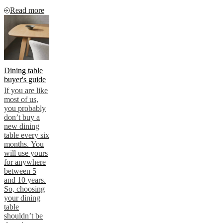
Read more
Dining table
buyer's guide
If you are like
most of us,
you probably
don’t buy a
new dining
table every six
months. You
will use yours
for anywhere
between 5
and 10 years.
So, choosing
your dining
table
shouldn’t be