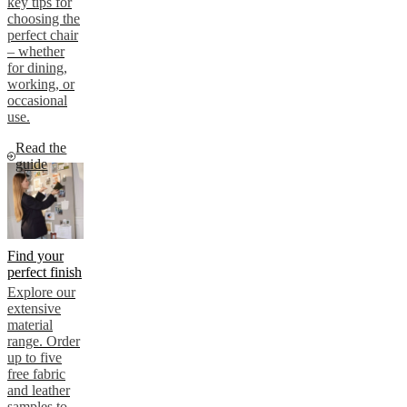
key tips for
choosing the
perfect chair
– whether
for dining,
working, or
occasional
use.
Read the
guide
Find your
perfect finish
Explore our
extensive
material
range. Order
up to five
free fabric
and leather
samples to