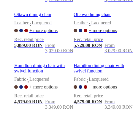
Ottawa dining chair
Ottawa dining chair
Leather
Lacquered
Leather
Lacquered
•
•
+ more options
+ more options
Rec. retail price
Rec. retail price
5,089.00 RON
From
5,729.00 RON
From
3,029.00 RON
3,029.00 RON
Hamilton dining chair with
Hamilton dining chair with
swivel function
swivel function
Fabric
Lacquered
Fabric
Lacquered
•
•
+ more options
+ more options
Rec. retail price
Rec. retail price
4,579.00 RON
From
4,579.00 RON
From
3,349.00 RON
3,349.00 RON