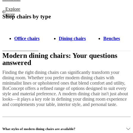
Explore
more
Shop chairs by type
Office chairs
Dining chairs
Benches
Modern dining chairs: Your questions
answered
Finding the right dining chairs can significantly transform your
dining room. Whether you prefer modern dining chairs with
minimalist lines or upholstered ones that blend comfort and utility,
BoConcept offers a refined range of options designed to suit every
style and material preference. A modern dining chair isn't just about
looks—it plays a key role in defining your dining room experience
and complements your table, interior style, and personal taste.
What styles of modern dining chairs are available?