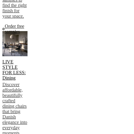
find the right
finish for
your space.
Order free
samples
LIVE
STYLE
FOR LESS:
Dining
Discover
affordable,
beautifully
crafted
dining chairs
that bring
Danish
elegance into
everyday
moments.