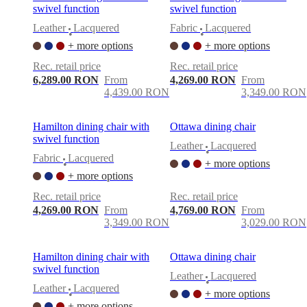
swivel function
swivel function
Leather
Lacquered
Fabric
Lacquered
•
•
+ more options
+ more options
Rec. retail price
Rec. retail price
6,289.00 RON
From
4,269.00 RON
From
4,439.00 RON
3,349.00 RON
Hamilton dining chair with
Ottawa dining chair
swivel function
Leather
Lacquered
•
Fabric
Lacquered
+ more options
•
+ more options
Rec. retail price
Rec. retail price
4,269.00 RON
From
4,769.00 RON
From
3,349.00 RON
3,029.00 RON
Hamilton dining chair with
Ottawa dining chair
swivel function
Leather
Lacquered
•
Leather
Lacquered
+ more options
•
+ more options