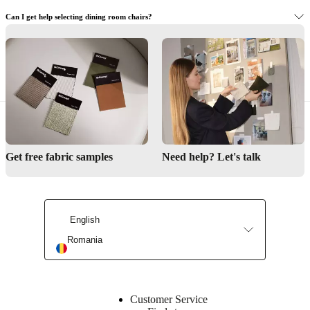
Can I get help selecting dining room chairs?
Where can I view the dining chairs in person?
Interior Design Service
Get free fabric samples
Need help? Let's talk
Find a store
English
Romania
Customer Service