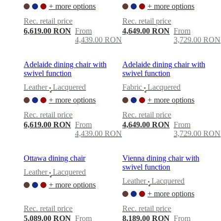
care
Assembly
+ more options
+ more options
instructions
Warranty
Legal
Free
Interior
Rec. retail price
Rec. retail price
Design
6,619.00 RON
From
4,649.00 RON
From
Service
Order
4,439.00 RON
3,729.00 RON
free
samples
Găsește
magazin
About
Adelaide dining chair with
Adelaide dining chair with
BoConcept
Values
Corporate
swivel function
swivel function
Responsibility
The
Leather
Lacquered
Fabric
Lacquered
History
Press
•
•
lounge
Craftsmanship
+ more options
+ more options
and
Rec. retail price
Rec. retail price
Quality
Our
6,619.00 RON
From
4,649.00 RON
From
designers
Customisation
Career
Standards
4,439.00 RON
3,729.00 RON
and
certifications
Accessibility
Statement
Become
Ottawa dining chair
Vienna dining chair with
a
swivel function
franchisee
Professionals
Trade
Leather
Lacquered
•
Program
Projects
Articles
Leather
Lacquered
+ more options
•
and
+ more options
news
Rec. retail price
Rec. retail price
5,089.00 RON
From
8,189.00 RON
From