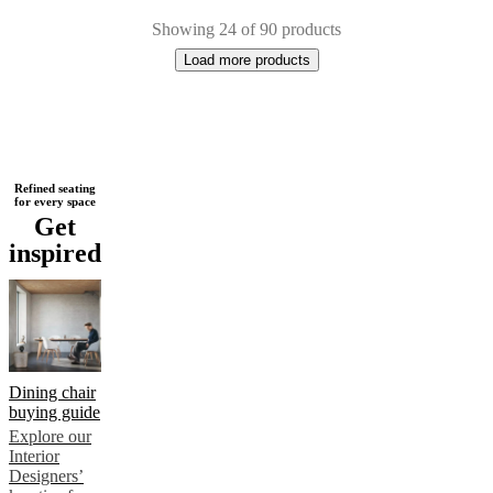
Showing 24 of 90 products
Load more products
Next
White
Grey
Brown
Black
Green
Blue
Beige
Yellow
Red
Leather
Metal
Wo
Refined seating
for every space
page
Get
inspired
Dining chair
buying guide
Explore our
Interior
Designers’