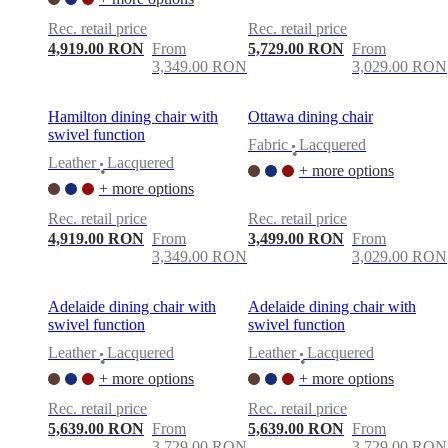
Rec. retail price
Rec. retail price
4,919.00 RON
From
5,729.00 RON
From
3,349.00 RON
3,029.00 RON
Hamilton dining chair with
Ottawa dining chair
swivel function
Fabric
Lacquered
•
Leather
Lacquered
+ more options
•
+ more options
Rec. retail price
Rec. retail price
4,919.00 RON
From
3,499.00 RON
From
3,349.00 RON
3,029.00 RON
Adelaide dining chair with
Adelaide dining chair with
swivel function
swivel function
Leather
Lacquered
Leather
Lacquered
•
•
+ more options
+ more options
Rec. retail price
Rec. retail price
5,639.00 RON
From
5,639.00 RON
From
3,729.00 RON
3,729.00 RON