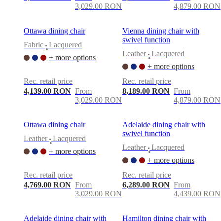
3,029.00 RON
4,879.00 RON
Ottawa dining chair
Vienna dining chair with
swivel function
Fabric
Lacquered
•
Leather
Lacquered
+ more options
•
+ more options
Rec. retail price
Rec. retail price
4,139.00 RON
From
8,189.00 RON
From
3,029.00 RON
4,879.00 RON
Ottawa dining chair
Adelaide dining chair with
swivel function
Leather
Lacquered
•
Leather
Lacquered
+ more options
•
+ more options
Rec. retail price
Rec. retail price
4,769.00 RON
From
6,289.00 RON
From
3,029.00 RON
4,439.00 RON
Adelaide dining chair with
Hamilton dining chair with