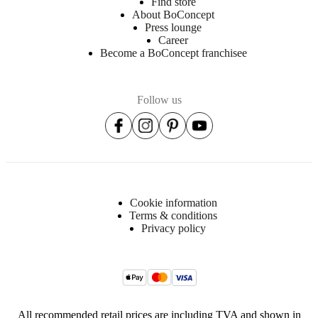
Find store
About BoConcept
Press lounge
Career
Become a BoConcept franchisee
Follow us
Cookie information
Terms & conditions
Privacy policy
All recommended retail prices are including TVA and shown in