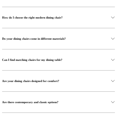
How do I choose the right modern dining chair?
Do your dining chairs come in different materials?
Can I find matching chairs for my dining table?
Are your dining chairs designed for comfort?
Are there contemporary and classic options?