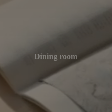
Dining room