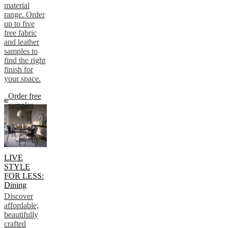
material
range. Order
up to five
free fabric
and leather
samples to
find the right
finish for
your space.
Order free
samples
LIVE
STYLE
FOR LESS:
Dining
Discover
affordable,
beautifully
crafted