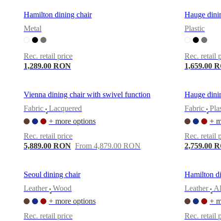
Hamilton dining chair
Hauge dinin
Metal
Plastic
Rec. retail price
Rec. retail 
1,289.00 RON
1,659.00 
Vienna dining chair with swivel function
Hauge dinin
Fabric
Lacquered
Fabric
Pla
•
•
+ more options
+ m
Rec. retail price
Rec. retail 
5,889.00 RON
From 4,879.00 RON
2,759.00 
Seoul dining chair
Hamilton di
Leather
Wood
Leather
A
•
•
+ more options
+ m
Rec. retail price
Rec. retail 