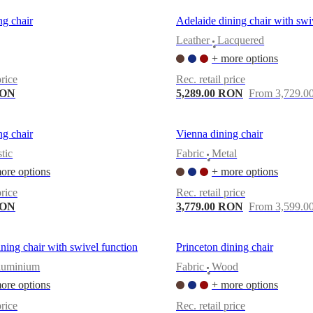
g chair
Adelaide dining chair with swi
Leather
Lacquered
•
+ more options
price
Rec. retail price
RON
5,289.00 RON
From 3,729.
g chair
Vienna dining chair
stic
Fabric
Metal
•
ore options
+ more options
price
Rec. retail price
RON
3,779.00 RON
From 3,599.
ning chair with swivel function
Princeton dining chair
luminium
Fabric
Wood
•
ore options
+ more options
price
Rec. retail price