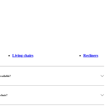
Living chairs
Recliners
available?
 chair?