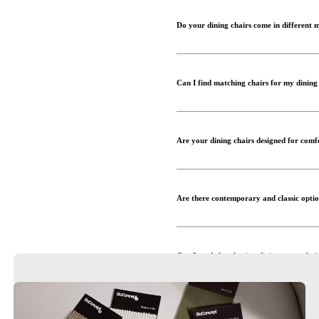
Do your dining chairs come in different 
Can I find matching chairs for my dining
Are your dining chairs designed for comf
Are there contemporary and classic opti
Can I get help selecting dining room chai
Where can I view the dining chairs in pe