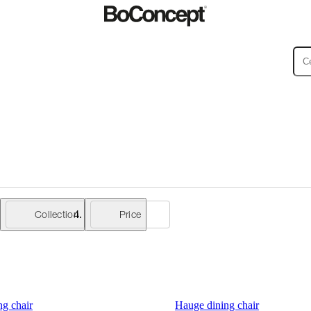
ies
Collections
Sofa
Collection
Price
g chair
Hauge dining chair