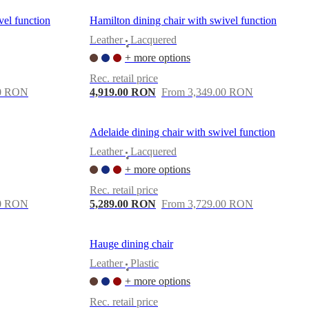
vel function
Hamilton dining chair with swivel function
Leather
Lacquered
•
+ more options
Rec. retail price
00 RON
4,919.00 RON
From 3,349.00 RON
Adelaide dining chair with swivel function
Leather
Lacquered
•
+ more options
Rec. retail price
00 RON
5,289.00 RON
From 3,729.00 RON
Hauge dining chair
Leather
Plastic
•
+ more options
Rec. retail price