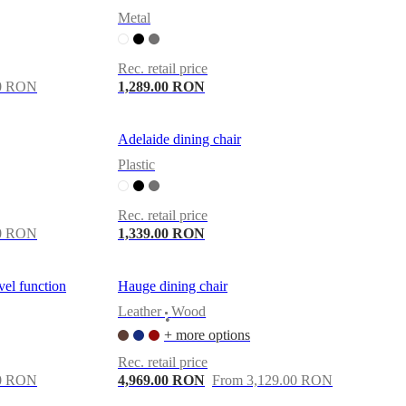
Metal
Rec. retail price
00 RON
1,289.00 RON
Adelaide dining chair
Plastic
Rec. retail price
00 RON
1,339.00 RON
vel function
Hauge dining chair
Leather
Wood
•
+ more options
Rec. retail price
00 RON
4,969.00 RON
From 3,129.00 RON