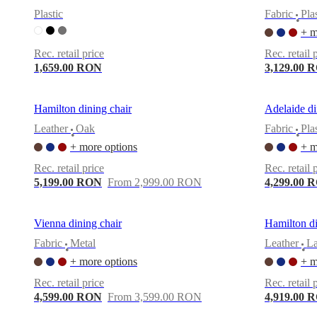
Christensen
Inspiration
Customer
Plastic
Fabric
Pla
•
service
Contact
Delivery
Product
+ m
care
Assembly
instructions
Warranty
Legal
Free
Rec. retail price
Rec. retail 
Interior
1,659.00 RON
3,129.00 
Design
Service
Order
free
Hamilton dining chair
Adelaide di
samples
Găsește
magazin
About
Leather
Oak
Fabric
Pla
•
•
BoConcept
Values
Corporate
+ more options
+ m
Responsibility
The
History
Press
Rec. retail price
Rec. retail 
lounge
Craftsmanship
5,199.00 RON
From 2,999.00 RON
4,299.00 
and
Quality
Our
designers
Customisation
Career
Standards
Vienna dining chair
Hamilton di
and
certifications
Accessibility
Fabric
Metal
Leather
L
•
•
Statement
Become
+ more options
+ m
a
franchisee
Professionals
Trade
Rec. retail price
Rec. retail 
Program
Projects
Articles
4,599.00 RON
From 3,599.00 RON
4,919.00 
and
news