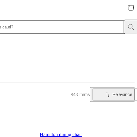
Relevance
843 items
Hamilton dining chair