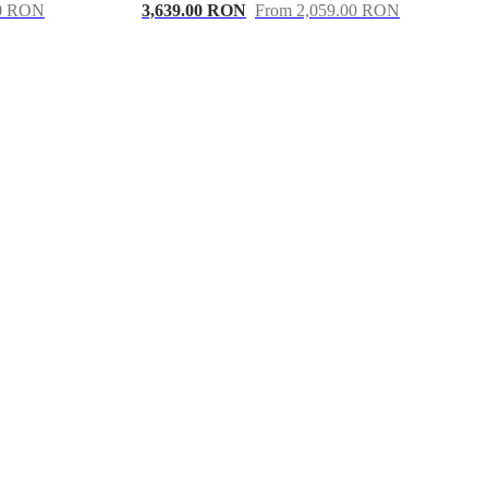
00 RON
3,639.00 RON
From 2,059.00 RON