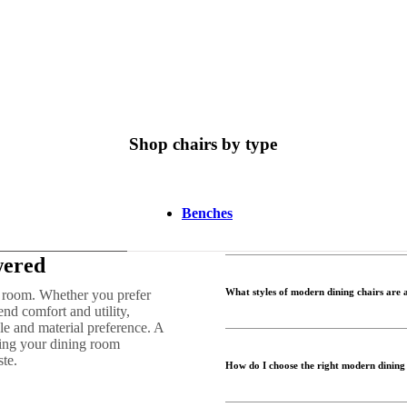
Shop chairs by type
Benches
wered
What styles of modern dining chairs are 
ng room. Whether you prefer
end comfort and utility,
le and material preference. A
ning your dining room
ste.
How do I choose the right modern dining