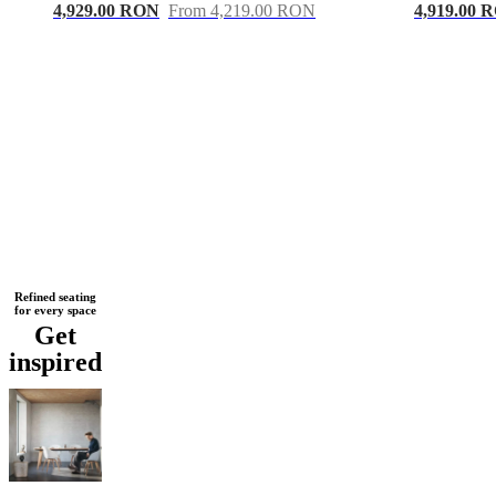
4,929.00 RON
From 4,219.00 RON
4,919.00 
Next
Black
Yellow
White
Beige
Brown
Blue
Grey
Green
Red
Dark
Refined seating
for every space
page
grey
Plastic
Fabric
Metal
Leather
Oak
Wood
Lacquered
Aluminium
Get
inspired