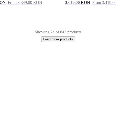
RON
From 3,349.00 RON
3,679.00 RON
From 3,419.
Showing 24 of 843 products
Load more products