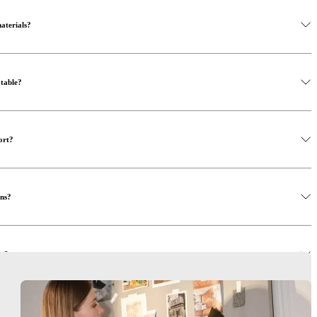
materials?
 table?
ort?
ons?
rs?
rson?