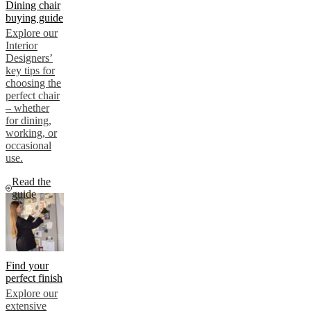
Dining chair
buying guide
Explore our
Interior
Designers’
key tips for
choosing the
perfect chair
– whether
for dining,
working, or
occasional
use.
Read the
guide
Find your
perfect finish
Explore our
extensive