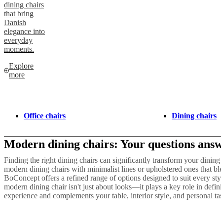
dining chairs
that bring
Danish
elegance into
everyday
moments.
Explore
more
Office chairs
Dining chairs
Modern dining chairs: Your questions ans
Finding the right dining chairs can significantly transform your dini
modern dining chairs with minimalist lines or upholstered ones that bl
BoConcept offers a refined range of options designed to suit every sty
modern dining chair isn't just about looks—it plays a key role in defi
experience and complements your table, interior style, and personal ta