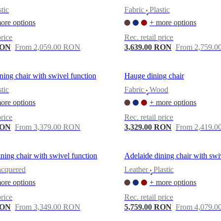
stic
Fabric
Plastic
•
ore options
+ more options
price
Rec. retail price
RON
From 2,059.00 RON
3,639.00 RON
From 2,759.
ning chair with swivel function
Hauge dining chair
stic
Fabric
Wood
•
ore options
+ more options
price
Rec. retail price
RON
From 3,379.00 RON
3,329.00 RON
From 2,419.
ning chair with swivel function
Adelaide dining chair with swi
acquered
Leather
Plastic
•
ore options
+ more options
price
Rec. retail price
RON
From 3,349.00 RON
5,759.00 RON
From 4,079.